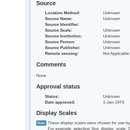
Source
Location Method:
Unknown
Source Name:
Unknown
Source Identifier:
Source Scale:
Unknown
Source Institution:
Unknown
Source Person:
Unknown
Source Publisher:
Unknown
Remote sensing:
Not Applicable
Comments
None
Approval status
Status:
Unknown
Date approved:
1-Jan-1970
Display Scales
These display scales were chosen for use by 
Note
For example, selecting 'Aus_display_scale_20M'