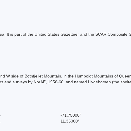
ica
. It is part of the United States Gazetteer and the SCAR Composite G
 and W side of Botnfjellet Mountain, in the Humboldt Mountains of Qu
s and surveys by NorAE, 1956-60, and named Livdebotnen (the shelter
S
-71.75000°
E
11.35000°