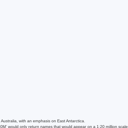
Australia, with an emphasis on East Antarctica.
 would only return names that would appear on a 1:20 million scal