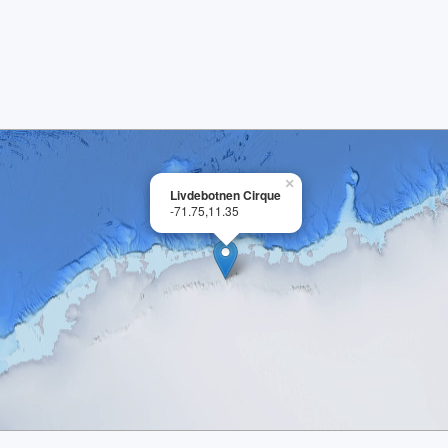
×
Livdebotnen Cirque
-71.75,11.35