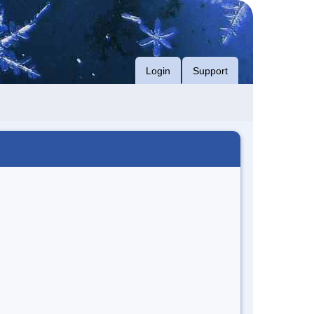
Login
Support