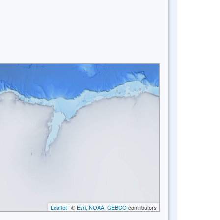
Leaflet
| ©
Esri, NOAA, GEBCO
contributors