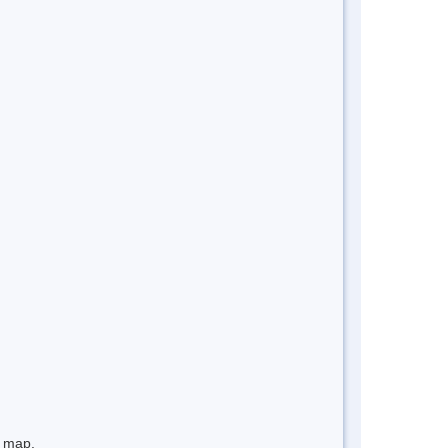
e map.