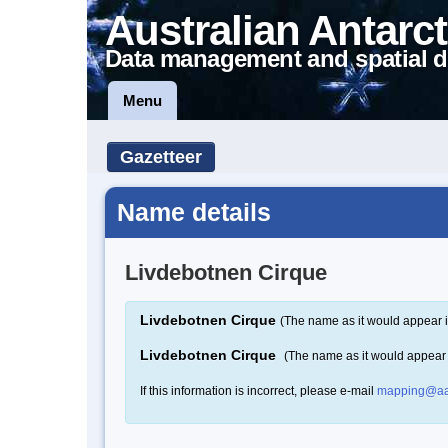
Australian Antarct
Data management and spatial d
Menu
Gazetteer
Name details
Livdebotnen Cirque
Livdebotnen Cirque
(The name as it would appear i
Livdebotnen Cirque
(The name as it would appear
If this information is incorrect, please e-mail
mapping@aa