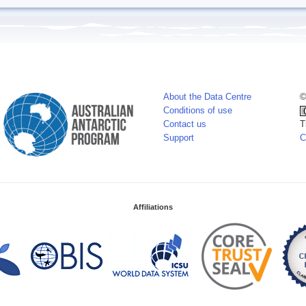
About the Data Centre
©
Conditions of use
Contact us
T
Support
C
Affiliations