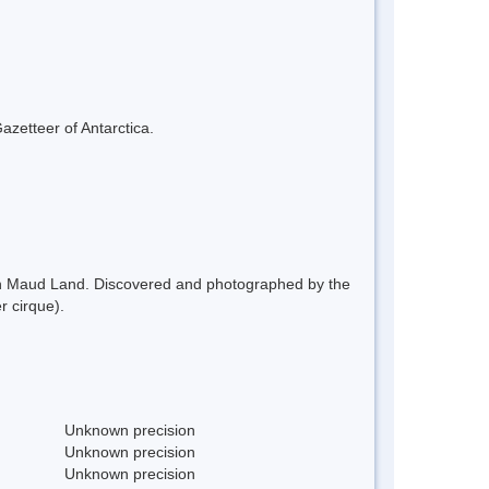
azetteer of Antarctica.
een Maud Land. Discovered and photographed by the
 cirque).
Unknown precision
Unknown precision
Unknown precision