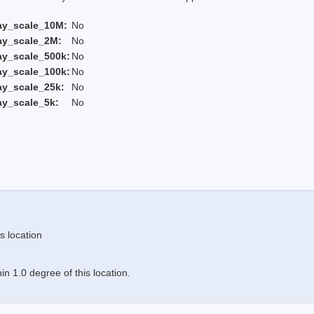
ay_scale_10M:
No
ay_scale_2M:
No
ay_scale_500k:
No
ay_scale_100k:
No
ay_scale_25k:
No
ay_scale_5k:
No
s location
n 1.0 degree of this location.