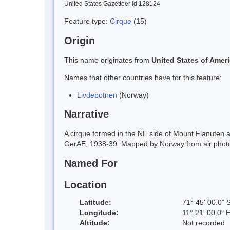
United States Gazetteer Id 128124
Feature type:
Cirque
(15)
Origin
This name originates from
United States of Amer
Names that other countries have for this feature:
Livdebotnen
(Norway)
Narrative
A cirque formed in the NE side of Mount Flanuten
GerAE, 1938-39. Mapped by Norway from air photo
Named For
Location
Latitude:
71° 45' 00.0" 
Longitude:
11° 21' 00.0" 
Altitude:
Not recorded