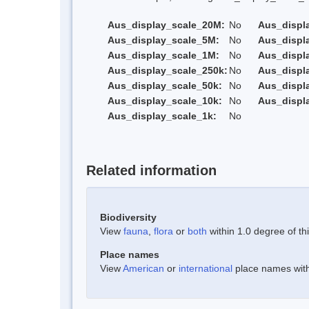
Aus_display_scale_20M:
No
Aus_displ
Aus_display_scale_5M:
No
Aus_displ
Aus_display_scale_1M:
No
Aus_displ
Aus_display_scale_250k:
No
Aus_displ
Aus_display_scale_50k:
No
Aus_displ
Aus_display_scale_10k:
No
Aus_displ
Aus_display_scale_1k:
No
Related information
Biodiversity
View
fauna
,
flora
or
both
within 1.0 degree of thi
Place names
View
American
or
international
place names withi