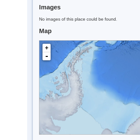
Images
No images of this place could be found.
Map
+
-