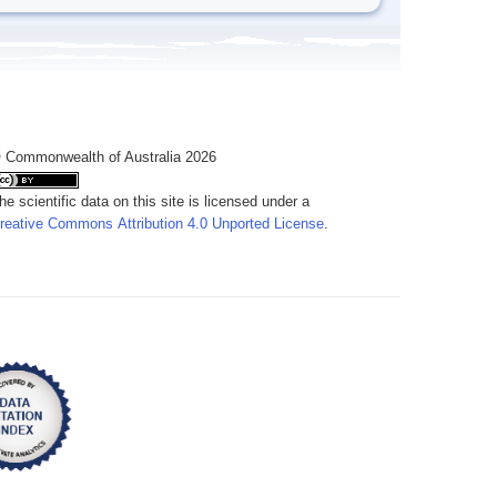
 Commonwealth of Australia 2026
he scientific data on this site is licensed under a
reative Commons Attribution 4.0 Unported License
.