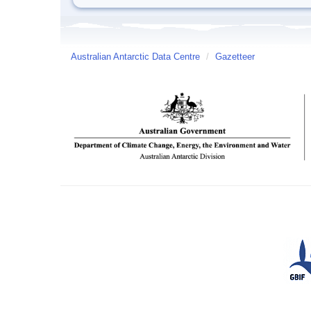
Australian Antarctic Data Centre
/
Gazetteer