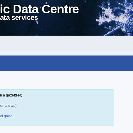
ic Data Centre
ata services
n a gazetteer)
 on a map)
d.gov.au