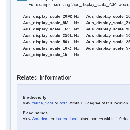
For example, selecting 'Aus_display_scale_20M' would onl
Aus_display_scale_20M:
No
Aus_display_scale_1
Aus_display_scale_5M:
No
Aus_display_scale_2
Aus_display_scale_1M:
No
Aus_display_scale_5
Aus_display_scale_250k:
No
Aus_display_scale_1
Aus_display_scale_50k:
No
Aus_display_scale_25
Aus_display_scale_10k:
No
Aus_display_scale_5k
Aus_display_scale_1k:
No
Related information
Biodiversity
View
fauna
,
flora
or
both
within 1.0 degree of this location
Place names
View
American
or
international
place names within 1.0 degre