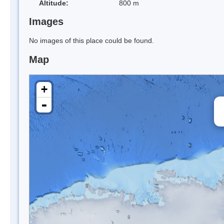
Altitude:
800 m
Images
No images of this place could be found.
Map
+
-