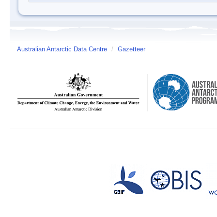
Australian Antarctic Data Centre
/
Gazetteer