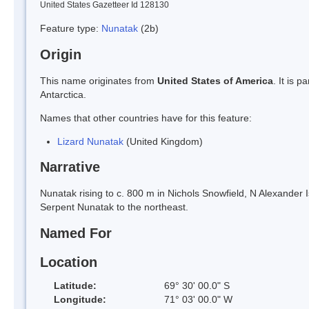
United States Gazetteer Id 128130
Feature type:
Nunatak
(2b)
Origin
This name originates from
United States of America
. It is 
Antarctica.
Names that other countries have for this feature:
Lizard Nunatak
(United Kingdom)
Narrative
Nunatak rising to c. 800 m in Nichols Snowfield, N Alexander
Serpent Nunatak to the northeast.
Named For
Location
Latitude:
69° 30' 00.0" S
Longitude:
71° 03' 00.0" W