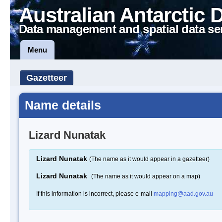
Australian Antarctic 
Data management and spatial data se
Menu
Gazetteer
Name details
Lizard Nunatak
Lizard Nunatak
(The name as it would appear in a gazetteer)
Lizard Nunatak
(The name as it would appear on a map)
If this information is incorrect, please e-mail
mapping@aad.gov.au