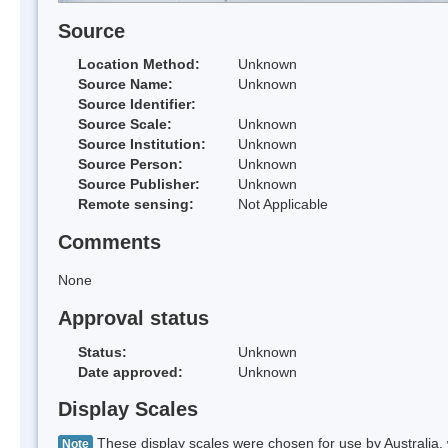
Source
Location Method:
Unknown
Source Name:
Unknown
Source Identifier:
Source Scale:
Unknown
Source Institution:
Unknown
Source Person:
Unknown
Source Publisher:
Unknown
Remote sensing:
Not Applicable
Comments
None
Approval status
Status:
Unknown
Date approved:
Unknown
Display Scales
These display scales were chosen for use by Australia, 
Note