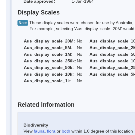
Date approved:
1-Jan-1964
Display Scales
These display scales were chosen for use by Australia, 
Note
For example, selecting 'Aus_display_scale_20M' would onl
Aus_display_scale_20M:
No
Aus_display_scale_1
Aus_display_scale_5M:
No
Aus_display_scale_2
Aus_display_scale_1M:
No
Aus_display_scale_5
Aus_display_scale_250k:
No
Aus_display_scale_1
Aus_display_scale_50k:
No
Aus_display_scale_25
Aus_display_scale_10k:
No
Aus_display_scale_5k
Aus_display_scale_1k:
No
Related information
Biodiversity
View
fauna
,
flora
or
both
within 1.0 degree of this location