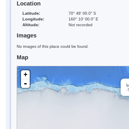
Location
Latitude:
70° 48' 00.0" S
Longitude:
160° 10' 00.0" E
Altitude:
Not recorded
Images
No images of this place could be found.
Map
+
-
L
-