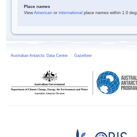
Place names
View
American
or
international
place names within 1.0 degre
Australian Antarctic Data Centre
/
Gazetteer