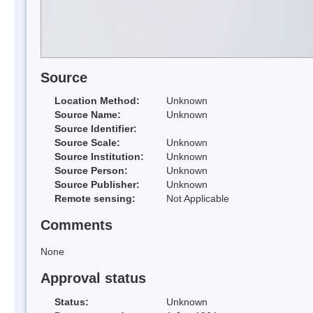
Source
Location Method:
Unknown
Source Name:
Unknown
Source Identifier:
Source Scale:
Unknown
Source Institution:
Unknown
Source Person:
Unknown
Source Publisher:
Unknown
Remote sensing:
Not Applicable
Comments
None
Approval status
Status:
Unknown