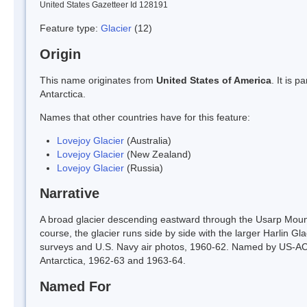
United States Gazetteer Id 128191
Feature type:
Glacier
(12)
Origin
This name originates from
United States of America
. It is 
Antarctica.
Names that other countries have for this feature:
Lovejoy Glacier
(Australia)
Lovejoy Glacier
(New Zealand)
Lovejoy Glacier
(Russia)
Narrative
A broad glacier descending eastward through the Usarp Mou
course, the glacier runs side by side with the larger Harlin 
surveys and U.S. Navy air photos, 1960-62. Named by US-ACAN
Antarctica, 1962-63 and 1963-64.
Named For