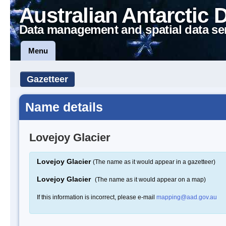
Australian Antarctic 
Data management and spatial data se
Menu
Gazetteer
Name details
Lovejoy Glacier
Lovejoy Glacier
(The name as it would appear in a gazetteer)
Lovejoy Glacier
(The name as it would appear on a map)
If this information is incorrect, please e-mail
mapping@aad.gov.au