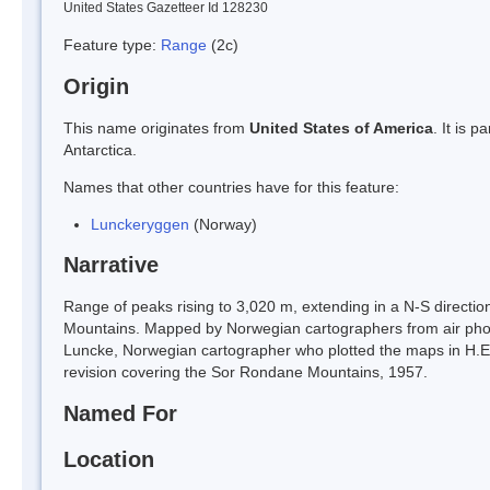
United States Gazetteer Id 128230
Feature type:
Range
(2c)
Origin
This name originates from
United States of America
. It is 
Antarctica.
Names that other countries have for this feature:
Lunckeryggen
(Norway)
Narrative
Range of peaks rising to 3,020 m, extending in a N-S directi
Mountains. Mapped by Norwegian cartographers from air ph
Luncke, Norwegian cartographer who plotted the maps in H.E. 
revision covering the Sor Rondane Mountains, 1957.
Named For
Location