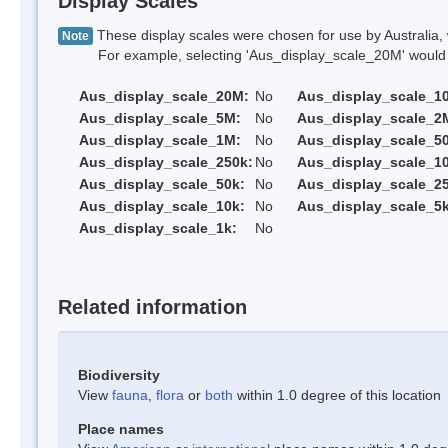
Display Scales
These display scales were chosen for use by Australia, 
Note
For example, selecting 'Aus_display_scale_20M' would onl
Aus_display_scale_20M:
No
Aus_display_scale_1
Aus_display_scale_5M:
No
Aus_display_scale_2
Aus_display_scale_1M:
No
Aus_display_scale_5
Aus_display_scale_250k:
No
Aus_display_scale_1
Aus_display_scale_50k:
No
Aus_display_scale_25
Aus_display_scale_10k:
No
Aus_display_scale_5k
Aus_display_scale_1k:
No
Related information
Biodiversity
View
fauna
,
flora
or
both
within 1.0 degree of this location
Place names