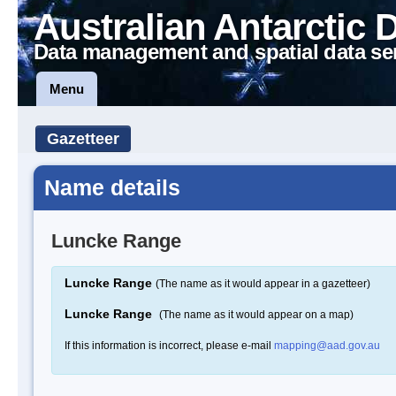
Australian Antarctic 
Data management and spatial data se
Menu
Gazetteer
Name details
Luncke Range
Luncke Range
(The name as it would appear in a gazetteer)
Luncke Range
(The name as it would appear on a map)
If this information is incorrect, please e-mail
mapping@aad.gov.au