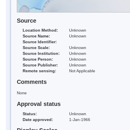
Source
Location Method:
Unknown
Source Name:
Unknown
Source Identifier:
Source Scale:
Unknown
Source Institution:
Unknown
Source Person:
Unknown
Source Publisher:
Unknown
Remote sensing:
Not Applicable
Comments
None
Approval status
Status:
Unknown
Date approved:
1-Jan-1966