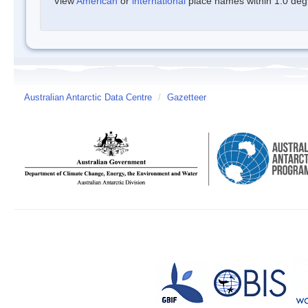
View
American
or
international
place names within 1.0 degre
Australian Antarctic Data Centre
/
Gazetteer