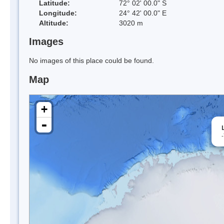
Latitude:
72° 02' 00.0" S
Longitude:
24° 42' 00.0" E
Altitude:
3020 m
Images
No images of this place could be found.
Map
+
-