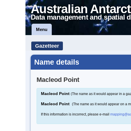
Australian Antarct
Data management and spatial d
Menu
Gazetteer
Name details
Macleod Point
Macleod Point
(The name as it would appear in a gaz
Macleod Point
(The name as it would appear on a 
If this information is incorrect, please e-mail
mapping@aa