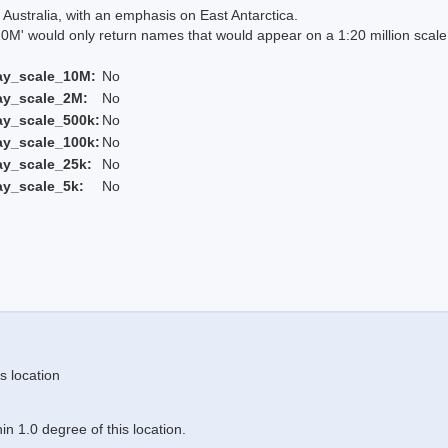
Australia, with an emphasis on East Antarctica.
 would only return names that would appear on a 1:20 million scal
ay_scale_10M:
No
ay_scale_2M:
No
ay_scale_500k:
No
ay_scale_100k:
No
ay_scale_25k:
No
ay_scale_5k:
No
s location
n 1.0 degree of this location.