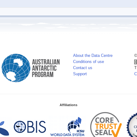
About the Data Centre
©
Conditions of use
Contact us
T
Support
C
Affiliations