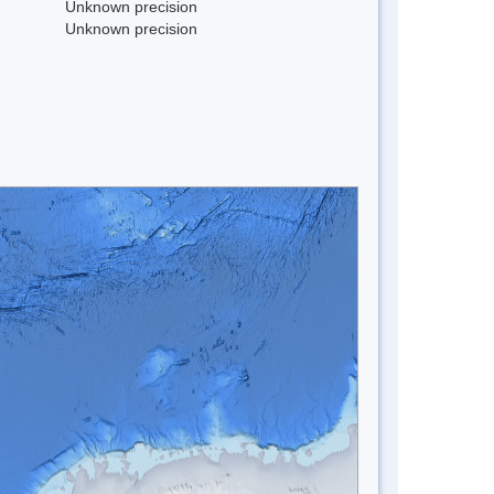
Unknown precision
Unknown precision