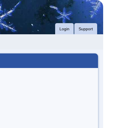
Login
Support