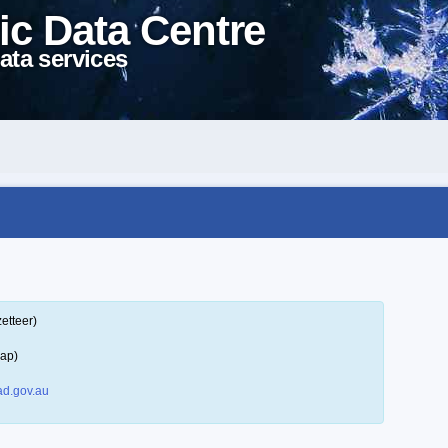
ic Data Centre
ata services
etteer)
map)
d.gov.au