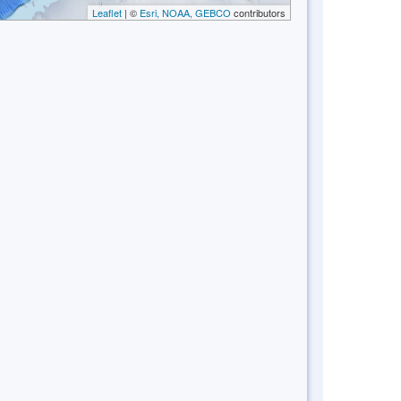
Leaflet
| ©
Esri, NOAA, GEBCO
contributors