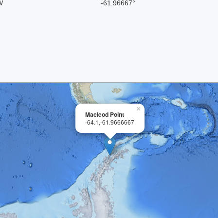
W
-61.96667°
×
Macleod Point
-64.1,-61.9666667