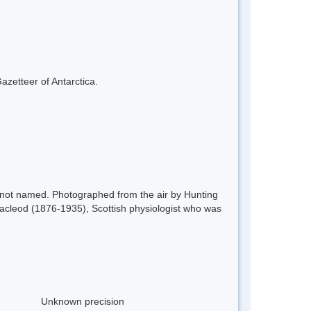
azetteer of Antarctica.
t not named. Photographed from the air by Hunting
cleod (1876-1935), Scottish physiologist who was
Unknown precision