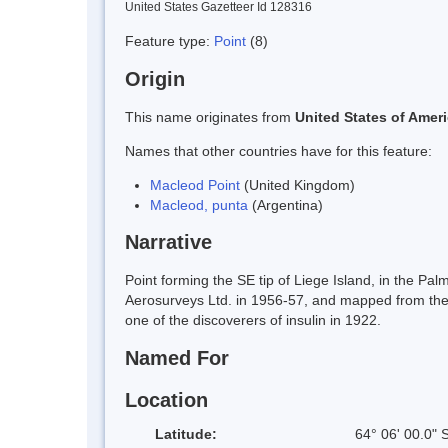
United States Gazetteer Id 128316
Feature type:
Point
(8)
Origin
This name originates from
United States of Amer
Names that other countries have for this feature:
Macleod Point
(United Kingdom)
Macleod, punta
(Argentina)
Narrative
Point forming the SE tip of Liege Island, in the P
Aerosurveys Ltd. in 1956-57, and mapped from the
one of the discoverers of insulin in 1922.
Named For
Location
Latitude:
64° 06' 00.0" 