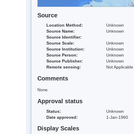
Source
Location Method:
Unknown
Source Name:
Unknown
Source Identifier:
Source Scale:
Unknown
Source Institution:
Unknown
Source Person:
Unknown
Source Publisher:
Unknown
Remote sensing:
Not Applicable
Comments
None
Approval status
Status:
Unknown
Date approved:
1-Jan-1960
Display Scales