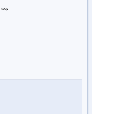
e map.