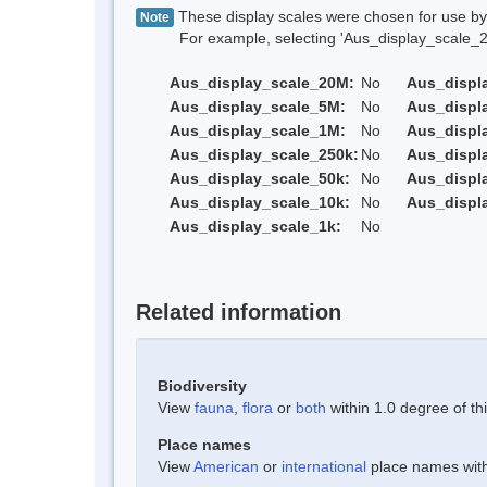
These display scales were chosen for use by 
Note
For example, selecting 'Aus_display_scale_20M'
Aus_display_scale_20M:
No
Aus_displ
Aus_display_scale_5M:
No
Aus_displ
Aus_display_scale_1M:
No
Aus_displ
Aus_display_scale_250k:
No
Aus_displ
Aus_display_scale_50k:
No
Aus_displ
Aus_display_scale_10k:
No
Aus_displ
Aus_display_scale_1k:
No
Related information
Biodiversity
View
fauna
,
flora
or
both
within 1.0 degree of thi
Place names
View
American
or
international
place names withi