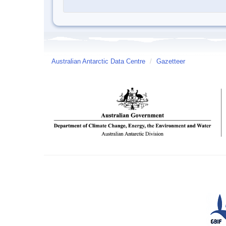
Australian Antarctic Data Centre
/
Gazetteer