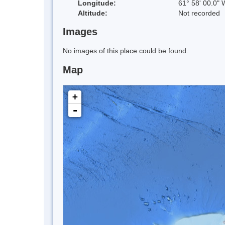
Longitude:
61° 58' 00.0" 
Altitude:
Not recorded
Images
No images of this place could be found.
Map
+
-