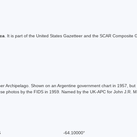
ica
. It is part of the United States Gazetteer and the SCAR Composite G
almer Archipelago. Shown on an Argentine government chart in 1957, bu
se photos by the FIDS in 1959. Named by the UK-APC for John J.R. Ma
S
-64.10000°