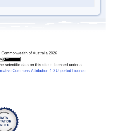
 Commonwealth of Australia 2026
he scientific data on this site is licensed under a
reative Commons Attribution 4.0 Unported License
.