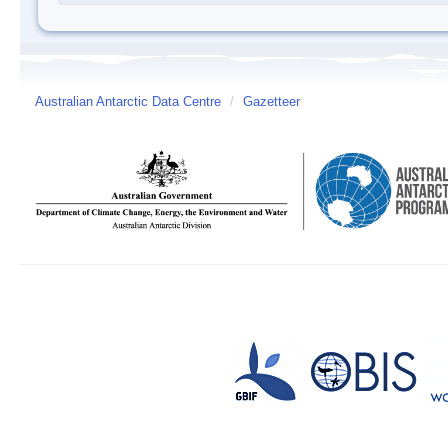
Australian Antarctic Data Centre
/
Gazetteer