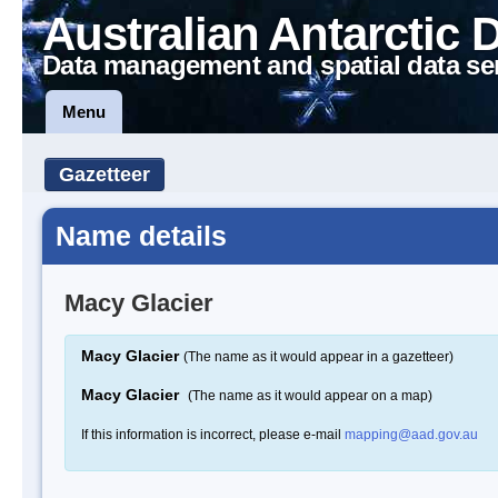
Australian Antarctic 
Data management and spatial data se
Menu
Gazetteer
Name details
Macy Glacier
Macy Glacier
(The name as it would appear in a gazetteer)
Macy Glacier
(The name as it would appear on a map)
If this information is incorrect, please e-mail
mapping@aad.gov.au