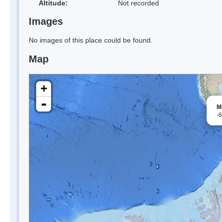
Altitude:
Not recorded
Images
No images of this place could be found.
Map
+
-
M
-