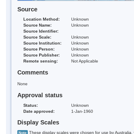
Source
Location Method:
Unknown
Source Name:
Unknown
Source Identifier:
Source Scale:
Unknown
Source Institution:
Unknown
Source Person:
Unknown
Source Publisher:
Unknown
Remote sensing:
Not Applicable
Comments
None
Approval status
Status:
Unknown
Date approved:
1-Jan-1960
Display Scales
These display scales were chosen for use by Australia, 
Note