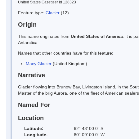
United States Gazetteer Id 128323
Feature type:
Glacier
(12)
Origin
This name originates from
United States of America
. It is 
Antarctica.
Names that other countries have for this feature:
Macy Glacier
(United Kingdom)
Narrative
Glacier flowing into Brunow Bay, Livingston Island, in the S
Master of the brig Aurora, one of the fleet of American seale
Named For
Location
Latitude:
62° 43' 00.0" S
Longitude:
60° 09' 00.0" W