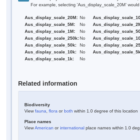
For example, selecting 'Aus_display_scale_20M' would onl
Aus_display_scale_20M:
No
Aus_display_scale_1
Aus_display_scale_5M:
No
Aus_display_scale_2
Aus_display_scale_1M:
No
Aus_display_scale_5
Aus_display_scale_250k:
No
Aus_display_scale_1
Aus_display_scale_50k:
No
Aus_display_scale_25
Aus_display_scale_10k:
No
Aus_display_scale_5k
Aus_display_scale_1k:
No
Related information
Biodiversity
View
fauna
,
flora
or
both
within 1.0 degree of this location
Place names
View
American
or
international
place names within 1.0 degre