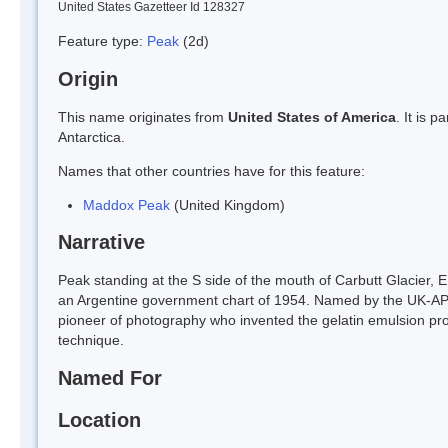
United States Gazetteer Id 128327
Feature type:
Peak
(2d)
Origin
This name originates from
United States of America
. It is 
Antarctica.
Names that other countries have for this feature:
Maddox Peak
(United Kingdom)
Narrative
Peak standing at the S side of the mouth of Carbutt Glacier
an Argentine government chart of 1954. Named by the UK-APC
pioneer of photography who invented the gelatin emulsion pro
technique.
Named For
Location