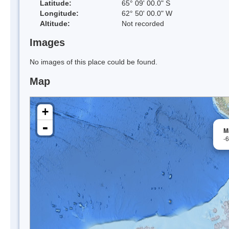
Latitude:
65° 09' 00.0" S
Longitude:
62° 50' 00.0" W
Altitude:
Not recorded
Images
No images of this place could be found.
Map
+
-
M
-