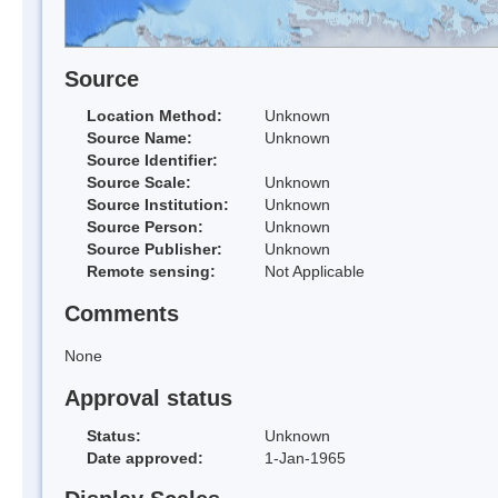
Source
Location Method:
Unknown
Source Name:
Unknown
Source Identifier:
Source Scale:
Unknown
Source Institution:
Unknown
Source Person:
Unknown
Source Publisher:
Unknown
Remote sensing:
Not Applicable
Comments
None
Approval status
Status:
Unknown
Date approved:
1-Jan-1965