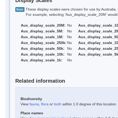
Display Scales
These display scales were chosen for use by Australia, 
Note
For example, selecting 'Aus_display_scale_20M' would onl
Aus_display_scale_20M:
No
Aus_display_scale_1
Aus_display_scale_5M:
No
Aus_display_scale_2
Aus_display_scale_1M:
No
Aus_display_scale_5
Aus_display_scale_250k:
No
Aus_display_scale_1
Aus_display_scale_50k:
No
Aus_display_scale_25
Aus_display_scale_10k:
No
Aus_display_scale_5k
Aus_display_scale_1k:
No
Related information
Biodiversity
View
fauna
,
flora
or
both
within 1.0 degree of this location
Place names