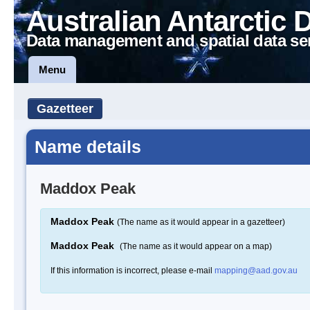
Australian Antarctic 
Data management and spatial data se
Menu
Gazetteer
Name details
Maddox Peak
Maddox Peak
(The name as it would appear in a gazetteer)
Maddox Peak
(The name as it would appear on a map)
If this information is incorrect, please e-mail
mapping@aad.gov.au