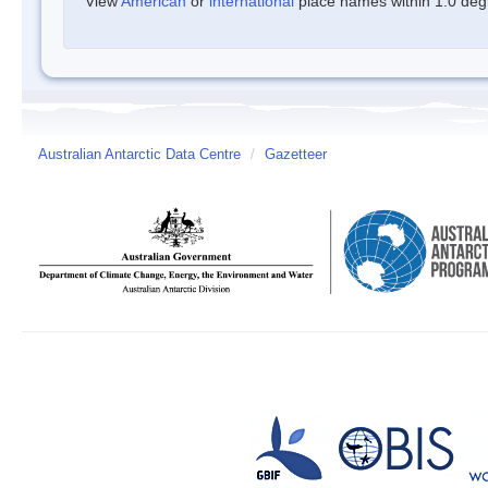
View
American
or
international
place names within 1.0 degre
Australian Antarctic Data Centre
/
Gazetteer