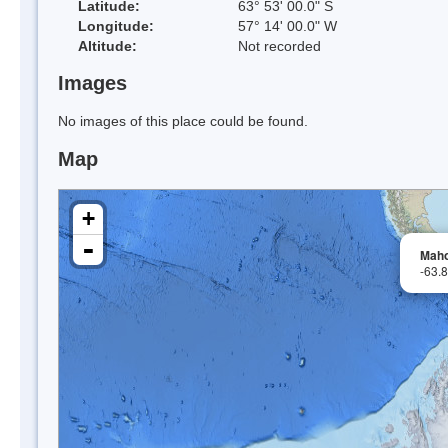
Latitude:
63° 53' 00.0" S
Longitude:
57° 14' 00.0" W
Altitude:
Not recorded
Images
No images of this place could be found.
Map
+
-
Maho
-63.