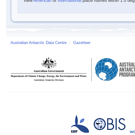
View
American
or
international
place names within 1.0 degre
Australian Antarctic Data Centre
/
Gazetteer