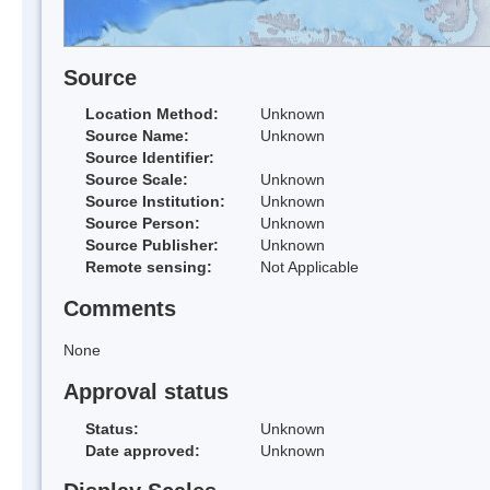
Source
Location Method:
Unknown
Source Name:
Unknown
Source Identifier:
Source Scale:
Unknown
Source Institution:
Unknown
Source Person:
Unknown
Source Publisher:
Unknown
Remote sensing:
Not Applicable
Comments
None
Approval status
Status:
Unknown
Date approved:
Unknown