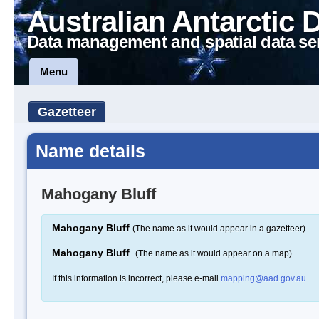
Australian Antarctic 
Data management and spatial data se
Menu
Gazetteer
Name details
Mahogany Bluff
Mahogany Bluff
(The name as it would appear in a gazetteer)
Mahogany Bluff
(The name as it would appear on a map)
If this information is incorrect, please e-mail
mapping@aad.gov.au