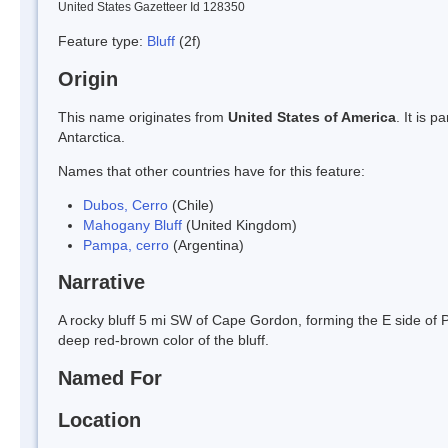
United States Gazetteer Id 128350
Feature type:
Bluff
(2f)
Origin
This name originates from
United States of America
. It is 
Antarctica.
Names that other countries have for this feature:
Dubos, Cerro
(Chile)
Mahogany Bluff
(United Kingdom)
Pampa, cerro
(Argentina)
Narrative
A rocky bluff 5 mi SW of Cape Gordon, forming the E side of
deep red-brown color of the bluff.
Named For
Location