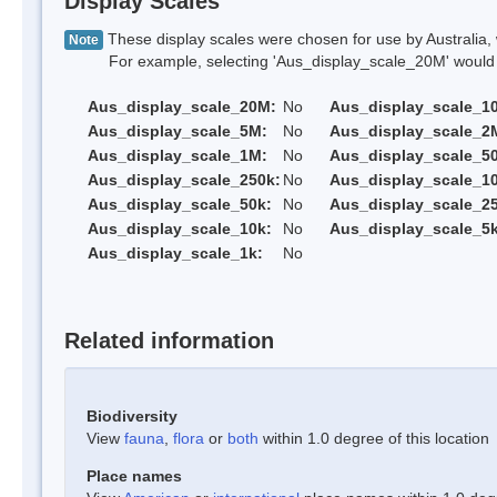
Display Scales
These display scales were chosen for use by Australia, 
Note
For example, selecting 'Aus_display_scale_20M' would onl
Aus_display_scale_20M:
No
Aus_display_scale_1
Aus_display_scale_5M:
No
Aus_display_scale_2
Aus_display_scale_1M:
No
Aus_display_scale_5
Aus_display_scale_250k:
No
Aus_display_scale_1
Aus_display_scale_50k:
No
Aus_display_scale_25
Aus_display_scale_10k:
No
Aus_display_scale_5k
Aus_display_scale_1k:
No
Related information
Biodiversity
View
fauna
,
flora
or
both
within 1.0 degree of this location
Place names