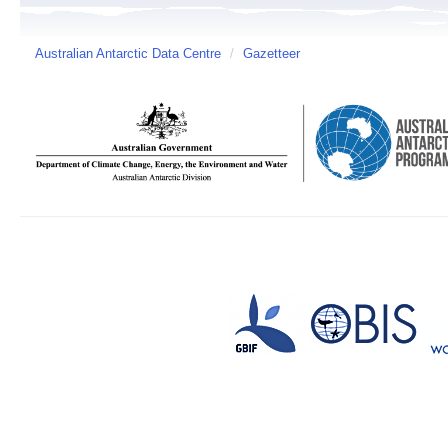
Australian Antarctic Data Centre
/
Gazetteer