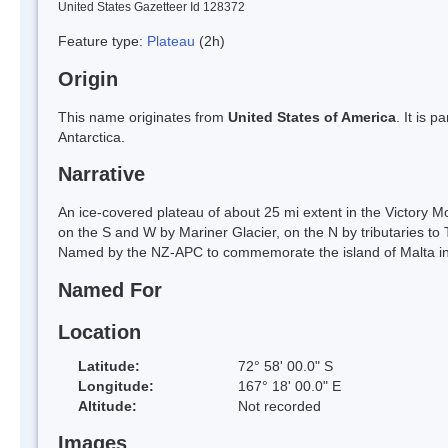
United States Gazetteer Id 128372
Feature type:
Plateau
(2h)
Origin
This name originates from
United States of America
. It is 
Antarctica.
Narrative
An ice-covered plateau of about 25 mi extent in the Victory M
on the S and W by Mariner Glacier, on the N by tributaries to T
Named by the NZ-APC to commemorate the island of Malta in a
Named For
Location
Latitude:
72° 58' 00.0" S
Longitude:
167° 18' 00.0" E
Altitude:
Not recorded
Images