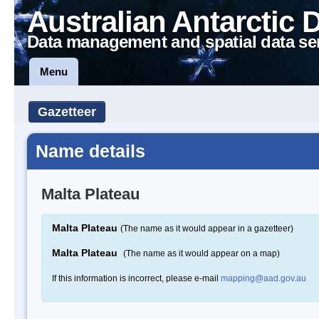
Australian Antarctic 
Data management and spatial data se
Menu
Gazetteer
Name details
Malta Plateau
Malta Plateau
(The name as it would appear in a gazetteer)
Malta Plateau
(The name as it would appear on a map)
If this information is incorrect, please e-mail
mapping@aad.gov.au