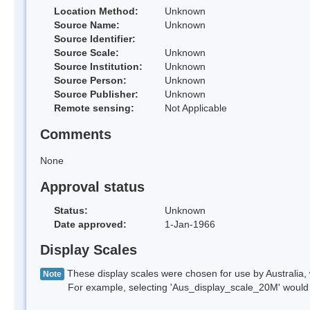
Location Method:
Unknown
Source Name:
Unknown
Source Identifier:
Source Scale:
Unknown
Source Institution:
Unknown
Source Person:
Unknown
Source Publisher:
Unknown
Remote sensing:
Not Applicable
Comments
None
Approval status
Status:
Unknown
Date approved:
1-Jan-1966
Display Scales
These display scales were chosen for use by Australia, 
Note
For example, selecting 'Aus_display_scale_20M' would onl