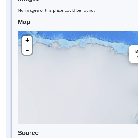
No images of this place could be found.
Map
+
-
M
-
Source