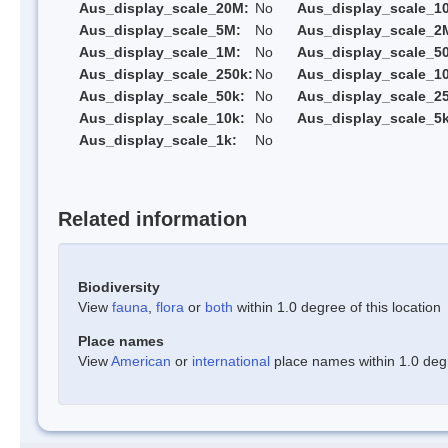
Aus_display_scale_20M:
No
Aus_display_scale_1
Aus_display_scale_5M:
No
Aus_display_scale_2
Aus_display_scale_1M:
No
Aus_display_scale_5
Aus_display_scale_250k:
No
Aus_display_scale_1
Aus_display_scale_50k:
No
Aus_display_scale_25
Aus_display_scale_10k:
No
Aus_display_scale_5k
Aus_display_scale_1k:
No
Related information
Biodiversity
View
fauna
,
flora
or
both
within 1.0 degree of this location
Place names
View
American
or
international
place names within 1.0 degre