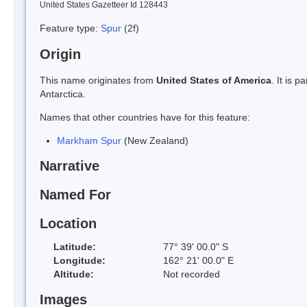
United States Gazetteer Id 128443
Feature type:
Spur
(2f)
Origin
This name originates from
United States of America
. It is 
Antarctica.
Names that other countries have for this feature:
Markham Spur
(New Zealand)
Narrative
Named For
Location
Latitude:
77° 39' 00.0" S
Longitude:
162° 21' 00.0" E
Altitude:
Not recorded
Images