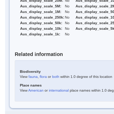
Aus_display_scale_20M:
No
Aus_display_scale_1
Aus_display_scale_5M:
No
Aus_display_scale_2
Aus_display_scale_1M:
No
Aus_display_scale_5
Aus_display_scale_250k:
No
Aus_display_scale_1
Aus_display_scale_50k:
No
Aus_display_scale_25
Aus_display_scale_10k:
No
Aus_display_scale_5k
Aus_display_scale_1k:
No
Related information
Biodiversity
View
fauna
,
flora
or
both
within 1.0 degree of this location
Place names
View
American
or
international
place names within 1.0 degre