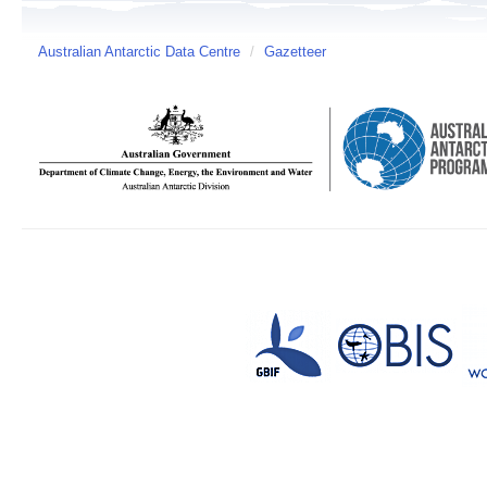
Australian Antarctic Data Centre
/
Gazetteer