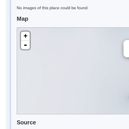
No images of this place could be found.
Map
+
-
Source