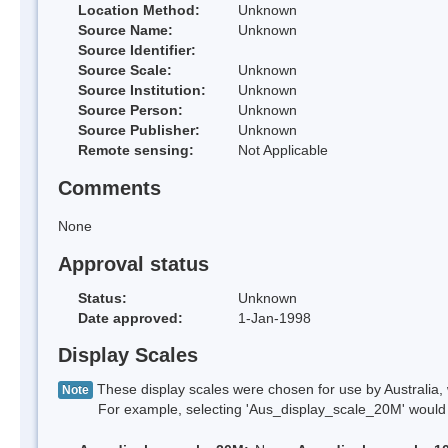
Location Method:
Unknown
Source Name:
Unknown
Source Identifier:
Source Scale:
Unknown
Source Institution:
Unknown
Source Person:
Unknown
Source Publisher:
Unknown
Remote sensing:
Not Applicable
Comments
None
Approval status
Status:
Unknown
Date approved:
1-Jan-1998
Display Scales
These display scales were chosen for use by Australia, 
Note
For example, selecting 'Aus_display_scale_20M' would onl