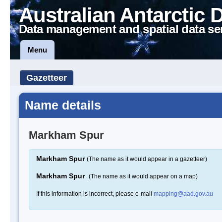
Australian Antarctic 
Data management and spatial data se
Menu
Gazetteer
Name details
Markham Spur
Markham Spur
(The name as it would appear in a gazetteer)
Markham Spur
(The name as it would appear on a map)
If this information is incorrect, please e-mail
mapping@aad.gov.au