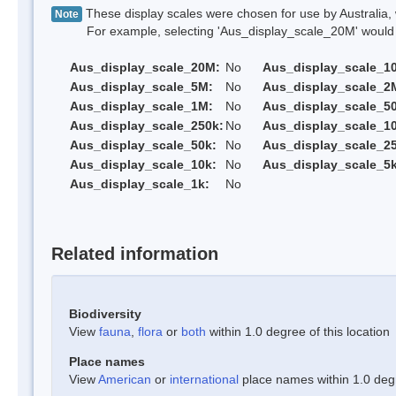
These display scales were chosen for use by Australia, 
Note
For example, selecting 'Aus_display_scale_20M' would onl
Aus_display_scale_20M:
No
Aus_display_scale_1
Aus_display_scale_5M:
No
Aus_display_scale_2
Aus_display_scale_1M:
No
Aus_display_scale_5
Aus_display_scale_250k:
No
Aus_display_scale_1
Aus_display_scale_50k:
No
Aus_display_scale_25
Aus_display_scale_10k:
No
Aus_display_scale_5k
Aus_display_scale_1k:
No
Related information
Biodiversity
View
fauna
,
flora
or
both
within 1.0 degree of this location
Place names
View
American
or
international
place names within 1.0 degre