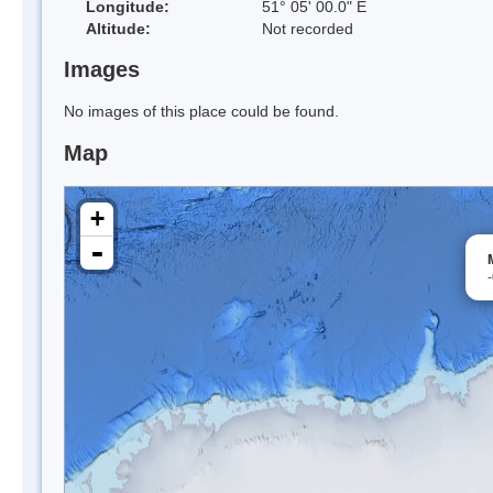
Longitude:
51° 05' 00.0" E
Altitude:
Not recorded
Images
No images of this place could be found.
Map
+
-