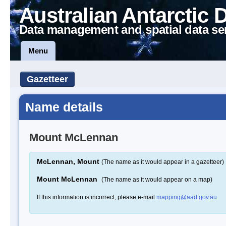
Australian Antarctic 
Data management and spatial data se
Menu
Gazetteer
Name details
Mount McLennan
McLennan, Mount
(The name as it would appear in a gazetteer)
Mount McLennan
(The name as it would appear on a map)
If this information is incorrect, please e-mail
mapping@aad.gov.au