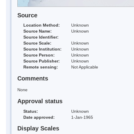
Source
Location Method:
Unknown
Source Name:
Unknown
Source Identifier:
Source Scale:
Unknown
Source Institution:
Unknown
Source Person:
Unknown
Source Publisher:
Unknown
Remote sensing:
Not Applicable
Comments
None
Approval status
Status:
Unknown
Date approved:
1-Jan-1965
Display Scales