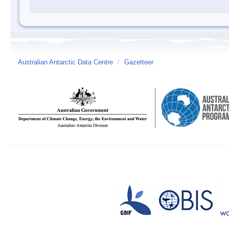
Australian Antarctic Data Centre
/
Gazetteer