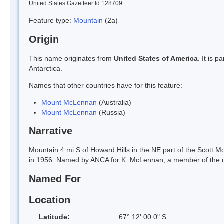
United States Gazetteer Id 128709
Feature type:
Mountain
(2a)
Origin
This name originates from
United States of America
. It is 
Antarctica.
Names that other countries have for this feature:
Mount McLennan
(Australia)
Mount McLennan
(Russia)
Narrative
Mountain 4 mi S of Howard Hills in the NE part of the Scott 
in 1956. Named by ANCA for K. McLennan, a member of the c
Named For
Location
Latitude:
67° 12' 00.0" S