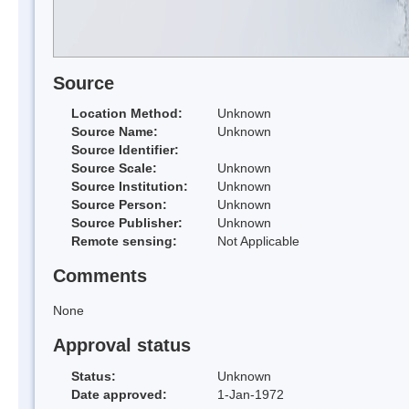
Source
Location Method:
Unknown
Source Name:
Unknown
Source Identifier:
Source Scale:
Unknown
Source Institution:
Unknown
Source Person:
Unknown
Source Publisher:
Unknown
Remote sensing:
Not Applicable
Comments
None
Approval status
Status:
Unknown
Date approved:
1-Jan-1972