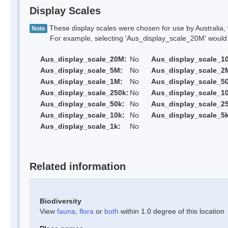
Display Scales
These display scales were chosen for use by Australia, 
Note
For example, selecting 'Aus_display_scale_20M' would onl
Aus_display_scale_20M:
No
Aus_display_scale_1
Aus_display_scale_5M:
No
Aus_display_scale_2
Aus_display_scale_1M:
No
Aus_display_scale_5
Aus_display_scale_250k:
No
Aus_display_scale_1
Aus_display_scale_50k:
No
Aus_display_scale_25
Aus_display_scale_10k:
No
Aus_display_scale_5k
Aus_display_scale_1k:
No
Related information
Biodiversity
View
fauna
,
flora
or
both
within 1.0 degree of this location