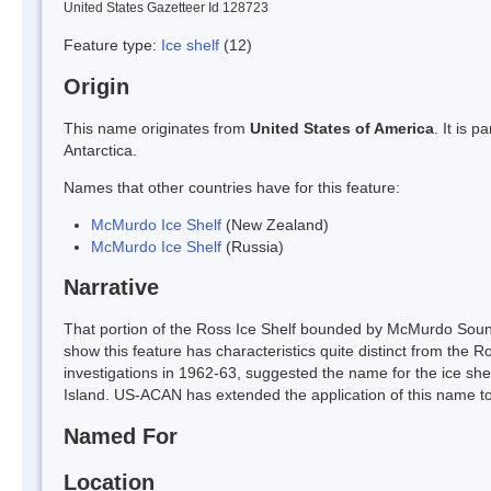
United States Gazetteer Id 128723
Feature type:
Ice shelf
(12)
Origin
This name originates from
United States of America
. It is 
Antarctica.
Names that other countries have for this feature:
McMurdo Ice Shelf
(New Zealand)
McMurdo Ice Shelf
(Russia)
Narrative
That portion of the Ross Ice Shelf bounded by McMurdo Sound
show this feature has characteristics quite distinct from the 
investigations in 1962-63, suggested the name for the ice sh
Island. US-ACAN has extended the application of this name to 
Named For
Location