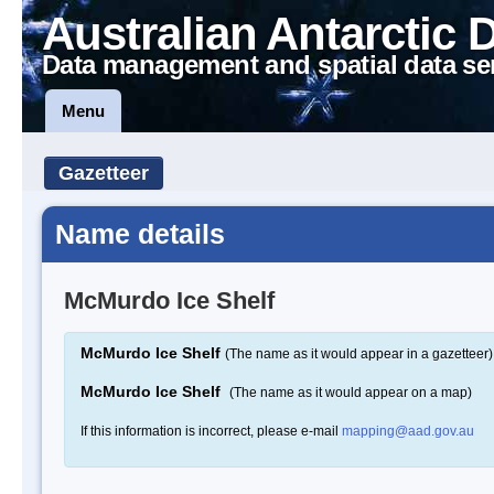
Australian Antarctic 
Data management and spatial data se
Menu
Gazetteer
Name details
McMurdo Ice Shelf
McMurdo Ice Shelf
(The name as it would appear in a gazetteer)
McMurdo Ice Shelf
(The name as it would appear on a map)
If this information is incorrect, please e-mail
mapping@aad.gov.au