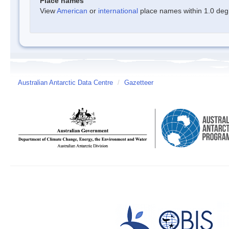
Place names
View
American
or
international
place names within 1.0 degre
Australian Antarctic Data Centre
/
Gazetteer