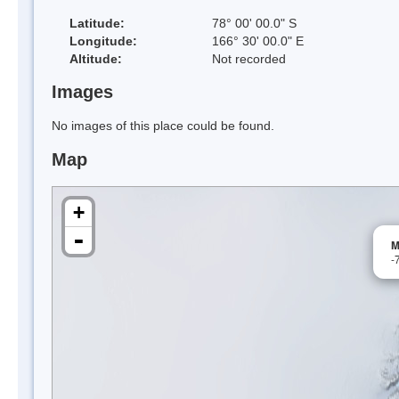
Latitude:
78° 00' 00.0" S
Longitude:
166° 30' 00.0" E
Altitude:
Not recorded
Images
No images of this place could be found.
Map
+
-
M
-