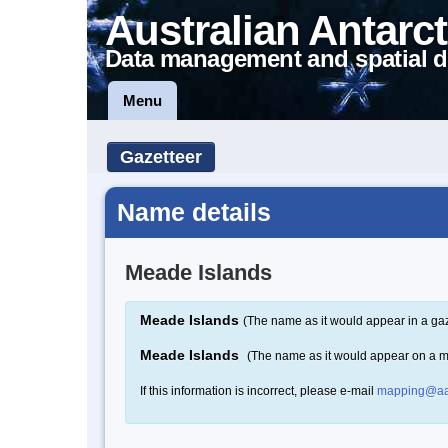
Australian Antarct
Data management and spatial d
Menu
Gazetteer
Name details
Meade Islands
Meade Islands
(The name as it would appear in a gaz
Meade Islands
(The name as it would appear on a 
If this information is incorrect, please e-mail
mapping@aa