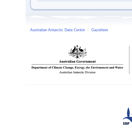
Australian Antarctic Data Centre
/
Gazetteer