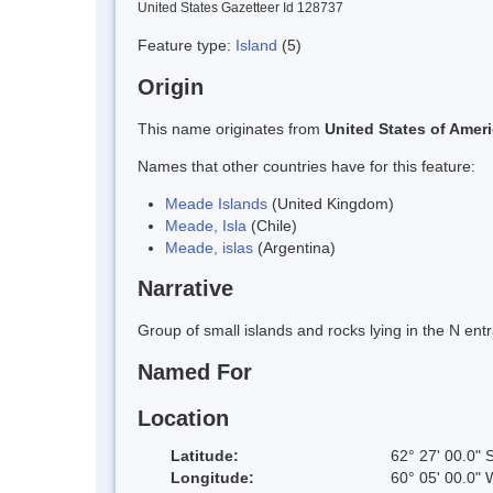
United States Gazetteer Id 128737
Feature type:
Island
(5)
Origin
This name originates from
United States of Amer
Names that other countries have for this feature:
Meade Islands
(United Kingdom)
Meade, Isla
(Chile)
Meade, islas
(Argentina)
Narrative
Group of small islands and rocks lying in the N en
Named For
Location
Latitude:
62° 27' 00.0" 
Longitude:
60° 05' 00.0" 