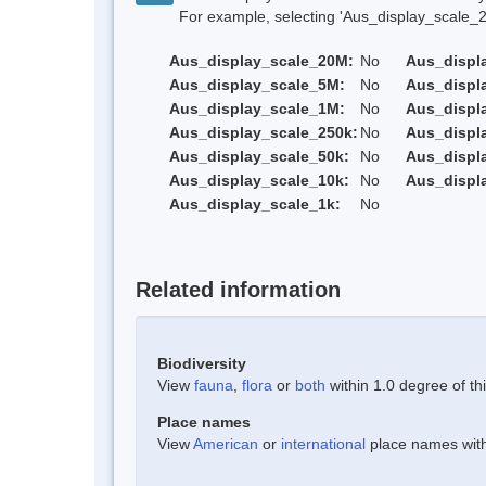
For example, selecting 'Aus_display_scale_20M'
Aus_display_scale_20M:
No
Aus_displ
Aus_display_scale_5M:
No
Aus_displ
Aus_display_scale_1M:
No
Aus_displ
Aus_display_scale_250k:
No
Aus_displ
Aus_display_scale_50k:
No
Aus_displ
Aus_display_scale_10k:
No
Aus_displ
Aus_display_scale_1k:
No
Related information
Biodiversity
View
fauna
,
flora
or
both
within 1.0 degree of thi
Place names
View
American
or
international
place names withi