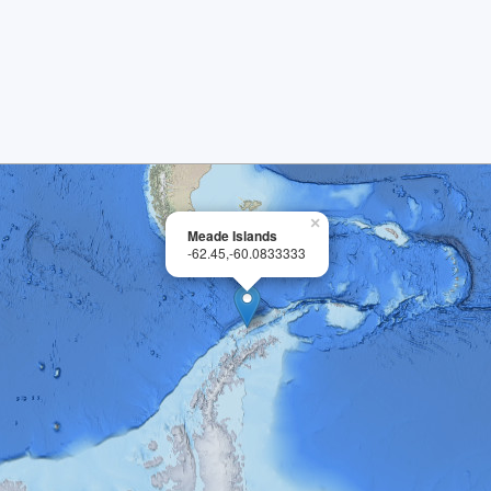
×
Meade Islands
-62.45,-60.0833333