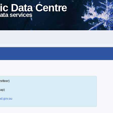
ic Data Centre
ata services
etteer)
map)
d.gov.au