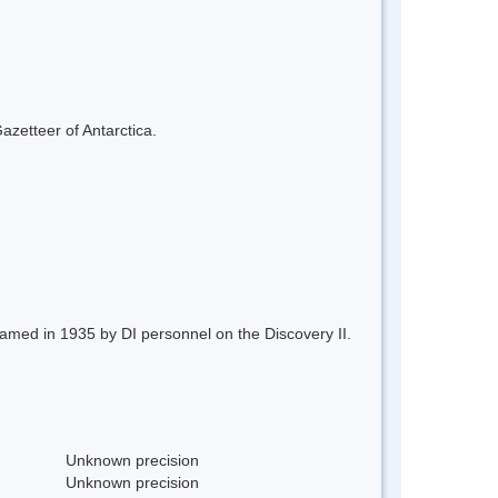
azetteer of Antarctica.
named in 1935 by DI personnel on the Discovery II.
Unknown precision
Unknown precision