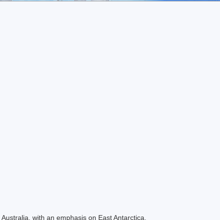
Australia, with an emphasis on East Antarctica.