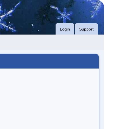
Login
Support