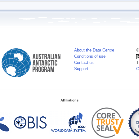
About the Data Centre
©
Conditions of use
Contact us
T
Support
C
Affiliations