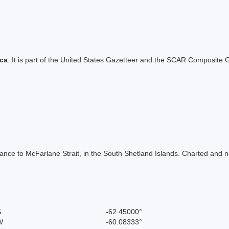
ica
. It is part of the United States Gazetteer and the SCAR Composite G
trance to McFarlane Strait, in the South Shetland Islands. Charted and 
S
-62.45000°
W
-60.08333°