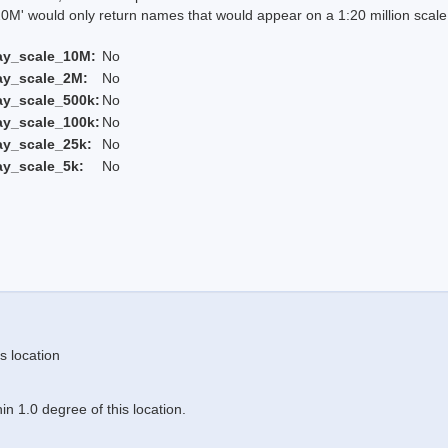
 would only return names that would appear on a 1:20 million scal
ay_scale_10M:
No
ay_scale_2M:
No
ay_scale_500k:
No
ay_scale_100k:
No
ay_scale_25k:
No
ay_scale_5k:
No
s location
n 1.0 degree of this location.