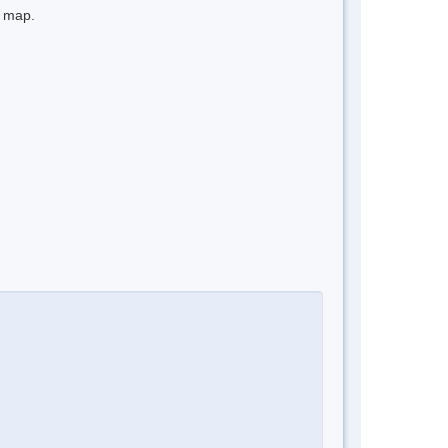
e map.