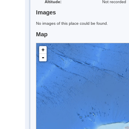
Altitude:
Not recorded
Images
No images of this place could be found.
Map
+
-