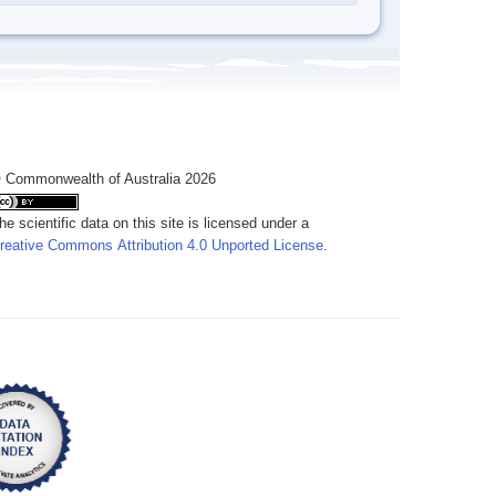
 Commonwealth of Australia 2026
he scientific data on this site is licensed under a
reative Commons Attribution 4.0 Unported License
.