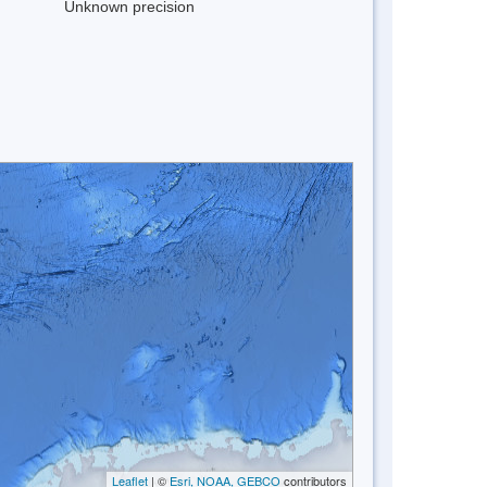
Unknown precision
Leaflet
| ©
Esri, NOAA, GEBCO
contributors