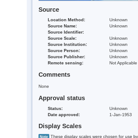
Source
Location Method:
Unknown
Source Name:
Unknown
Source Identifier:
Source Scale:
Unknown
Source Institution:
Unknown
Source Person:
Unknown
Source Publisher:
Unknown
Remote sensing:
Not Applicable
Comments
None
Approval status
Status:
Unknown
Date approved:
1-Jan-1953
Display Scales
These display scales were chosen for use by 
Note