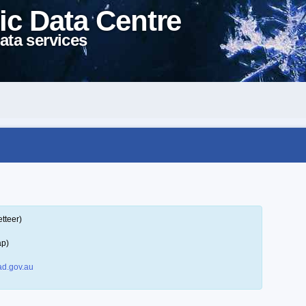
ic Data Centre
ata services
tteer)
ap)
d.gov.au