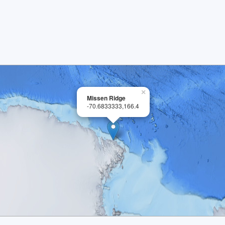
×
Missen Ridge
-70.6833333,166.4