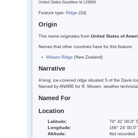
United States Gazetteer Id 128966
Feature type:
Ridge
(2d)
Origin
This name originates from
United States of Amer
Names that other countries have for this feature:
Missen Ridge
(New Zealand)
Narrative
A long, ice-covered ridge situated S of the Davis 
Named by ANARE for R. Missen, weather technician
Named For
Location
Latitude:
70° 41' 00.0" 
Longitude:
166° 24' 00.0"
Altitude:
Not recorded