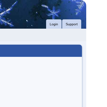
Login
Support