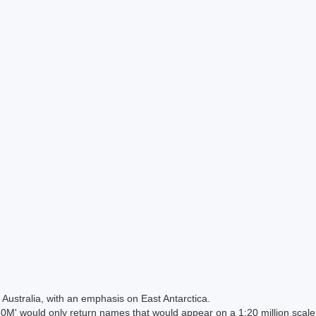
Australia, with an emphasis on East Antarctica.
 would only return names that would appear on a 1:20 million scal