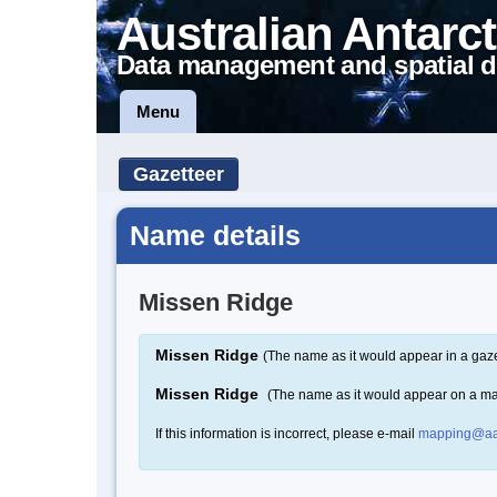
Australian Antarct
Data management and spatial d
Menu
Gazetteer
Name details
Missen Ridge
Missen Ridge
(The name as it would appear in a gaze
Missen Ridge
(The name as it would appear on a m
If this information is incorrect, please e-mail
mapping@aa