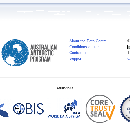
About the Data Centre
©
Conditions of use
Contact us
T
Support
C
Affiliations