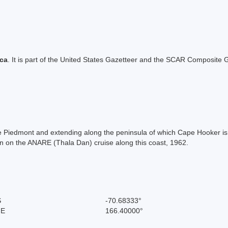
ica
. It is part of the United States Gazetteer and the SCAR Composite G
Ice Piedmont and extending along the peninsula of which Cape Hooker is 
 on the ANARE (Thala Dan) cruise along this coast, 1962.
S
-70.68333°
 E
166.40000°