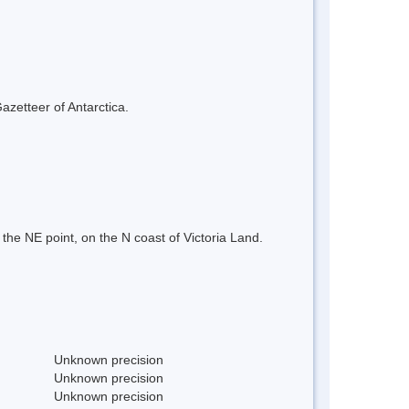
azetteer of Antarctica.
the NE point, on the N coast of Victoria Land.
Unknown precision
Unknown precision
Unknown precision