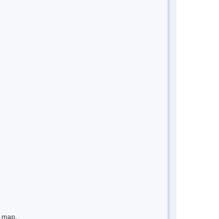
e map.