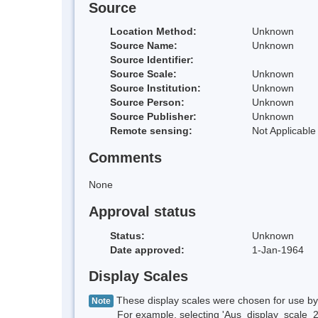
Source
Location Method:
Unknown
Source Name:
Unknown
Source Identifier:
Source Scale:
Unknown
Source Institution:
Unknown
Source Person:
Unknown
Source Publisher:
Unknown
Remote sensing:
Not Applicable
Comments
None
Approval status
Status:
Unknown
Date approved:
1-Jan-1964
Display Scales
These display scales were chosen for use by 
Note
For example, selecting 'Aus_display_scale_20M'