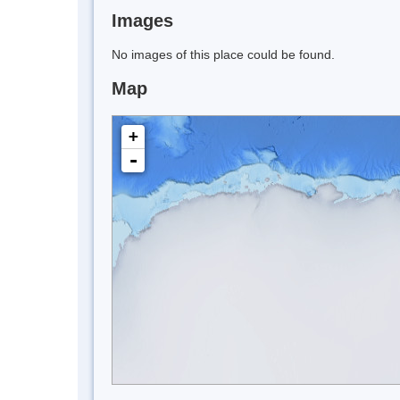
Images
No images of this place could be found.
Map
+
-