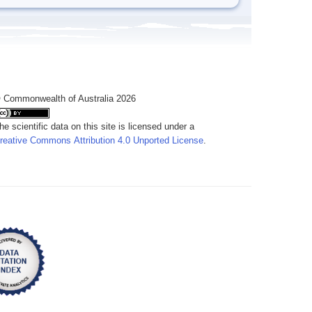
 Commonwealth of Australia 2026
he scientific data on this site is licensed under a
reative Commons Attribution 4.0 Unported License
.