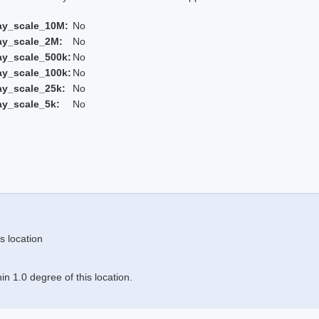
ay_scale_10M:
No
ay_scale_2M:
No
ay_scale_500k:
No
ay_scale_100k:
No
ay_scale_25k:
No
ay_scale_5k:
No
s location
n 1.0 degree of this location.