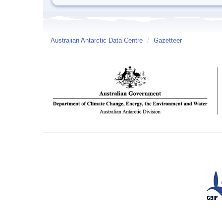
Australian Antarctic Data Centre
/
Gazetteer