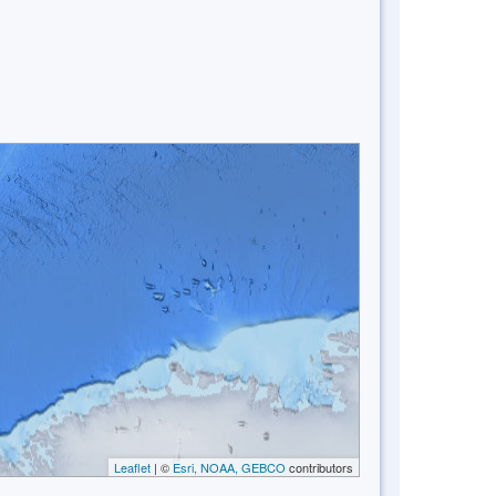
Leaflet
| ©
Esri, NOAA, GEBCO
contributors