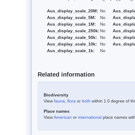
Aus_display_scale_20M:
No
Aus_displ
Aus_display_scale_5M:
No
Aus_displ
Aus_display_scale_1M:
No
Aus_displ
Aus_display_scale_250k:
No
Aus_displ
Aus_display_scale_50k:
No
Aus_displ
Aus_display_scale_10k:
No
Aus_displ
Aus_display_scale_1k:
No
Related information
Biodiversity
View
fauna
,
flora
or
both
within 1.0 degree of thi
Place names
View
American
or
international
place names withi