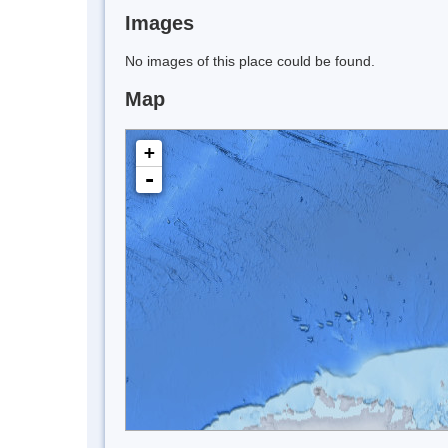
Images
No images of this place could be found.
Map
+
-