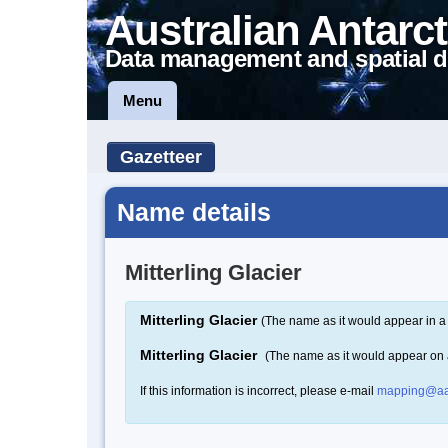
Australian Antarct
Data management and spatial d
Menu
Gazetteer
Name details
Mitterling Glacier
Mitterling Glacier
(The name as it would appear in a
Mitterling Glacier
(The name as it would appear on
If this information is incorrect, please e-mail
mapping@aa