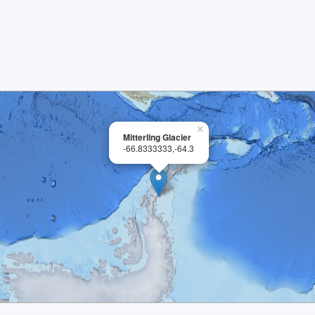
×
Mitterling Glacier
-66.8333333,-64.3