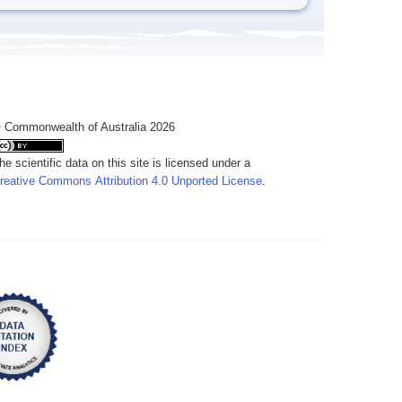
 Commonwealth of Australia 2026
he scientific data on this site is licensed under a
reative Commons Attribution 4.0 Unported License
.