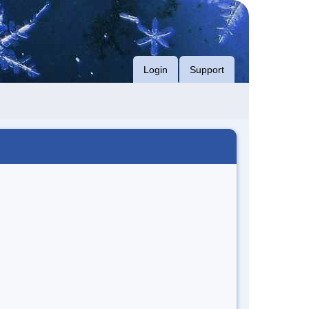
Login
Support