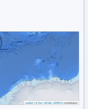
Leaflet
| ©
Esri, NOAA, GEBCO
contributors