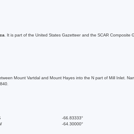
ica
. It is part of the United States Gazetteer and the SCAR Composite G
tween Mount Vartdal and Mount Hayes into the N part of Mill Inlet. Nam
1840.
S
-66.83333°
W
-64.30000°