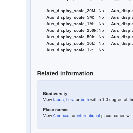
Aus_display_scale_20M:
No
Aus_displ
Aus_display_scale_5M:
No
Aus_displ
Aus_display_scale_1M:
No
Aus_displ
Aus_display_scale_250k:
No
Aus_displ
Aus_display_scale_50k:
No
Aus_displ
Aus_display_scale_10k:
No
Aus_displ
Aus_display_scale_1k:
No
Related information
Biodiversity
View
fauna
,
flora
or
both
within 1.0 degree of thi
Place names
View
American
or
international
place names withi