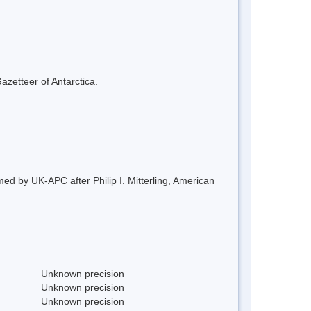
azetteer of Antarctica.
ed by UK-APC after Philip I. Mitterling, American
Unknown precision
Unknown precision
Unknown precision