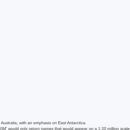
Australia, with an emphasis on East Antarctica.
 would only return names that would appear on a 1:20 million scal