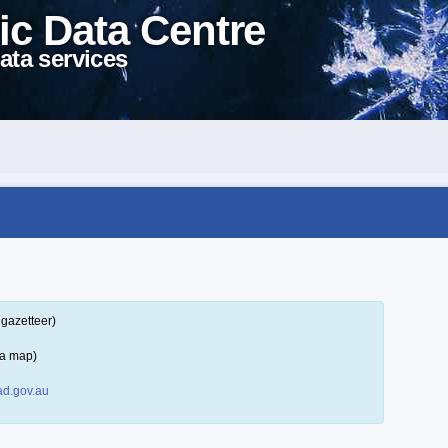
ic Data Centre
ata services
 gazetteer)
 a map)
d.gov.au