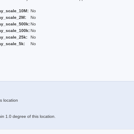
ay_scale_10M:
No
ay_scale_2M:
No
ay_scale_500k:
No
ay_scale_100k:
No
ay_scale_25k:
No
ay_scale_5k:
No
s location
n 1.0 degree of this location.