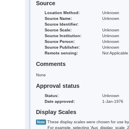
Source
Location Method:
Unknown
Source Name:
Unknown
Source Identifier:
Source Scale:
Unknown
Source Institution:
Unknown
Source Person:
Unknown
Source Publisher:
Unknown
Remote sensing:
Not Applicable
Comments
None
Approval status
Status:
Unknown
Date approved:
1-Jan-1976
Display Scales
These display scales were chosen for use by 
Note
For example, selecting 'Aus_display_scale_20M'