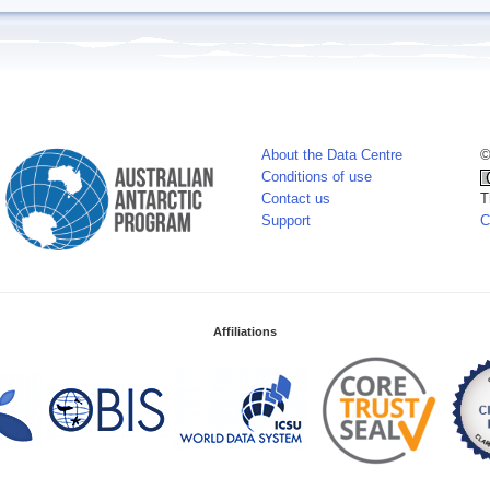
About the Data Centre
©
Conditions of use
Contact us
T
Support
C
Affiliations