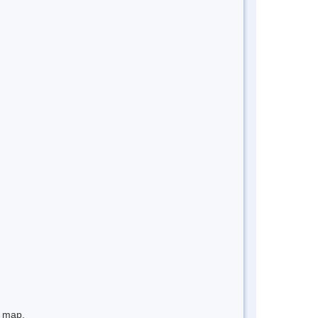
e map.