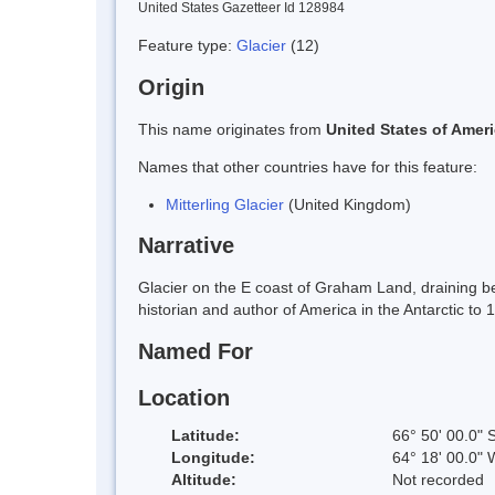
United States Gazetteer Id 128984
Feature type:
Glacier
(12)
Origin
This name originates from
United States of Amer
Names that other countries have for this feature:
Mitterling Glacier
(United Kingdom)
Narrative
Glacier on the E coast of Graham Land, draining be
historian and author of America in the Antarctic to 
Named For
Location
Latitude:
66° 50' 00.0" 
Longitude:
64° 18' 00.0" 
Altitude:
Not recorded