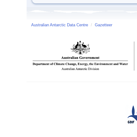
Australian Antarctic Data Centre
/
Gazetteer