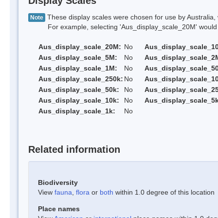
Display Scales
These display scales were chosen for use by Australia, 
Note
For example, selecting 'Aus_display_scale_20M' would onl
Aus_display_scale_20M:
No
Aus_display_scale_1
Aus_display_scale_5M:
No
Aus_display_scale_2
Aus_display_scale_1M:
No
Aus_display_scale_5
Aus_display_scale_250k:
No
Aus_display_scale_1
Aus_display_scale_50k:
No
Aus_display_scale_25
Aus_display_scale_10k:
No
Aus_display_scale_5k
Aus_display_scale_1k:
No
Related information
Biodiversity
View
fauna
,
flora
or
both
within 1.0 degree of this location
Place names