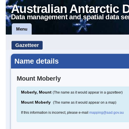
Australian Antarctic 
Data management and spatial data se
Menu
Gazetteer
Name details
Mount Moberly
Moberly, Mount
(The name as it would appear in a gazetteer)
Mount Moberly
(The name as it would appear on a map)
If this information is incorrect, please e-mail
mapping@aad.gov.au