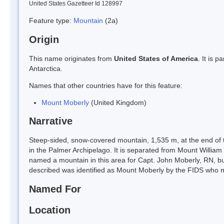
United States Gazetteer Id 128997
Feature type:
Mountain
(2a)
Origin
This name originates from
United States of America
. It is 
Antarctica.
Names that other countries have for this feature:
Mount Moberly
(United Kingdom)
Narrative
Steep-sided, snow-covered mountain, 1,535 m, at the end of t
in the Palmer Archipelago. It is separated from Mount William 
named a mountain in this area for Capt. John Moberly, RN, b
described was identified as Mount Moberly by the FIDS who 
Named For
Location