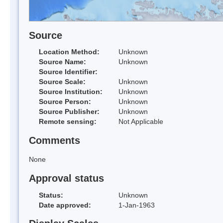
Source
Location Method:
Unknown
Source Name:
Unknown
Source Identifier:
Source Scale:
Unknown
Source Institution:
Unknown
Source Person:
Unknown
Source Publisher:
Unknown
Remote sensing:
Not Applicable
Comments
None
Approval status
Status:
Unknown
Date approved:
1-Jan-1963