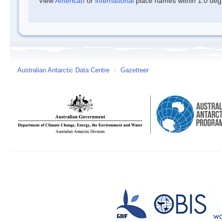
View
American
or
international
place names within 1.0 degre
Australian Antarctic Data Centre
/
Gazetteer