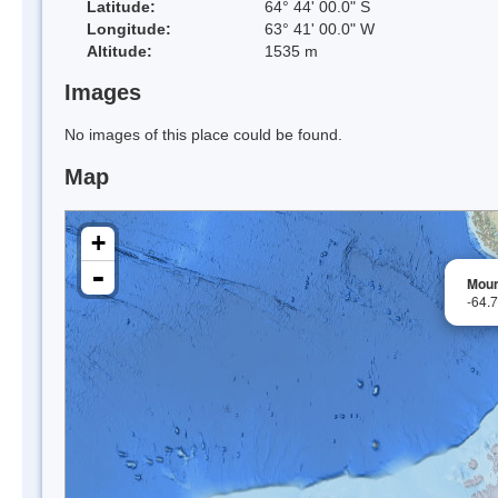
Latitude:
64° 44' 00.0" S
Longitude:
63° 41' 00.0" W
Altitude:
1535 m
Images
No images of this place could be found.
Map
+
-
Moun
-64.