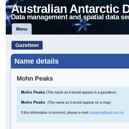
Australian Antarctic 
Data management and spatial data se
Menu
Gazetteer
Name details
Mohn Peaks
Mohn Peaks
(The name as it would appear in a gazetteer)
Mohn Peaks
(The name as it would appear on a map)
If this information is incorrect, please e-mail
mapping@aad.gov.au