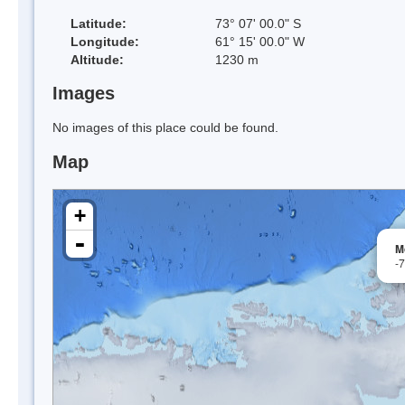
Latitude:
73° 07' 00.0" S
Longitude:
61° 15' 00.0" W
Altitude:
1230 m
Images
No images of this place could be found.
Map
+
-
M
-