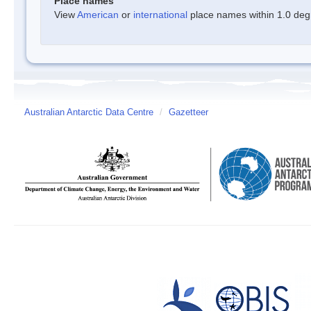
Place names
View
American
or
international
place names within 1.0 degre
Australian Antarctic Data Centre
/
Gazetteer