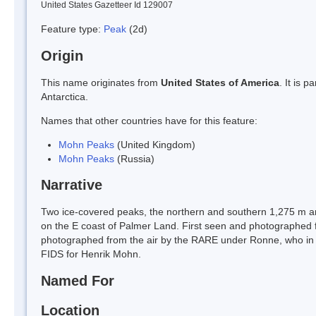
United States Gazetteer Id 129007
Feature type:
Peak
(2d)
Origin
This name originates from
United States of America
. It is 
Antarctica.
Names that other countries have for this feature:
Mohn Peaks
(United Kingdom)
Mohn Peaks
(Russia)
Narrative
Two ice-covered peaks, the northern and southern 1,275 m an
on the E coast of Palmer Land. First seen and photographed
photographed from the air by the RARE under Ronne, who in 
FIDS for Henrik Mohn.
Named For
Location