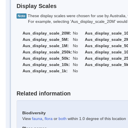
Display Scales
These display scales were chosen for use by Australia, 
Note
For example, selecting 'Aus_display_scale_20M' would onl
Aus_display_scale_20M:
No
Aus_display_scale_1
Aus_display_scale_5M:
No
Aus_display_scale_2
Aus_display_scale_1M:
No
Aus_display_scale_5
Aus_display_scale_250k:
No
Aus_display_scale_1
Aus_display_scale_50k:
No
Aus_display_scale_25
Aus_display_scale_10k:
No
Aus_display_scale_5k
Aus_display_scale_1k:
No
Related information
Biodiversity
View
fauna
,
flora
or
both
within 1.0 degree of this location