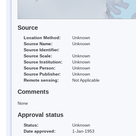
Source
Location Method:
Unknown
Source Name:
Unknown
Source Identifier:
Source Scale:
Unknown
Source Institution:
Unknown
Source Person:
Unknown
Source Publisher:
Unknown
Remote sensing:
Not Applicable
Comments
None
Approval status
Status:
Unknown
Date approved:
1-Jan-1953