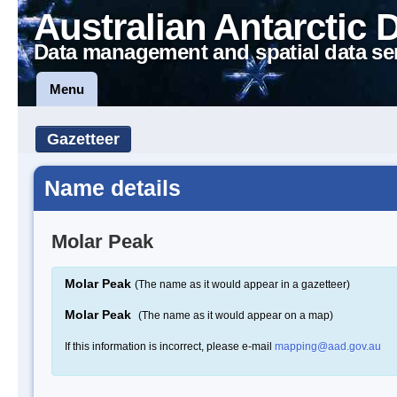
Australian Antarctic 
Data management and spatial data se
Menu
Gazetteer
Name details
Molar Peak
Molar Peak
(The name as it would appear in a gazetteer)
Molar Peak
(The name as it would appear on a map)
If this information is incorrect, please e-mail
mapping@aad.gov.au