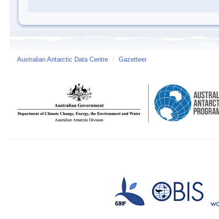
Australian Antarctic Data Centre
/
Gazetteer