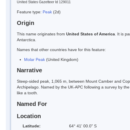
United States Gazetteer Id 129011
Feature type:
Peak
(2d)
Origin
This name originates from
United States of America
. It is 
Antarctica.
Names that other countries have for this feature:
Molar Peak
(United Kingdom)
Narrative
Steep-sided peak, 1,065 m, between Mount Camber and Copper
Archipelago. Named by the UK-APC following a survey by the
like a tooth.
Named For
Location
Latitude:
64° 41' 00.0" S