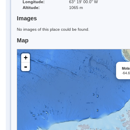
Longitude:
63° 19' 00.0" W
Altitude:
1065 m
Images
No images of this place could be found.
Map
+
-
Mola
-64.