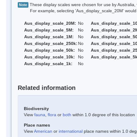
These display scales were chosen for use by Australia, 
Note
For example, selecting 'Aus_display_scale_20M' would onl
Aus_display_scale_20M:
No
Aus_display_scale_1
Aus_display_scale_5M:
No
Aus_display_scale_2
Aus_display_scale_1M:
No
Aus_display_scale_5
Aus_display_scale_250k:
No
Aus_display_scale_1
Aus_display_scale_50k:
No
Aus_display_scale_25
Aus_display_scale_10k:
No
Aus_display_scale_5k
Aus_display_scale_1k:
No
Related information
Biodiversity
View
fauna
,
flora
or
both
within 1.0 degree of this location
Place names
View
American
or
international
place names within 1.0 degre