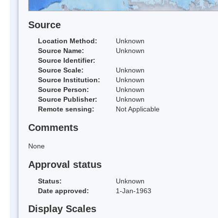
Source
Location Method:
Unknown
Source Name:
Unknown
Source Identifier:
Source Scale:
Unknown
Source Institution:
Unknown
Source Person:
Unknown
Source Publisher:
Unknown
Remote sensing:
Not Applicable
Comments
None
Approval status
Status:
Unknown
Date approved:
1-Jan-1963
Display Scales