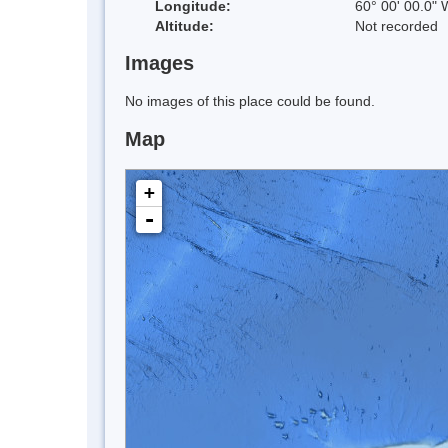
Longitude:
60° 00' 00.0" 
Altitude:
Not recorded
Images
No images of this place could be found.
Map
+
-