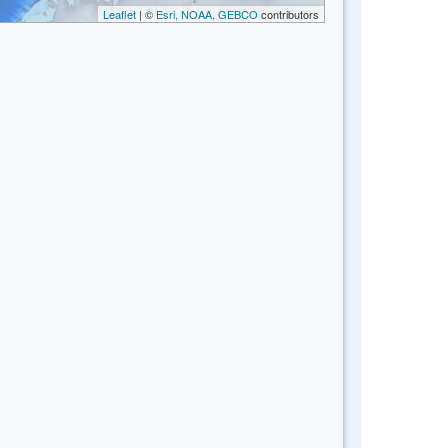
Leaflet
| ©
Esri, NOAA, GEBCO
contributors