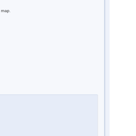
e map.