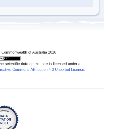
 Commonwealth of Australia 2026
he scientific data on this site is licensed under a
reative Commons Attribution 4.0 Unported License
.