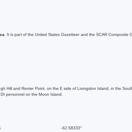
ica
. It is part of the United States Gazetteer and the SCAR Composite G
 Hill and Renier Point, on the E side of Livingston Island, in the Sou
 DI personnel on the Moon Island.
S
-62.58333°