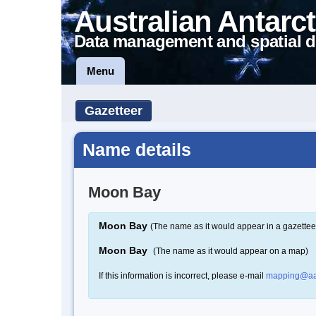
Australian Antarct
Data management and spatial d
Menu
Gazetteer
Name details
Moon Bay
Moon Bay
(The name as it would appear in a gazettee
Moon Bay
(The name as it would appear on a map)
If this information is incorrect, please e-mail
mapping@aa