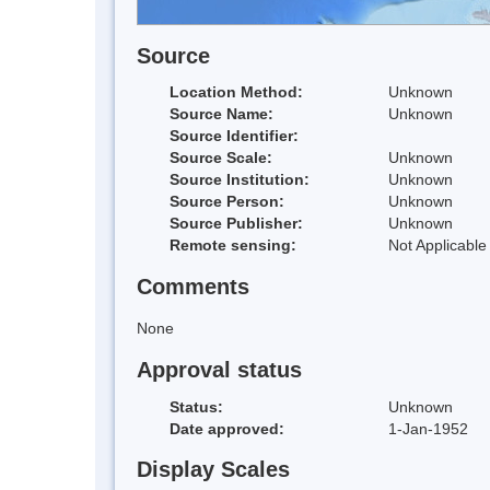
Source
Location Method:
Unknown
Source Name:
Unknown
Source Identifier:
Source Scale:
Unknown
Source Institution:
Unknown
Source Person:
Unknown
Source Publisher:
Unknown
Remote sensing:
Not Applicable
Comments
None
Approval status
Status:
Unknown
Date approved:
1-Jan-1952
Display Scales