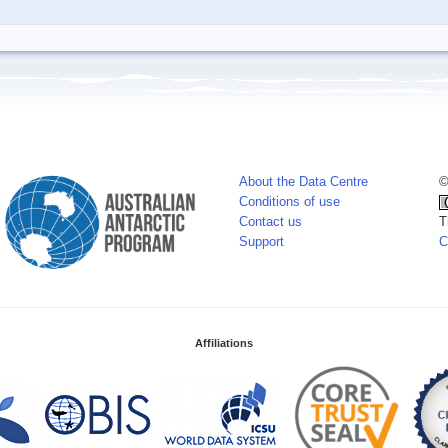
About the Data Centre
©
Conditions of use
Contact us
T
Support
C
Affiliations