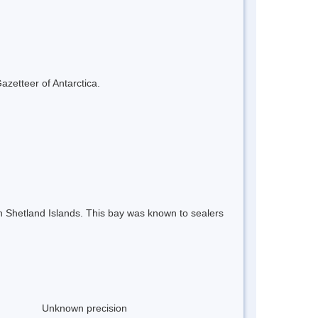
azetteer of Antarctica.
th Shetland Islands. This bay was known to sealers
Unknown precision