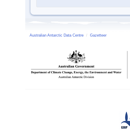
Australian Antarctic Data Centre
/
Gazetteer