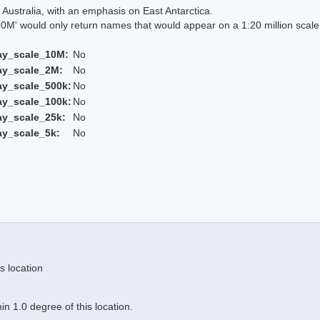
Australia, with an emphasis on East Antarctica.
 would only return names that would appear on a 1:20 million scal
ay_scale_10M:
No
ay_scale_2M:
No
ay_scale_500k:
No
ay_scale_100k:
No
ay_scale_25k:
No
ay_scale_5k:
No
s location
n 1.0 degree of this location.