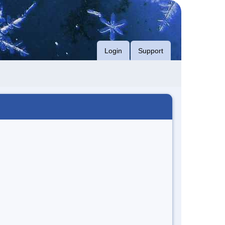
Login
Support