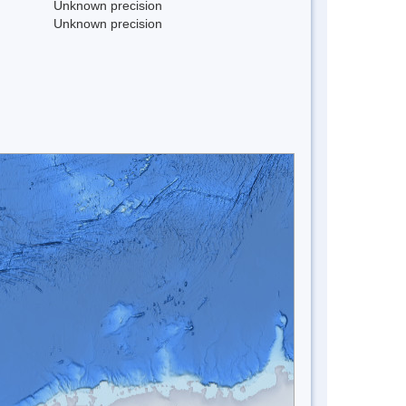
Unknown precision
Unknown precision