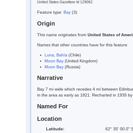
United States Gazetteer Id 129062
Feature type:
Bay
(3)
Origin
This name originates from
United States of Amer
Names that other countries have for this feature:
Luna, Bahía
(Chile)
Moon Bay
(United Kingdom)
Moon Bay
(Russia)
Narrative
Bay 7 mi wide which recedes 4 mi between Edinburgh
in the area as early as 1821. Recharted in 1935 by
Named For
Location
Latitude:
62° 35' 00.0" 