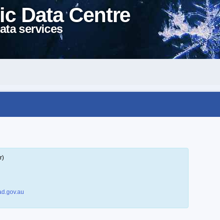
ic Data Centre
ata services
r)
d.gov.au