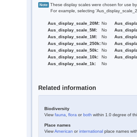
These display scales were chosen for use by 
Note
For example, selecting 'Aus_display_scale_20M'
Aus_display_scale_20M:
No
Aus_displ
Aus_display_scale_5M:
No
Aus_displ
Aus_display_scale_1M:
No
Aus_displ
Aus_display_scale_250k:
No
Aus_displ
Aus_display_scale_50k:
No
Aus_displ
Aus_display_scale_10k:
No
Aus_displ
Aus_display_scale_1k:
No
Related information
Biodiversity
View
fauna
,
flora
or
both
within 1.0 degree of thi
Place names
View
American
or
international
place names withi