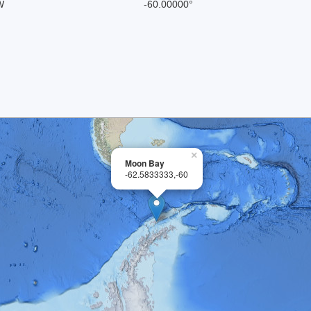
W
-60.00000°
×
Moon Bay
-62.5833333,-60