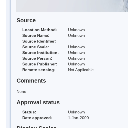
Source
Location Method:
Unknown
Source Name:
Unknown
Source Identifier:
Source Scale:
Unknown
Source Institution:
Unknown
Source Person:
Unknown
Source Publisher:
Unknown
Remote sensing:
Not Applicable
Comments
None
Approval status
Status:
Unknown
Date approved:
1-Jan-2000