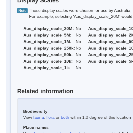
Display Scales
These display scales were chosen for use by Australia, 
Note
For example, selecting 'Aus_display_scale_20M' would onl
Aus_display_scale_20M:
No
Aus_display_scale_1
Aus_display_scale_5M:
No
Aus_display_scale_2
Aus_display_scale_1M:
No
Aus_display_scale_5
Aus_display_scale_250k:
No
Aus_display_scale_1
Aus_display_scale_50k:
No
Aus_display_scale_25
Aus_display_scale_10k:
No
Aus_display_scale_5k
Aus_display_scale_1k:
No
Related information
Biodiversity
View
fauna
,
flora
or
both
within 1.0 degree of this location
Place names