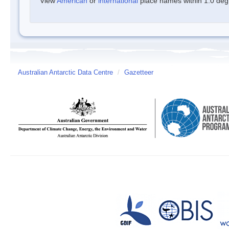
View
American
or
international
place names within 1.0 degre
Australian Antarctic Data Centre
/
Gazetteer