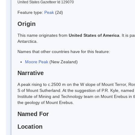
United States Gazetteer Id 129070
Feature type:
Peak
(2d)
Origin
This name originates from
United States of America
. It is 
Antarctica.
Names that other countries have for this feature:
Moore Peak
(New Zealand)
Narrative
A peak rising to c.2500 m on the W slope of Mount Terror, Ro
S of Mount Sutherland. At the suggestion of P.R. Kyle, nam
Institute of Mining and Technology team on Mount Erebus in 
the geology of Mount Erebus.
Named For
Location