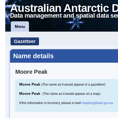
Australian Antarctic 
Data management and spatial data se
Menu
Gazetteer
Name details
Moore Peak
Moore Peak
(The name as it would appear in a gazetteer)
Moore Peak
(The name as it would appear on a map)
If this information is incorrect, please e-mail
mapping@aad.gov.au