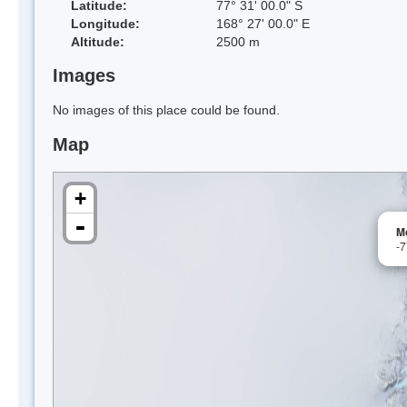
Latitude:
77° 31' 00.0" S
Longitude:
168° 27' 00.0" E
Altitude:
2500 m
Images
No images of this place could be found.
Map
+
-
M
-