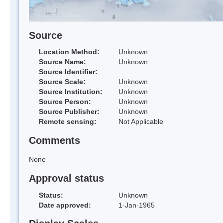
Source
Location Method:
Unknown
Source Name:
Unknown
Source Identifier:
Source Scale:
Unknown
Source Institution:
Unknown
Source Person:
Unknown
Source Publisher:
Unknown
Remote sensing:
Not Applicable
Comments
None
Approval status
Status:
Unknown
Date approved:
1-Jan-1965