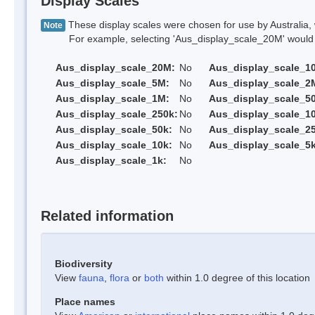
Display Scales
These display scales were chosen for use by Australia, 
Note
For example, selecting 'Aus_display_scale_20M' would onl
Aus_display_scale_20M:
No
Aus_display_scale_1
Aus_display_scale_5M:
No
Aus_display_scale_2
Aus_display_scale_1M:
No
Aus_display_scale_5
Aus_display_scale_250k:
No
Aus_display_scale_1
Aus_display_scale_50k:
No
Aus_display_scale_25
Aus_display_scale_10k:
No
Aus_display_scale_5k
Aus_display_scale_1k:
No
Related information
Biodiversity
View
fauna
,
flora
or
both
within 1.0 degree of this location
Place names