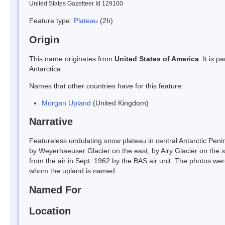
United States Gazetteer Id 129100
Feature type:
Plateau
(2h)
Origin
This name originates from
United States of America
. It is 
Antarctica.
Names that other countries have for this feature:
Morgan Upland
(United Kingdom)
Narrative
Featureless undulating snow plateau in central Antarctic Pen
by Weyerhaeuser Glacier on the east, by Airy Glacier on the
from the air in Sept. 1962 by the BAS air unit. The photos we
whom the upland is named.
Named For
Location