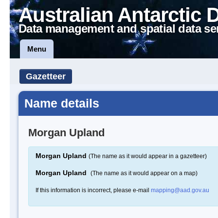
Australian Antarctic 
Data management and spatial data se
Menu
Gazetteer
Name details
Morgan Upland
Morgan Upland
(The name as it would appear in a gazetteer)
Morgan Upland
(The name as it would appear on a map)
If this information is incorrect, please e-mail
mapping@aad.gov.au