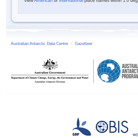
View
American
or
international
place names within 1.0 degre
Australian Antarctic Data Centre
/
Gazetteer