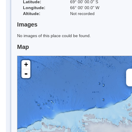
Latitude:
69° 00' 00.0" S
Longitude:
66° 00' 00.0" W
Altitude:
Not recorded
Images
No images of this place could be found.
Map
+
-