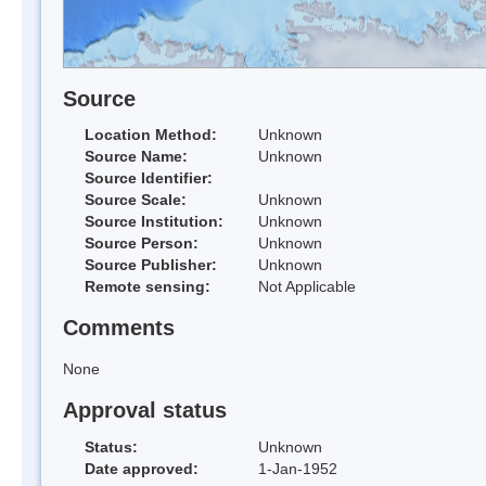
Source
Location Method:
Unknown
Source Name:
Unknown
Source Identifier:
Source Scale:
Unknown
Source Institution:
Unknown
Source Person:
Unknown
Source Publisher:
Unknown
Remote sensing:
Not Applicable
Comments
None
Approval status
Status:
Unknown
Date approved:
1-Jan-1952