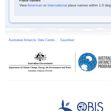
Place names
View
American
or
international
place names within 1.0 degre
Australian Antarctic Data Centre
/
Gazetteer