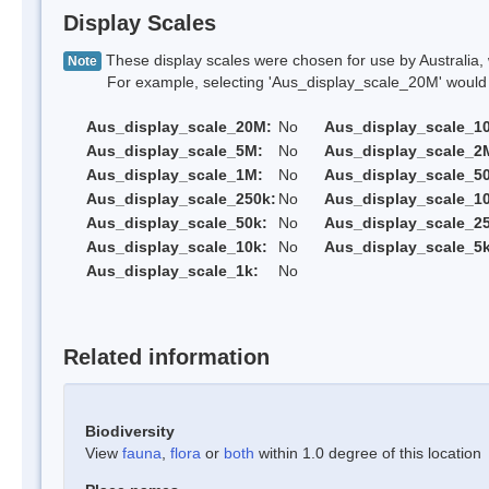
Display Scales
These display scales were chosen for use by Australia, 
Note
For example, selecting 'Aus_display_scale_20M' would onl
Aus_display_scale_20M:
No
Aus_display_scale_1
Aus_display_scale_5M:
No
Aus_display_scale_2
Aus_display_scale_1M:
No
Aus_display_scale_5
Aus_display_scale_250k:
No
Aus_display_scale_1
Aus_display_scale_50k:
No
Aus_display_scale_25
Aus_display_scale_10k:
No
Aus_display_scale_5k
Aus_display_scale_1k:
No
Related information
Biodiversity
View
fauna
,
flora
or
both
within 1.0 degree of this location