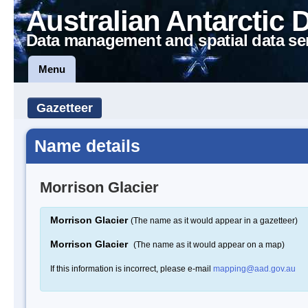
Australian Antarctic 
Data management and spatial data se
Menu
Gazetteer
Name details
Morrison Glacier
Morrison Glacier
(The name as it would appear in a gazetteer)
Morrison Glacier
(The name as it would appear on a map)
If this information is incorrect, please e-mail
mapping@aad.gov.au