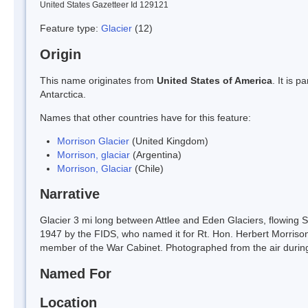
United States Gazetteer Id 129121
Feature type:
Glacier
(12)
Origin
This name originates from
United States of America
. It is 
Antarctica.
Names that other countries have for this feature:
Morrison Glacier
(United Kingdom)
Morrison, glaciar
(Argentina)
Morrison, Glaciar
(Chile)
Narrative
Glacier 3 mi long between Attlee and Eden Glaciers, flowing S
1947 by the FIDS, who named it for Rt. Hon. Herbert Morrison
member of the War Cabinet. Photographed from the air duri
Named For
Location