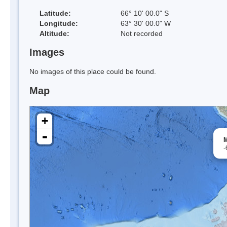
Latitude:
66° 10' 00.0" S
Longitude:
63° 30' 00.0" W
Altitude:
Not recorded
Images
No images of this place could be found.
Map
+
-
M
-