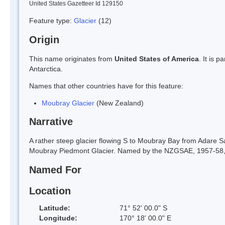
United States Gazetteer Id 129150
Feature type:
Glacier
(12)
Origin
This name originates from
United States of America
. It is 
Antarctica.
Names that other countries have for this feature:
Moubray Glacier
(New Zealand)
Narrative
A rather steep glacier flowing S to Moubray Bay from Adare Sad
Moubray Piedmont Glacier. Named by the NZGSAE, 1957-58, fo
Named For
Location
Latitude:
71° 52' 00.0" S
Longitude:
170° 18' 00.0" E