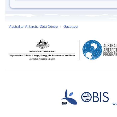
Australian Antarctic Data Centre
/
Gazetteer