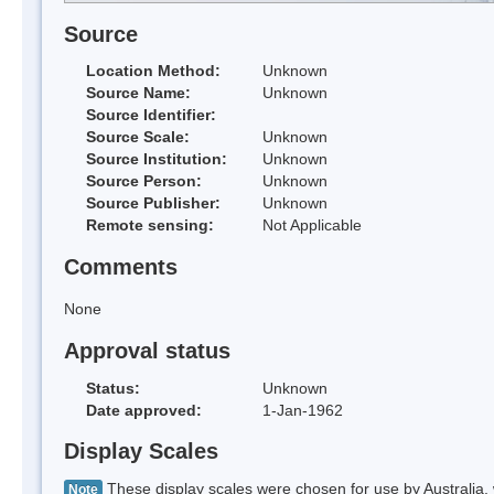
Source
Location Method:
Unknown
Source Name:
Unknown
Source Identifier:
Source Scale:
Unknown
Source Institution:
Unknown
Source Person:
Unknown
Source Publisher:
Unknown
Remote sensing:
Not Applicable
Comments
None
Approval status
Status:
Unknown
Date approved:
1-Jan-1962
Display Scales
These display scales were chosen for use by Australia, 
Note