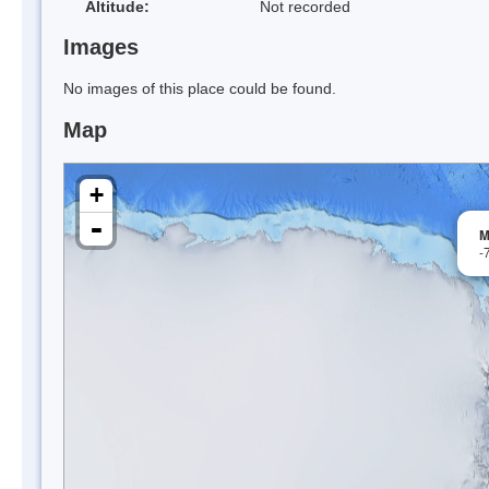
Altitude:
Not recorded
Images
No images of this place could be found.
Map
+
-
M
-