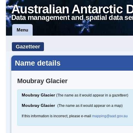
Australian Antarctic 
Data management and spatial data se
Menu
Gazetteer
Name details
Moubray Glacier
Moubray Glacier
(The name as it would appear in a gazetteer)
Moubray Glacier
(The name as it would appear on a map)
If this information is incorrect, please e-mail
mapping@aad.gov.au