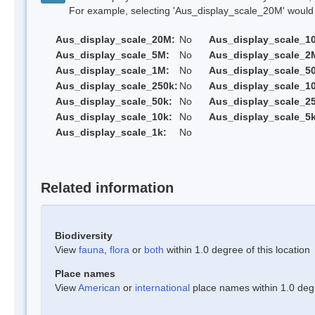
For example, selecting 'Aus_display_scale_20M' would onl
Aus_display_scale_20M:
No
Aus_display_scale_1
Aus_display_scale_5M:
No
Aus_display_scale_2
Aus_display_scale_1M:
No
Aus_display_scale_5
Aus_display_scale_250k:
No
Aus_display_scale_1
Aus_display_scale_50k:
No
Aus_display_scale_25
Aus_display_scale_10k:
No
Aus_display_scale_5k
Aus_display_scale_1k:
No
Related information
Biodiversity
View
fauna
,
flora
or
both
within 1.0 degree of this location
Place names
View
American
or
international
place names within 1.0 degre