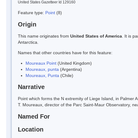
United States Gazetteer Id 129160
Feature type:
Point
(8)
Origin
This name originates from
United States of America
. It is 
Antarctica.
Names that other countries have for this feature:
Moureaux Point
(United Kingdom)
Moureaux, punta
(Argentina)
Moureaux, Punta
(Chile)
Narrative
Point which forms the N extremity of Liege Island, in Palmer
T. Moureaux, director of the Parc Saint-Maur Observatory, nea
Named For
Location