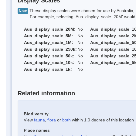
Display Scales
These display scales were chosen for use by Australia, 
Note
For example, selecting 'Aus_display_scale_20M' would onl
Aus_display_scale_20M:
No
Aus_display_scale_1
Aus_display_scale_5M:
No
Aus_display_scale_2
Aus_display_scale_1M:
No
Aus_display_scale_5
Aus_display_scale_250k:
No
Aus_display_scale_1
Aus_display_scale_50k:
No
Aus_display_scale_25
Aus_display_scale_10k:
No
Aus_display_scale_5k
Aus_display_scale_1k:
No
Related information
Biodiversity
View
fauna
,
flora
or
both
within 1.0 degree of this location
Place names