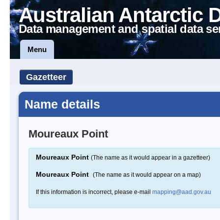
Australian Antarctic 
Data management and spatial data se
Menu
Gazetteer
Name details
Moureaux Point
Moureaux Point
(The name as it would appear in a gazetteer)
Moureaux Point
(The name as it would appear on a map)
If this information is incorrect, please e-mail
mapping@aad.gov.au