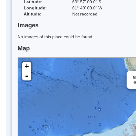
Latitude:
63° 57' 00.0" S
Longitude:
61° 49' 00.0" W
Altitude:
Not recorded
Images
No images of this place could be found.
Map
+
-
M
-