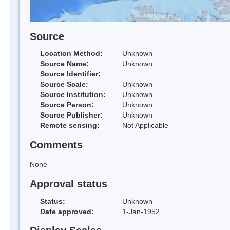
Source
Location Method:
Unknown
Source Name:
Unknown
Source Identifier:
Source Scale:
Unknown
Source Institution:
Unknown
Source Person:
Unknown
Source Publisher:
Unknown
Remote sensing:
Not Applicable
Comments
None
Approval status
Status:
Unknown
Date approved:
1-Jan-1952