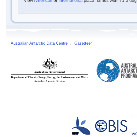
View
American
or
international
place names within 1.0 degre
Australian Antarctic Data Centre
/
Gazetteer