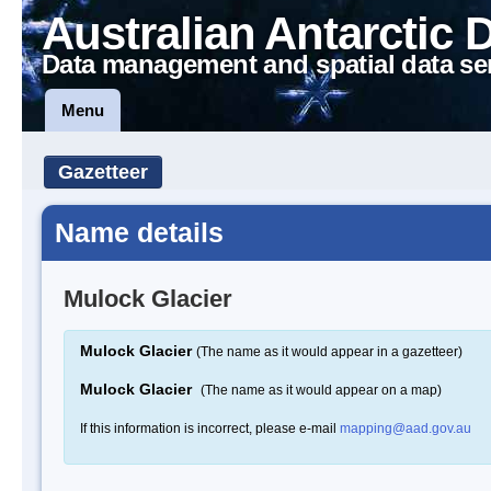
Australian Antarctic 
Data management and spatial data se
Menu
Gazetteer
Name details
Mulock Glacier
Mulock Glacier
(The name as it would appear in a gazetteer)
Mulock Glacier
(The name as it would appear on a map)
If this information is incorrect, please e-mail
mapping@aad.gov.au