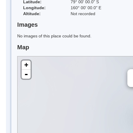
Latitude:
79° 00' 00.0" S
Longitude:
160° 00' 00.0" E
Altitude:
Not recorded
Images
No images of this place could be found.
Map
+
-