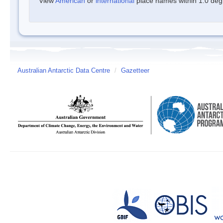
View
American
or
international
place names within 1.0 degre
Australian Antarctic Data Centre
/
Gazetteer