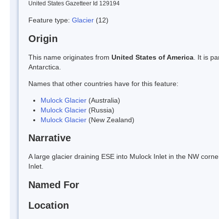
United States Gazetteer Id 129194
Feature type:
Glacier
(12)
Origin
This name originates from
United States of America
. It is 
Antarctica.
Names that other countries have for this feature:
Mulock Glacier
(Australia)
Mulock Glacier
(Russia)
Mulock Glacier
(New Zealand)
Narrative
A large glacier draining ESE into Mulock Inlet in the NW cor
Inlet.
Named For
Location