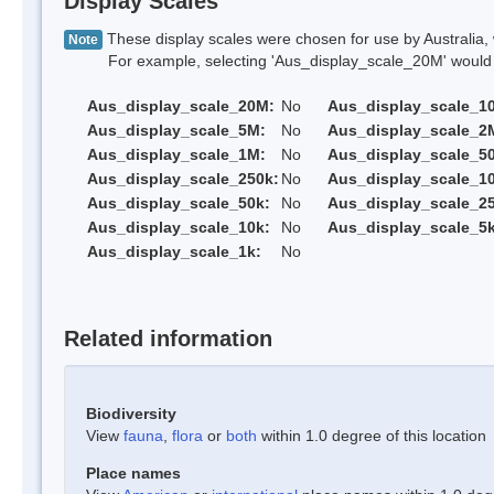
Display Scales
These display scales were chosen for use by Australia, 
Note
For example, selecting 'Aus_display_scale_20M' would onl
Aus_display_scale_20M:
No
Aus_display_scale_1
Aus_display_scale_5M:
No
Aus_display_scale_2
Aus_display_scale_1M:
No
Aus_display_scale_5
Aus_display_scale_250k:
No
Aus_display_scale_1
Aus_display_scale_50k:
No
Aus_display_scale_25
Aus_display_scale_10k:
No
Aus_display_scale_5k
Aus_display_scale_1k:
No
Related information
Biodiversity
View
fauna
,
flora
or
both
within 1.0 degree of this location
Place names