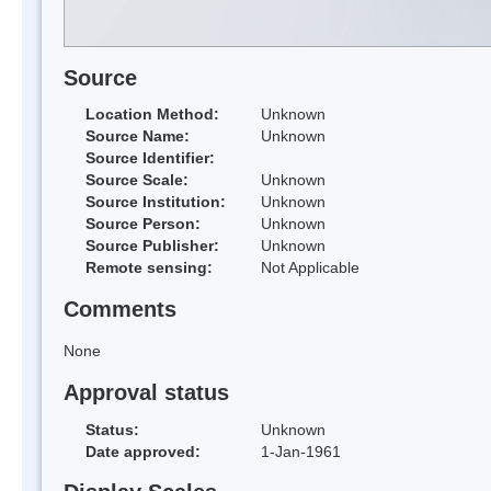
Source
Location Method:
Unknown
Source Name:
Unknown
Source Identifier:
Source Scale:
Unknown
Source Institution:
Unknown
Source Person:
Unknown
Source Publisher:
Unknown
Remote sensing:
Not Applicable
Comments
None
Approval status
Status:
Unknown
Date approved:
1-Jan-1961