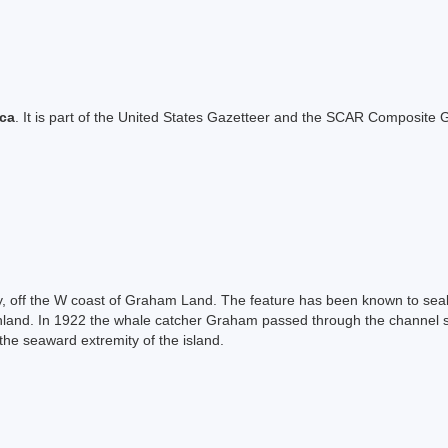
ica
. It is part of the United States Gazetteer and the SCAR Composite G
y, off the W coast of Graham Land. The feature has been known to seal
nland. In 1922 the whale catcher Graham passed through the channel se
the seaward extremity of the island.