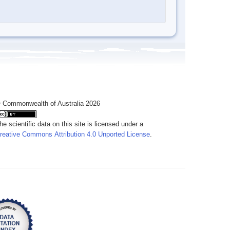
 Commonwealth of Australia 2026
he scientific data on this site is licensed under a
reative Commons Attribution 4.0 Unported License
.