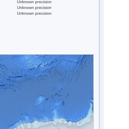
Unknown precision
Unknown precision
Unknown precision