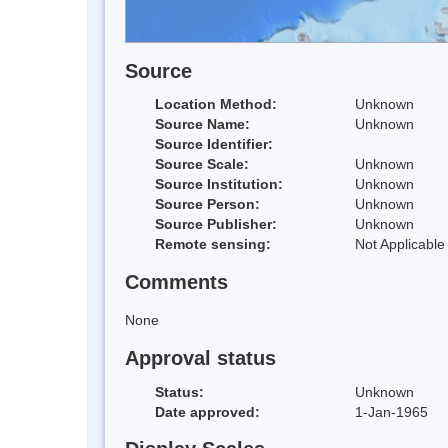
Source
Location Method:
Unknown
Source Name:
Unknown
Source Identifier:
Source Scale:
Unknown
Source Institution:
Unknown
Source Person:
Unknown
Source Publisher:
Unknown
Remote sensing:
Not Applicable
Comments
None
Approval status
Status:
Unknown
Date approved:
1-Jan-1965