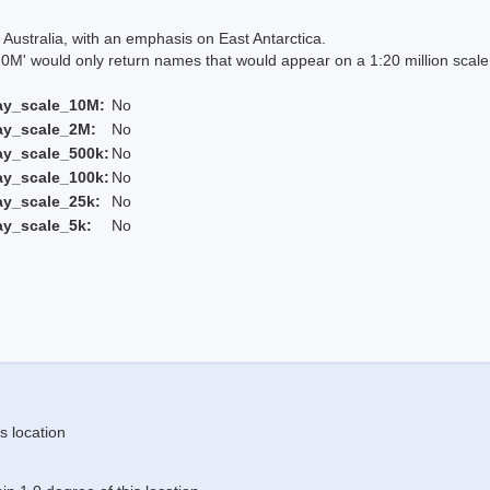
Australia, with an emphasis on East Antarctica.
 would only return names that would appear on a 1:20 million scal
ay_scale_10M:
No
ay_scale_2M:
No
ay_scale_500k:
No
ay_scale_100k:
No
ay_scale_25k:
No
ay_scale_5k:
No
s location