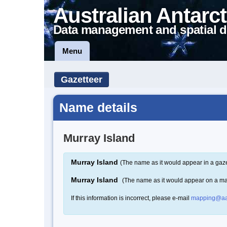
Australian Antarct
Data management and spatial d
Menu
Gazetteer
Name details
Murray Island
Murray Island
(The name as it would appear in a gaze
Murray Island
(The name as it would appear on a m
If this information is incorrect, please e-mail
mapping@aa