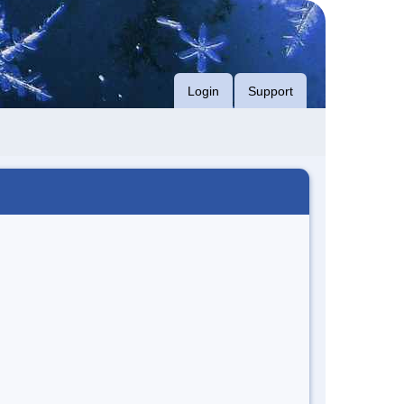
Login
Support