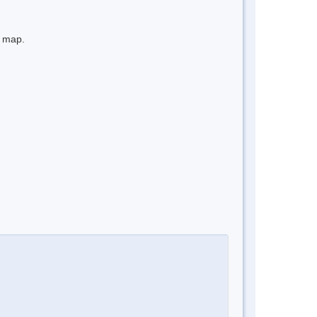
e map.