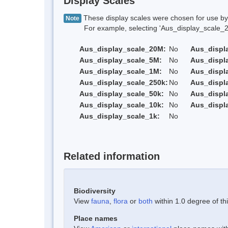
Display Scales
These display scales were chosen for use by 
Note
For example, selecting 'Aus_display_scale_20M'
Aus_display_scale_20M:
No
Aus_displ
Aus_display_scale_5M:
No
Aus_displ
Aus_display_scale_1M:
No
Aus_displ
Aus_display_scale_250k:
No
Aus_displ
Aus_display_scale_50k:
No
Aus_displ
Aus_display_scale_10k:
No
Aus_displ
Aus_display_scale_1k:
No
Related information
Biodiversity
View
fauna
,
flora
or
both
within 1.0 degree of thi
Place names