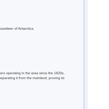
azetteer of Antarctica.
ers operating in the area since the 1820s,
parating it from the mainland, proving its