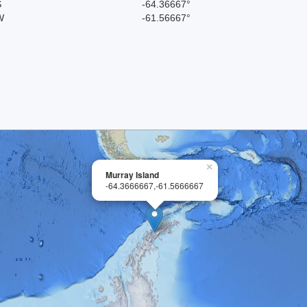
S
-64.36667°
W
-61.56667°
×
Murray Island
-64.3666667,-61.5666667