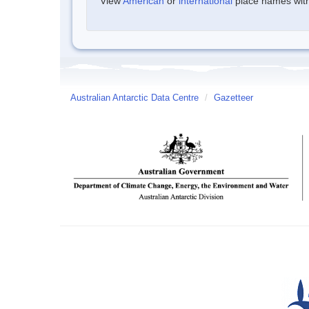
View
American
or
international
place names withi
Australian Antarctic Data Centre
/
Gazetteer