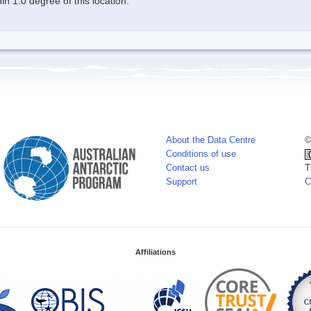
n 1.0 degree of this location.
About the Data Centre
©
Conditions of use
Contact us
T
Support
C
Affiliations