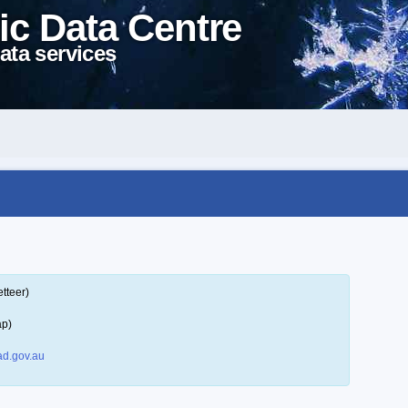
ic Data Centre
ata services
tteer)
ap)
d.gov.au