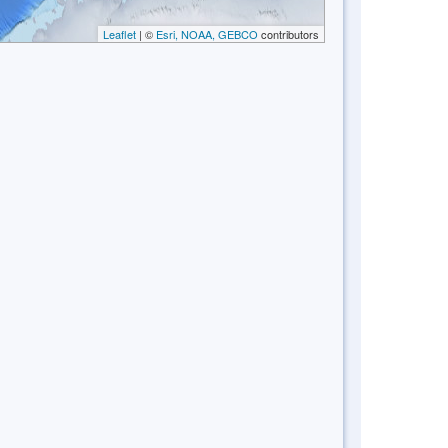
Leaflet
| ©
Esri, NOAA, GEBCO
contributors