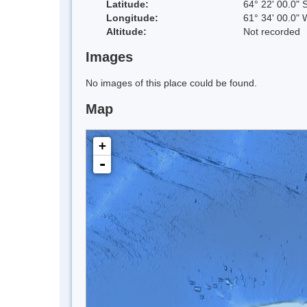
Latitude:
64° 22' 00.0" 
Longitude:
61° 34' 00.0" 
Altitude:
Not recorded
Images
No images of this place could be found.
Map
+
-