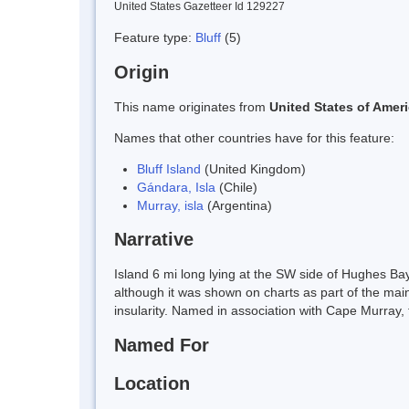
United States Gazetteer Id 129227
Feature type:
Bluff
(5)
Origin
This name originates from
United States of Amer
Names that other countries have for this feature:
Bluff Island
(United Kingdom)
Gándara, Isla
(Chile)
Murray, isla
(Argentina)
Narrative
Island 6 mi long lying at the SW side of Hughes Ba
although it was shown on charts as part of the mai
insularity. Named in association with Cape Murray, 
Named For
Location