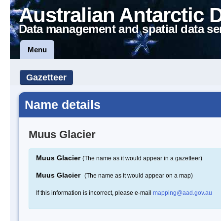
Australian Antarctic 
Data management and spatial data se
Menu
Gazetteer
Name details
Muus Glacier
Muus Glacier
(The name as it would appear in a gazetteer)
Muus Glacier
(The name as it would appear on a map)
If this information is incorrect, please e-mail
mapping@aad.gov.au