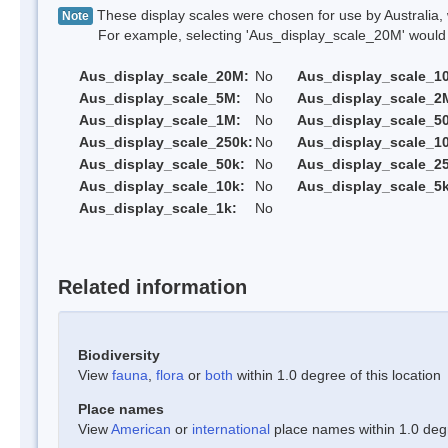
These display scales were chosen for use by Australia, 
Note
For example, selecting 'Aus_display_scale_20M' would onl
Aus_display_scale_20M:
No
Aus_display_scale_1
Aus_display_scale_5M:
No
Aus_display_scale_2
Aus_display_scale_1M:
No
Aus_display_scale_5
Aus_display_scale_250k:
No
Aus_display_scale_1
Aus_display_scale_50k:
No
Aus_display_scale_25
Aus_display_scale_10k:
No
Aus_display_scale_5k
Aus_display_scale_1k:
No
Related information
Biodiversity
View
fauna
,
flora
or
both
within 1.0 degree of this location
Place names
View
American
or
international
place names within 1.0 degre