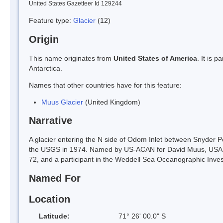
United States Gazetteer Id 129244
Feature type:
Glacier
(12)
Origin
This name originates from
United States of America
. It is 
Antarctica.
Names that other countries have for this feature:
Muus Glacier
(United Kingdom)
Narrative
A glacier entering the N side of Odom Inlet between Snyder
the USGS in 1974. Named by US-ACAN for David Muus, USA
72, and a participant in the Weddell Sea Oceanographic Inve
Named For
Location
Latitude:
71° 26' 00.0" S