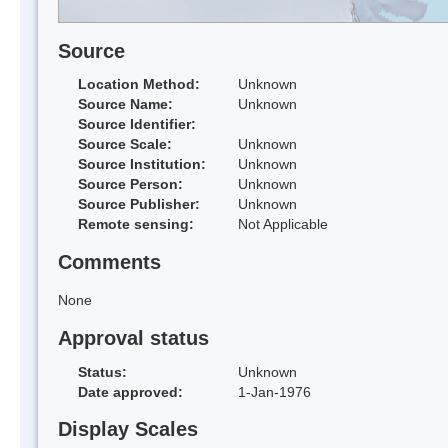
Source
Location Method:
Unknown
Source Name:
Unknown
Source Identifier:
Source Scale:
Unknown
Source Institution:
Unknown
Source Person:
Unknown
Source Publisher:
Unknown
Remote sensing:
Not Applicable
Comments
None
Approval status
Status:
Unknown
Date approved:
1-Jan-1976
Display Scales