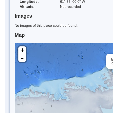
Longitude:
61° 36' 00.0" W
Altitude:
Not recorded
Images
No images of this place could be found.
Map
+
-
M
-