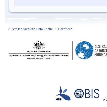
Australian Antarctic Data Centre
/
Gazetteer