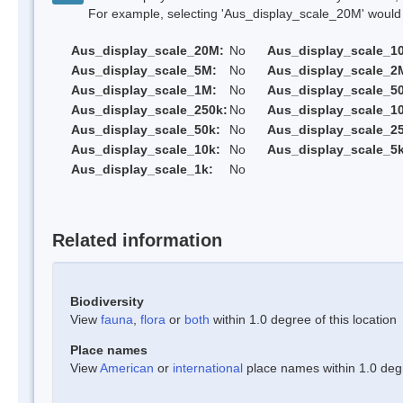
For example, selecting 'Aus_display_scale_20M' would onl
Aus_display_scale_20M:
No
Aus_display_scale_1
Aus_display_scale_5M:
No
Aus_display_scale_2
Aus_display_scale_1M:
No
Aus_display_scale_5
Aus_display_scale_250k:
No
Aus_display_scale_1
Aus_display_scale_50k:
No
Aus_display_scale_25
Aus_display_scale_10k:
No
Aus_display_scale_5k
Aus_display_scale_1k:
No
Related information
Biodiversity
View
fauna
,
flora
or
both
within 1.0 degree of this location
Place names
View
American
or
international
place names within 1.0 degre