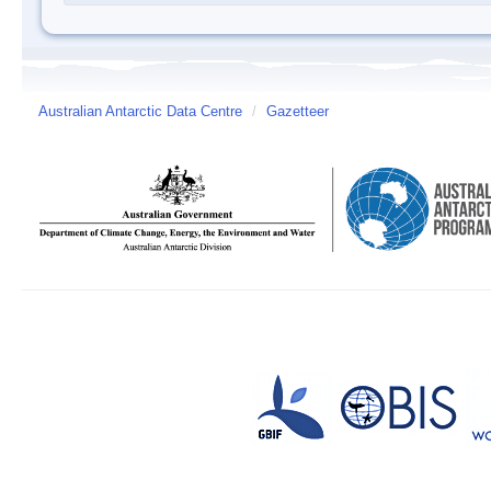
Australian Antarctic Data Centre
/
Gazetteer