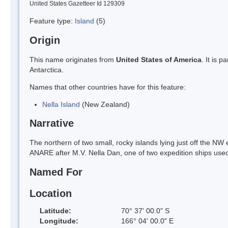
United States Gazetteer Id 129309
Feature type:
Island
(5)
Origin
This name originates from
United States of America
. It is 
Antarctica.
Names that other countries have for this feature:
Nella Island
(New Zealand)
Narrative
The northern of two small, rocky islands lying just off the NW
ANARE after M.V. Nella Dan, one of two expedition ships used
Named For
Location
Latitude:
70° 37' 00.0" S
Longitude:
166° 04' 00.0" E