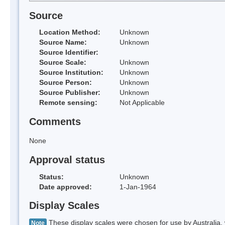
Source
Location Method:
Unknown
Source Name:
Unknown
Source Identifier:
Source Scale:
Unknown
Source Institution:
Unknown
Source Person:
Unknown
Source Publisher:
Unknown
Remote sensing:
Not Applicable
Comments
None
Approval status
Status:
Unknown
Date approved:
1-Jan-1964
Display Scales
These display scales were chosen for use by Australia, 
Note