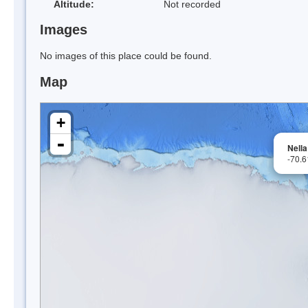
Altitude:
Not recorded
Images
No images of this place could be found.
Map
+
-
Nella
-70.