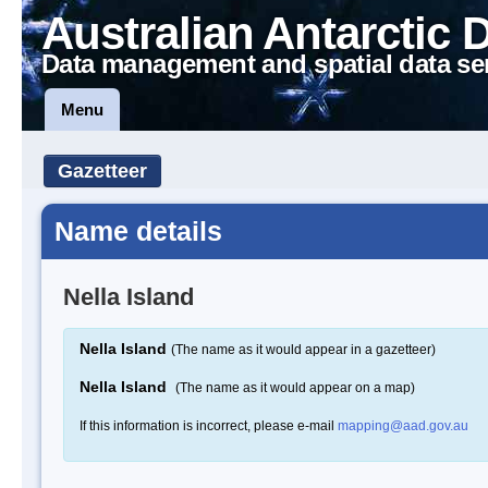
Australian Antarctic 
Data management and spatial data se
Menu
Gazetteer
Name details
Nella Island
Nella Island
(The name as it would appear in a gazetteer)
Nella Island
(The name as it would appear on a map)
If this information is incorrect, please e-mail
mapping@aad.gov.au