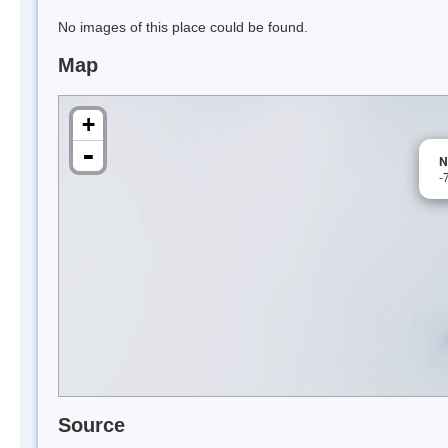
No images of this place could be found.
Map
+
-
N
-
Source