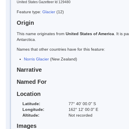
United States Gazetteer Id 129480
Feature type:
Glacier
(12)
Origin
This name originates from
United States of America
. It is 
Antarctica.
Names that other countries have for this feature:
Norris Glacier
(New Zealand)
Narrative
Named For
Location
Latitude:
77° 40' 00.0" S
Longitude:
162° 12' 00.0" E
Altitude:
Not recorded
Images