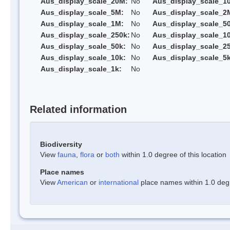
Aus_display_scale_20M:
No
Aus_display_scale_1
Aus_display_scale_5M:
No
Aus_display_scale_2
Aus_display_scale_1M:
No
Aus_display_scale_5
Aus_display_scale_250k:
No
Aus_display_scale_1
Aus_display_scale_50k:
No
Aus_display_scale_25
Aus_display_scale_10k:
No
Aus_display_scale_5k
Aus_display_scale_1k:
No
Related information
Biodiversity
View
fauna
,
flora
or
both
within 1.0 degree of this location
Place names
View
American
or
international
place names within 1.0 degre