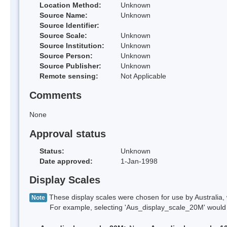
Location Method:
Unknown
Source Name:
Unknown
Source Identifier:
Source Scale:
Unknown
Source Institution:
Unknown
Source Person:
Unknown
Source Publisher:
Unknown
Remote sensing:
Not Applicable
Comments
None
Approval status
Status:
Unknown
Date approved:
1-Jan-1998
Display Scales
These display scales were chosen for use by Australia, 
Note
For example, selecting 'Aus_display_scale_20M' would onl