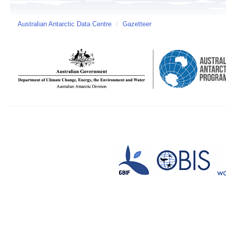
Australian Antarctic Data Centre
/
Gazetteer