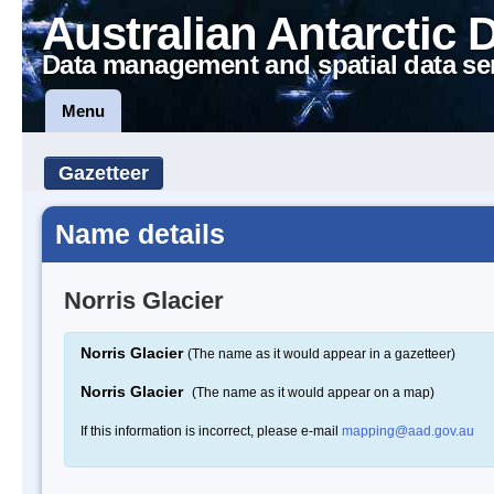
Australian Antarctic 
Data management and spatial data se
Menu
Gazetteer
Name details
Norris Glacier
Norris Glacier
(The name as it would appear in a gazetteer)
Norris Glacier
(The name as it would appear on a map)
If this information is incorrect, please e-mail
mapping@aad.gov.au