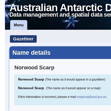
Australian Antarctic 
Data management and spatial data se
Menu
Gazetteer
Name details
Norwood Scarp
Norwood Scarp
(The name as it would appear in a gazetteer)
Norwood Scarp
(The name as it would appear on a map)
If this information is incorrect, please e-mail
mapping@aad.gov.au