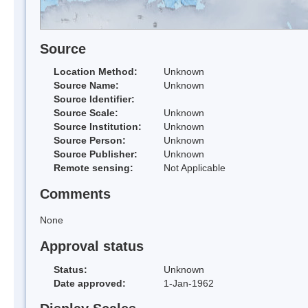
Source
Location Method:
Unknown
Source Name:
Unknown
Source Identifier:
Source Scale:
Unknown
Source Institution:
Unknown
Source Person:
Unknown
Source Publisher:
Unknown
Remote sensing:
Not Applicable
Comments
None
Approval status
Status:
Unknown
Date approved:
1-Jan-1962