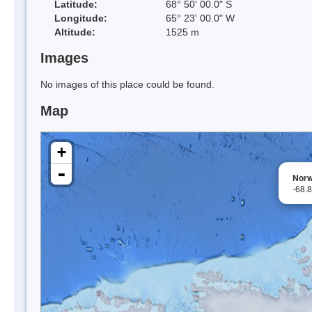
Latitude:
68° 50' 00.0" S
Longitude:
65° 23' 00.0" W
Altitude:
1525 m
Images
No images of this place could be found.
Map
+
-
Norw
-68.