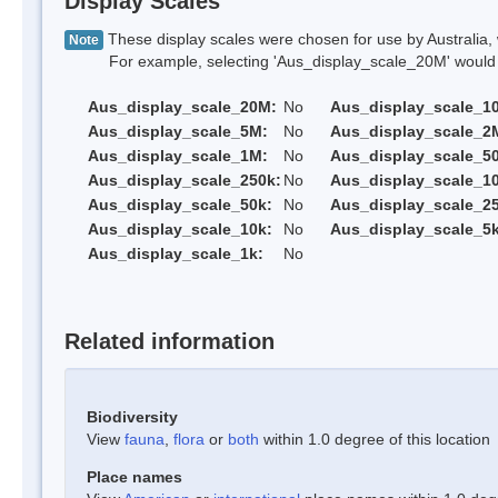
Display Scales
These display scales were chosen for use by Australia, 
Note
For example, selecting 'Aus_display_scale_20M' would onl
Aus_display_scale_20M:
No
Aus_display_scale_1
Aus_display_scale_5M:
No
Aus_display_scale_2
Aus_display_scale_1M:
No
Aus_display_scale_5
Aus_display_scale_250k:
No
Aus_display_scale_1
Aus_display_scale_50k:
No
Aus_display_scale_25
Aus_display_scale_10k:
No
Aus_display_scale_5k
Aus_display_scale_1k:
No
Related information
Biodiversity
View
fauna
,
flora
or
both
within 1.0 degree of this location
Place names