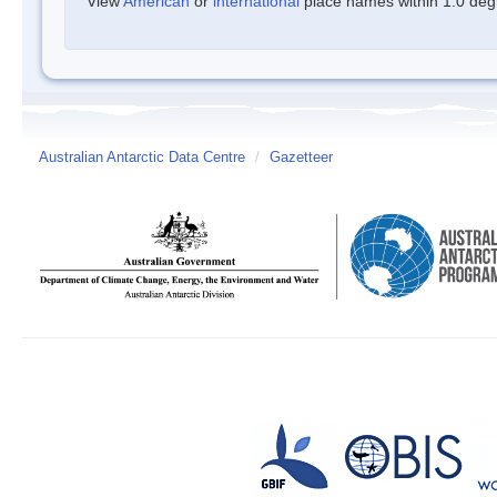
View
American
or
international
place names within 1.0 degre
Australian Antarctic Data Centre
/
Gazetteer