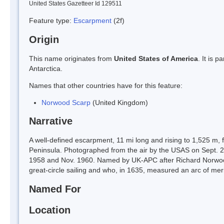
United States Gazetteer Id 129511
Feature type:
Escarpment
(2f)
Origin
This name originates from
United States of America
. It is 
Antarctica.
Names that other countries have for this feature:
Norwood Scarp
(United Kingdom)
Narrative
A well-defined escarpment, 11 mi long and rising to 1,525 m, 
Peninsula. Photographed from the air by the USAS on Sept. 
1958 and Nov. 1960. Named by UK-APC after Richard Norwoo
great-circle sailing and who, in 1635, measured an arc of meri
Named For
Location