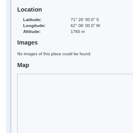
Location
Latitude:
71° 26' 00.0" S
Longitude:
62° 06' 00.0" W
Altitude:
1765 m
Images
No images of this place could be found.
Map