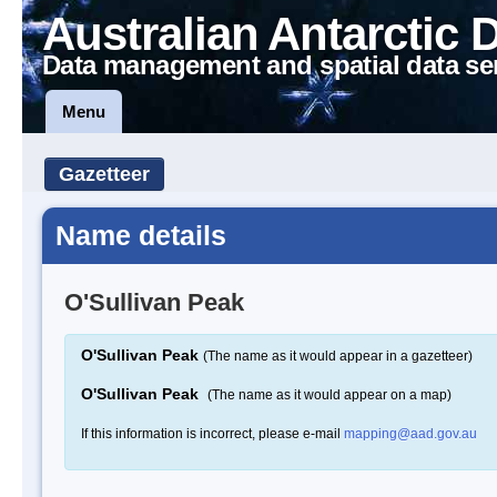
Australian Antarctic 
Data management and spatial data se
Menu
Gazetteer
Name details
O'Sullivan Peak
O'Sullivan Peak
(The name as it would appear in a gazetteer)
O'Sullivan Peak
(The name as it would appear on a map)
If this information is incorrect, please e-mail
mapping@aad.gov.au