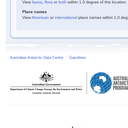
View
fauna
,
flora
or
both
within 1.0 degree of this location
Place names
View
American
or
international
place names within 1.0 degre
Australian Antarctic Data Centre
/
Gazetteer