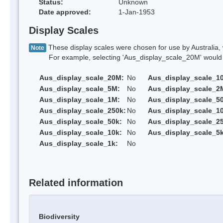
Status:
Unknown
Date approved:
1-Jan-1953
Display Scales
These display scales were chosen for use by Australia, 
Note
For example, selecting 'Aus_display_scale_20M' would onl
Aus_display_scale_20M:
No
Aus_display_scale_1
Aus_display_scale_5M:
No
Aus_display_scale_2
Aus_display_scale_1M:
No
Aus_display_scale_5
Aus_display_scale_250k:
No
Aus_display_scale_1
Aus_display_scale_50k:
No
Aus_display_scale_25
Aus_display_scale_10k:
No
Aus_display_scale_5k
Aus_display_scale_1k:
No
Related information
Biodiversity