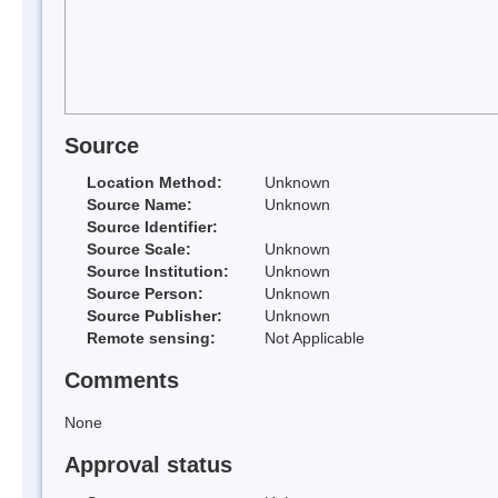
Source
Location Method:
Unknown
Source Name:
Unknown
Source Identifier:
Source Scale:
Unknown
Source Institution:
Unknown
Source Person:
Unknown
Source Publisher:
Unknown
Remote sensing:
Not Applicable
Comments
None
Approval status