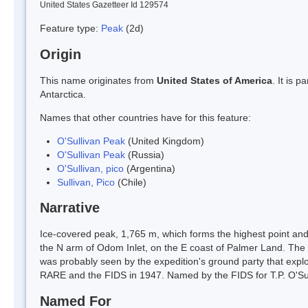
United States Gazetteer Id 129574
Feature type:
Peak
(2d)
Origin
This name originates from
United States of America
. It is 
Antarctica.
Names that other countries have for this feature:
O'Sullivan Peak
(United Kingdom)
O'Sullivan Peak
(Russia)
O'Sullivan, pico
(Argentina)
Sullivan, Pico
(Chile)
Narrative
Ice-covered peak, 1,765 m, which forms the highest point and 
the N arm of Odom Inlet, on the E coast of Palmer Land. Th
was probably seen by the expedition's ground party that explor
RARE and the FIDS in 1947. Named by the FIDS for T.P. O'Su
Named For