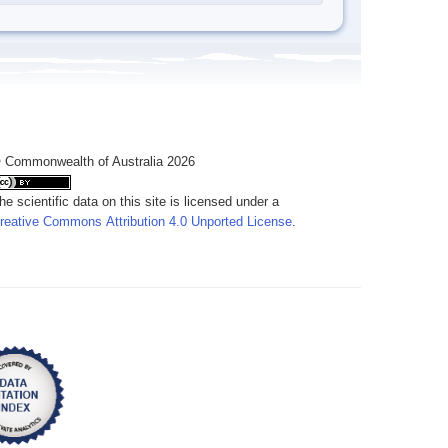
 Commonwealth of Australia 2026
he scientific data on this site is licensed under a
reative Commons Attribution 4.0 Unported License
.