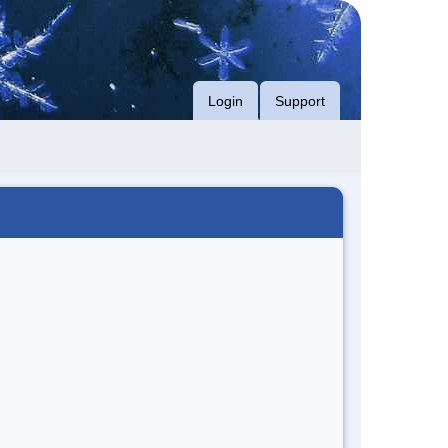
Login
Support