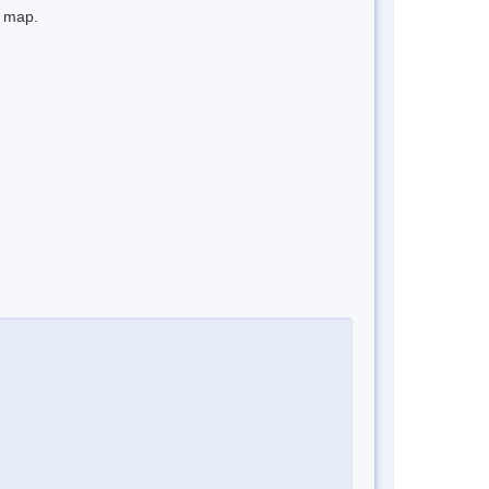
e map.