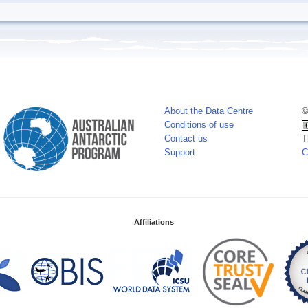
About the Data Centre
©
Conditions of use
Contact us
T
Support
C
Affiliations