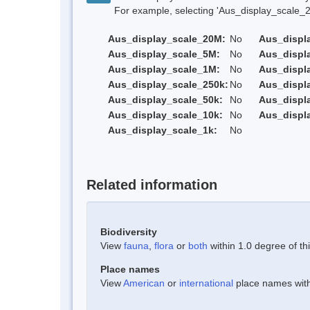
For example, selecting 'Aus_display_scale_20M'
Aus_display_scale_20M:
No
Aus_displ
Aus_display_scale_5M:
No
Aus_displ
Aus_display_scale_1M:
No
Aus_displ
Aus_display_scale_250k:
No
Aus_displ
Aus_display_scale_50k:
No
Aus_displ
Aus_display_scale_10k:
No
Aus_displ
Aus_display_scale_1k:
No
Related information
Biodiversity
View
fauna
,
flora
or
both
within 1.0 degree of thi
Place names
View
American
or
international
place names withi