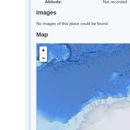
Altitude:
Not recorded
Images
No images of this place could be found.
Map
+
-