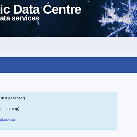
ic Data Centre
ata services
in a gazetteer)
r on a map)
d.gov.au