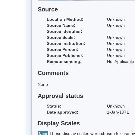
Source
Location Method:
Unknown
Source Name:
Unknown
Source Identifier:
Source Scale:
Unknown
Source Institution:
Unknown
Source Person:
Unknown
Source Publisher:
Unknown
Remote sensing:
Not Applicable
Comments
None
Approval status
Status:
Unknown
Date approved:
1-Jan-1971
Display Scales
These display scales were chosen for use by 
Note