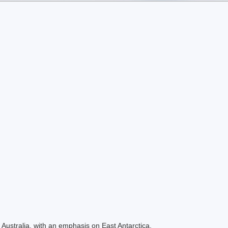
Australia, with an emphasis on East Antarctica.