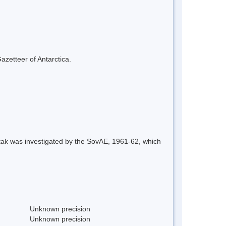
azetteer of Antarctica.
tak was investigated by the SovAE, 1961-62, which
Unknown precision
Unknown precision