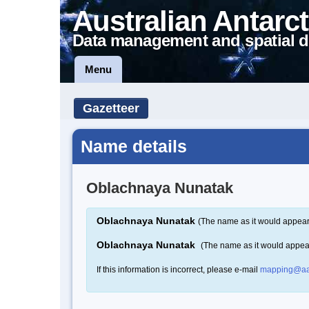
Australian Antarct
Data management and spatial d
Menu
Gazetteer
Name details
Oblachnaya Nunatak
Oblachnaya Nunatak
(The name as it would appear 
Oblachnaya Nunatak
(The name as it would appea
If this information is incorrect, please e-mail
mapping@aa