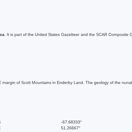
ica
. It is part of the United States Gazetteer and the SCAR Composite G
 E margin of Scott Mountains in Enderby Land. The geology of the nuna
S
-67.68333°
E
51.26667°