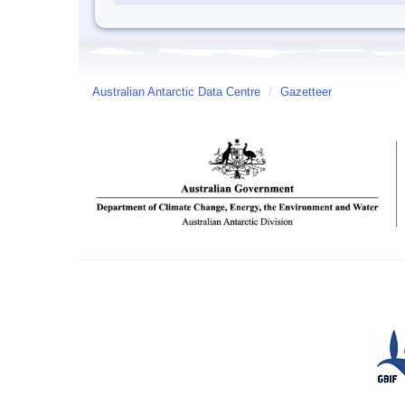
Australian Antarctic Data Centre
/
Gazetteer