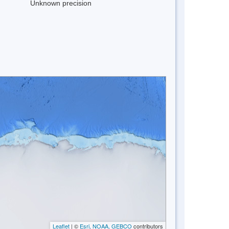
Unknown precision
Leaflet
| ©
Esri, NOAA, GEBCO
contributors