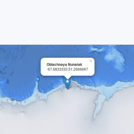
×
Oblachnaya Nunatak
-67.6833333,51.2666667