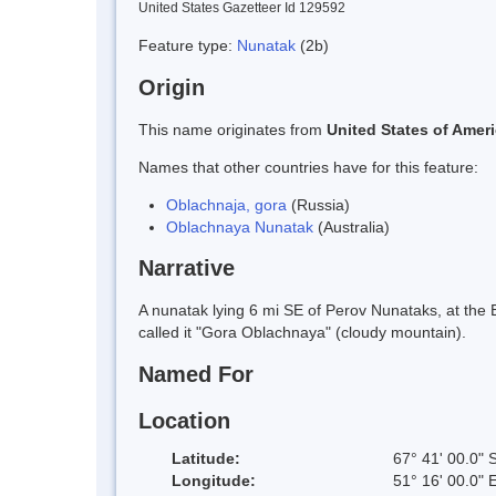
United States Gazetteer Id 129592
Feature type:
Nunatak
(2b)
Origin
This name originates from
United States of Amer
Names that other countries have for this feature:
Oblachnaja, gora
(Russia)
Oblachnaya Nunatak
(Australia)
Narrative
A nunatak lying 6 mi SE of Perov Nunataks, at the
called it "Gora Oblachnaya" (cloudy mountain).
Named For
Location
Latitude:
67° 41' 00.0" 
Longitude:
51° 16' 00.0" 