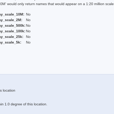
 would only return names that would appear on a 1:20 million scal
ay_scale_10M:
No
ay_scale_2M:
No
ay_scale_500k:
No
ay_scale_100k:
No
ay_scale_25k:
No
ay_scale_5k:
No
s location
n 1.0 degree of this location.