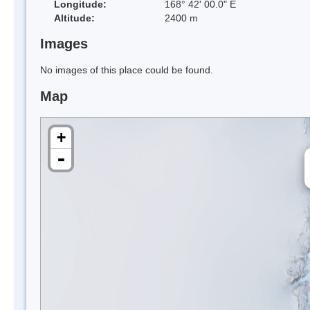
Longitude:
168° 42' 00.0" E
Altitude:
2400 m
Images
No images of this place could be found.
Map
+
-