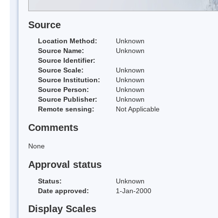
Source
Location Method:
Unknown
Source Name:
Unknown
Source Identifier:
Source Scale:
Unknown
Source Institution:
Unknown
Source Person:
Unknown
Source Publisher:
Unknown
Remote sensing:
Not Applicable
Comments
None
Approval status
Status:
Unknown
Date approved:
1-Jan-2000
Display Scales