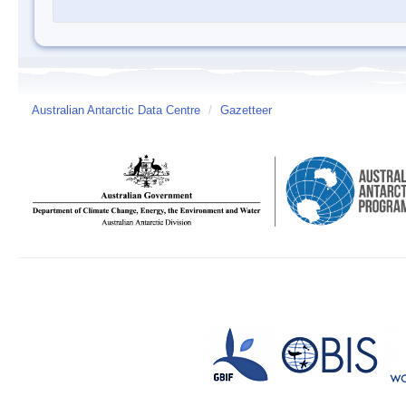
Australian Antarctic Data Centre
/
Gazetteer