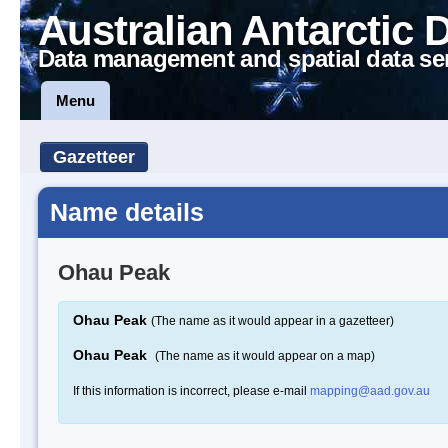
Australian Antarctic 
Data management and spatial data se
Menu
Gazetteer
Name details
Ohau Peak
Ohau Peak
(The name as it would appear in a gazetteer)
Ohau Peak
(The name as it would appear on a map)
If this information is incorrect, please e-mail
mapping@aad.gov.au