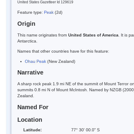
United States Gazetteer Id 129619
Feature type:
Peak
(2d)
Origin
This name originates from
United States of America
. It is 
Antarctica.
Names that other countries have for this feature:
Ohau Peak
(New Zealand)
Narrative
A sharp rock peak 1.9 mi NE of the summit of Mount Terror on 
summits 0.8 mi N of Mount McIntosh. Named by NZGB (2000) af
Zealand.
Named For
Location
Latitude:
77° 30' 00.0" S