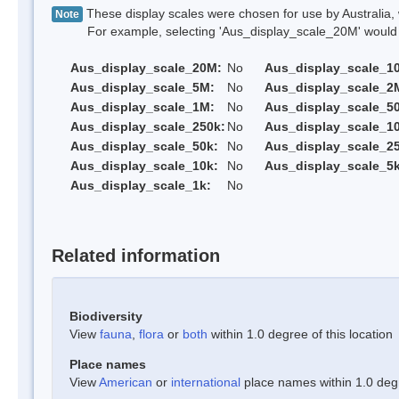
These display scales were chosen for use by Australia, 
Note
For example, selecting 'Aus_display_scale_20M' would onl
Aus_display_scale_20M:
No
Aus_display_scale_1
Aus_display_scale_5M:
No
Aus_display_scale_2
Aus_display_scale_1M:
No
Aus_display_scale_5
Aus_display_scale_250k:
No
Aus_display_scale_1
Aus_display_scale_50k:
No
Aus_display_scale_25
Aus_display_scale_10k:
No
Aus_display_scale_5k
Aus_display_scale_1k:
No
Related information
Biodiversity
View
fauna
,
flora
or
both
within 1.0 degree of this location
Place names
View
American
or
international
place names within 1.0 degre