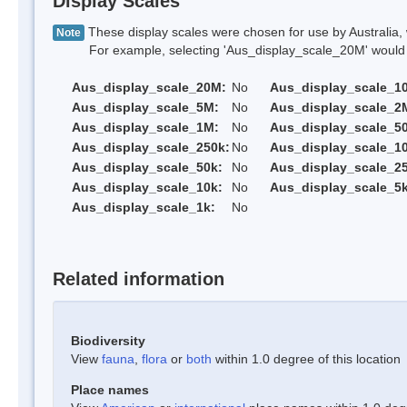
Display Scales
These display scales were chosen for use by Australia, 
Note
For example, selecting 'Aus_display_scale_20M' would onl
Aus_display_scale_20M:
No
Aus_display_scale_1
Aus_display_scale_5M:
No
Aus_display_scale_2
Aus_display_scale_1M:
No
Aus_display_scale_5
Aus_display_scale_250k:
No
Aus_display_scale_1
Aus_display_scale_50k:
No
Aus_display_scale_25
Aus_display_scale_10k:
No
Aus_display_scale_5k
Aus_display_scale_1k:
No
Related information
Biodiversity
View
fauna
,
flora
or
both
within 1.0 degree of this location
Place names