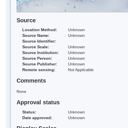
Source
Location Method:
Unknown
Source Name:
Unknown
Source Identifier:
Source Scale:
Unknown
Source Institution:
Unknown
Source Person:
Unknown
Source Publisher:
Unknown
Remote sensing:
Not Applicable
Comments
None
Approval status
Status:
Unknown
Date approved:
Unknown