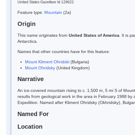
United States Gazetteer Id 129622
Feature type:
Mountain
(2a)
Origin
This name originates from
United States of America
. It is 
Antarctica.
Names that other countries have for this feature:
Mount Kliment Ohridski
(Bulgaria)
Mount Ohridsky
(United Kingdom)
Narrative
An ice-covered mountain rising to c. 1,500 m, 5 mi S of Moun
results from geological work in the area in February 1988 by 
Expedition. Named after Kliment Ohridsky (Okhridsky), Bulgaria
Named For
Location