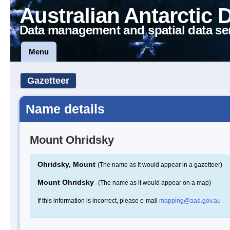
Australian Antarctic 
Data management and spatial data se
Menu
Gazetteer
Name details
Mount Ohridsky
Ohridsky, Mount
(The name as it would appear in a gazetteer)
Mount Ohridsky
(The name as it would appear on a map)
If this information is incorrect, please e-mail
mapping@aad.gov.au