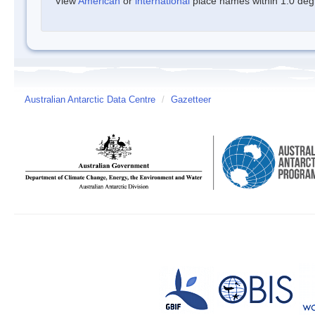
View
American
or
international
place names within 1.0 degre
Australian Antarctic Data Centre
/
Gazetteer