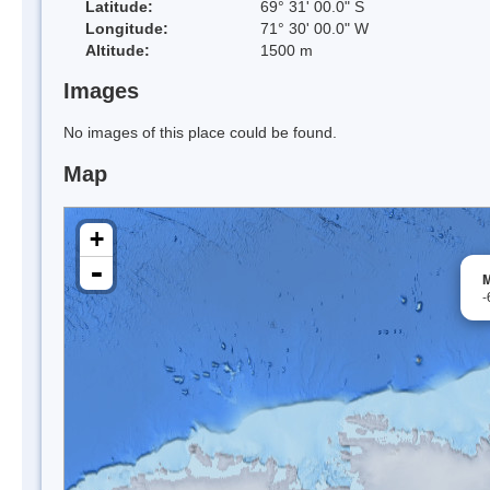
Latitude:
69° 31' 00.0" S
Longitude:
71° 30' 00.0" W
Altitude:
1500 m
Images
No images of this place could be found.
Map
+
-
M
-