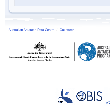
Australian Antarctic Data Centre
/
Gazetteer