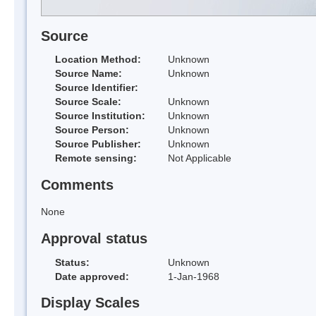
Source
Location Method:
Unknown
Source Name:
Unknown
Source Identifier:
Source Scale:
Unknown
Source Institution:
Unknown
Source Person:
Unknown
Source Publisher:
Unknown
Remote sensing:
Not Applicable
Comments
None
Approval status
Status:
Unknown
Date approved:
1-Jan-1968
Display Scales