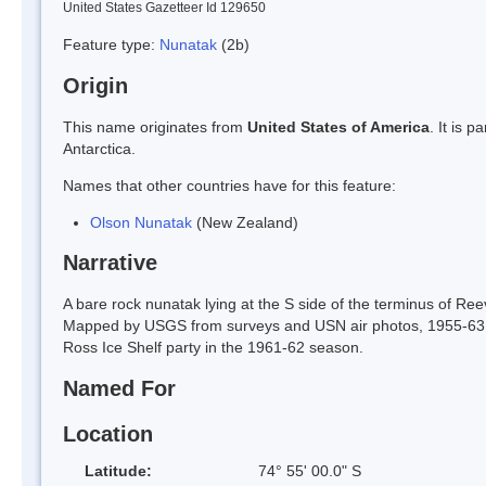
United States Gazetteer Id 129650
Feature type:
Nunatak
(2b)
Origin
This name originates from
United States of America
. It is 
Antarctica.
Names that other countries have for this feature:
Olson Nunatak
(New Zealand)
Narrative
A bare rock nunatak lying at the S side of the terminus of Ree
Mapped by USGS from surveys and USN air photos, 1955-63.
Ross Ice Shelf party in the 1961-62 season.
Named For
Location
Latitude:
74° 55' 00.0" S