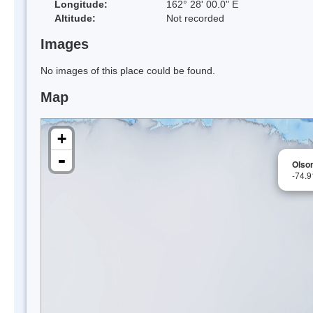
Longitude:
162° 28' 00.0" E
Altitude:
Not recorded
Images
No images of this place could be found.
Map
+
-
Olso
-74.