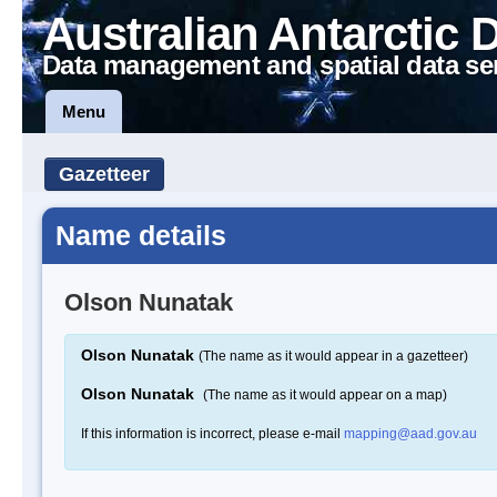
Australian Antarctic 
Data management and spatial data se
Menu
Gazetteer
Name details
Olson Nunatak
Olson Nunatak
(The name as it would appear in a gazetteer)
Olson Nunatak
(The name as it would appear on a map)
If this information is incorrect, please e-mail
mapping@aad.gov.au