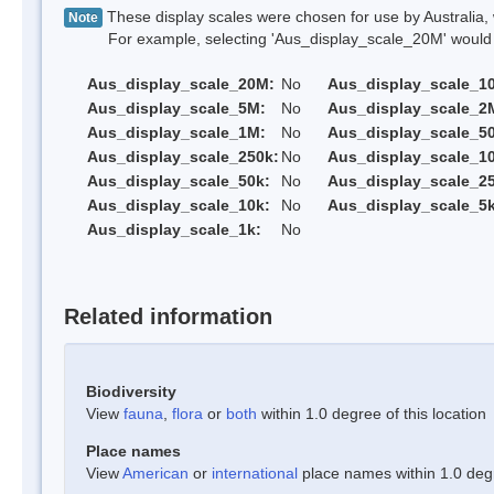
These display scales were chosen for use by Australia, 
Note
For example, selecting 'Aus_display_scale_20M' would onl
Aus_display_scale_20M:
No
Aus_display_scale_1
Aus_display_scale_5M:
No
Aus_display_scale_2
Aus_display_scale_1M:
No
Aus_display_scale_5
Aus_display_scale_250k:
No
Aus_display_scale_1
Aus_display_scale_50k:
No
Aus_display_scale_25
Aus_display_scale_10k:
No
Aus_display_scale_5k
Aus_display_scale_1k:
No
Related information
Biodiversity
View
fauna
,
flora
or
both
within 1.0 degree of this location
Place names
View
American
or
international
place names within 1.0 degre