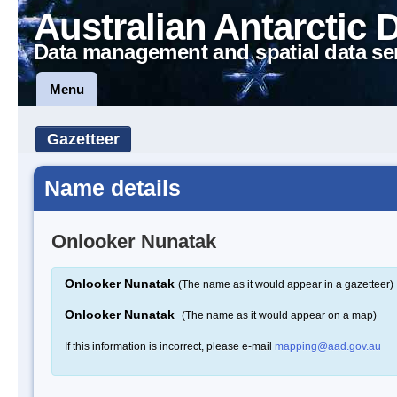
Australian Antarctic 
Data management and spatial data se
Menu
Gazetteer
Name details
Onlooker Nunatak
Onlooker Nunatak
(The name as it would appear in a gazetteer)
Onlooker Nunatak
(The name as it would appear on a map)
If this information is incorrect, please e-mail
mapping@aad.gov.au