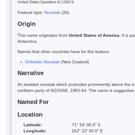
United States Gazetteer Id 129674
Feature type:
Nunatak
(2b)
Origin
This name originates from
United States of America
. It is 
Antarctica.
Names that other countries have for this feature:
Onlooker Nunatak
(New Zealand)
Narrative
An isolated nunatak which protrudes prominently above the i
northern party of NZGSAE, 1963-64. The name is suggestive o
Named For
Location
Latitude:
71° 54' 00.0" S
Longitude:
162° 22' 00.0" E