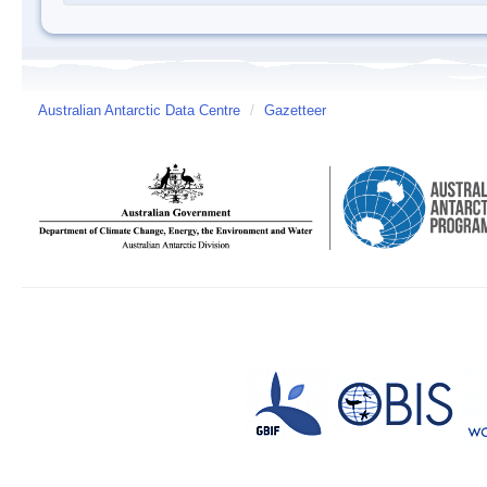
Australian Antarctic Data Centre
/
Gazetteer