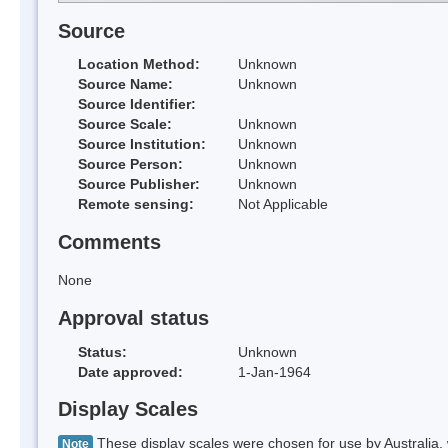
Source
Location Method:
Unknown
Source Name:
Unknown
Source Identifier:
Source Scale:
Unknown
Source Institution:
Unknown
Source Person:
Unknown
Source Publisher:
Unknown
Remote sensing:
Not Applicable
Comments
None
Approval status
Status:
Unknown
Date approved:
1-Jan-1964
Display Scales
These display scales were chosen for use by Australia, 
Note