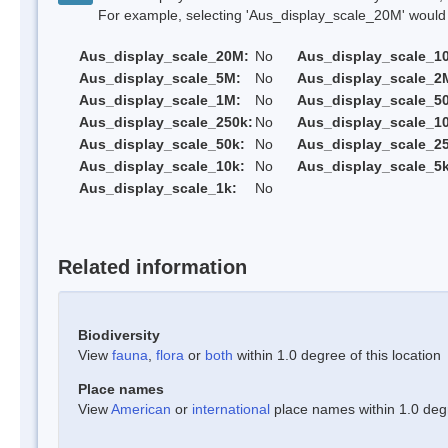
For example, selecting 'Aus_display_scale_20M' would onl
Aus_display_scale_20M:
No
Aus_display_scale_1
Aus_display_scale_5M:
No
Aus_display_scale_2
Aus_display_scale_1M:
No
Aus_display_scale_5
Aus_display_scale_250k:
No
Aus_display_scale_1
Aus_display_scale_50k:
No
Aus_display_scale_25
Aus_display_scale_10k:
No
Aus_display_scale_5k
Aus_display_scale_1k:
No
Related information
Biodiversity
View
fauna
,
flora
or
both
within 1.0 degree of this location
Place names
View
American
or
international
place names within 1.0 degre