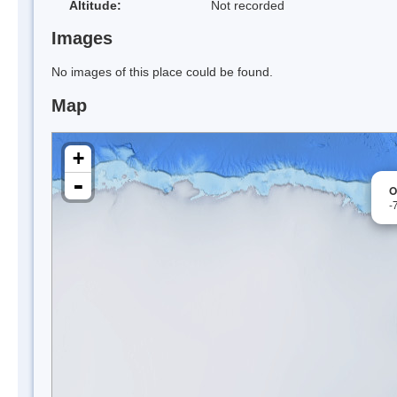
Altitude:
Not recorded
Images
No images of this place could be found.
Map
+
-
O
-