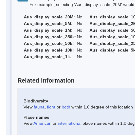
For example, selecting 'Aus_display_scale_20M' would onl
Aus_display_scale_20M:
No
Aus_display_scale_1
Aus_display_scale_5M:
No
Aus_display_scale_2
Aus_display_scale_1M:
No
Aus_display_scale_5
Aus_display_scale_250k:
No
Aus_display_scale_1
Aus_display_scale_50k:
No
Aus_display_scale_25
Aus_display_scale_10k:
No
Aus_display_scale_5k
Aus_display_scale_1k:
No
Related information
Biodiversity
View
fauna
,
flora
or
both
within 1.0 degree of this location
Place names
View
American
or
international
place names within 1.0 degre