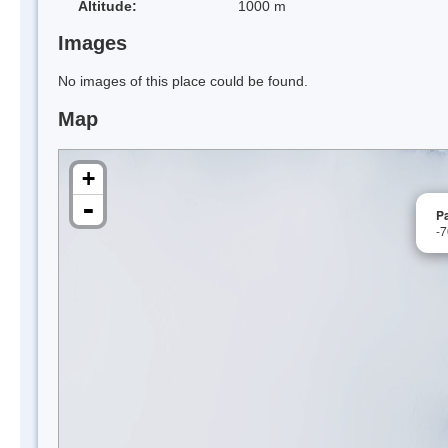
Altitude:
1000 m
Images
No images of this place could be found.
Map
+
-
Pa
-