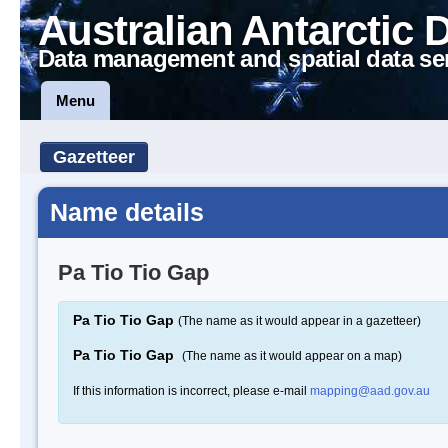
Australian Antarctic 
Data management and spatial data se
Menu
Gazetteer
Name details
Pa Tio Tio Gap
Pa Tio Tio Gap
(The name as it would appear in a gazetteer)
Pa Tio Tio Gap
(The name as it would appear on a map)
If this information is incorrect, please e-mail
mapping@aad.gov.au