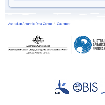
Australian Antarctic Data Centre
/
Gazetteer