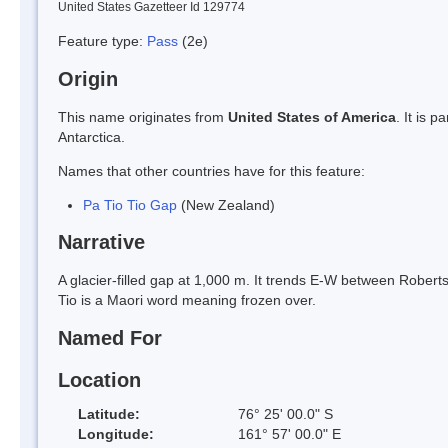
United States Gazetteer Id 129774
Feature type:
Pass
(2e)
Origin
This name originates from
United States of America
. It is 
Antarctica.
Names that other countries have for this feature:
Pa Tio Tio Gap
(New Zealand)
Narrative
A glacier-filled gap at 1,000 m. It trends E-W between Rober
Tio is a Maori word meaning frozen over.
Named For
Location
Latitude:
76° 25' 00.0" S
Longitude:
161° 57' 00.0" E