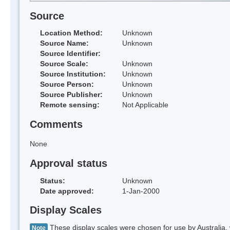
Source
Location Method:
Unknown
Source Name:
Unknown
Source Identifier:
Source Scale:
Unknown
Source Institution:
Unknown
Source Person:
Unknown
Source Publisher:
Unknown
Remote sensing:
Not Applicable
Comments
None
Approval status
Status:
Unknown
Date approved:
1-Jan-2000
Display Scales
These display scales were chosen for use by Australia, 
Note