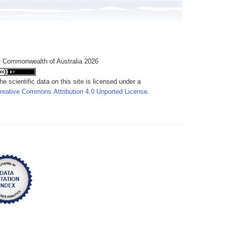
 Commonwealth of Australia 2026
he scientific data on this site is licensed under a
reative Commons Attribution 4.0 Unported License
.