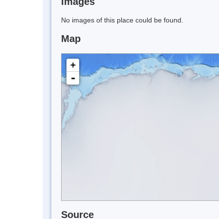
Images
No images of this place could be found.
Map
+
-
Source