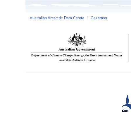
Australian Antarctic Data Centre
/
Gazetteer