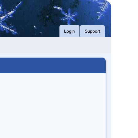
Login
Support