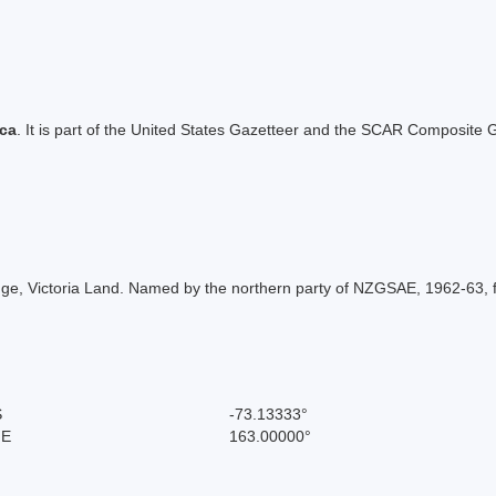
ica
. It is part of the United States Gazetteer and the SCAR Composite G
e, Victoria Land. Named by the northern party of NZGSAE, 1962-63, for
S
-73.13333°
 E
163.00000°