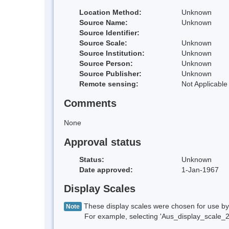
Location Method:
Unknown
Source Name:
Unknown
Source Identifier:
Source Scale:
Unknown
Source Institution:
Unknown
Source Person:
Unknown
Source Publisher:
Unknown
Remote sensing:
Not Applicable
Comments
None
Approval status
Status:
Unknown
Date approved:
1-Jan-1967
Display Scales
These display scales were chosen for use by 
Note
For example, selecting 'Aus_display_scale_20M'