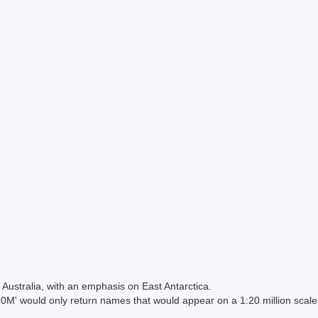
Australia, with an emphasis on East Antarctica.
 would only return names that would appear on a 1:20 million scal