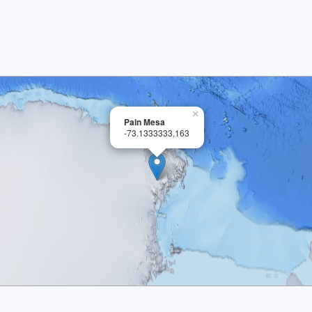
×
Pain Mesa
-73.1333333,163