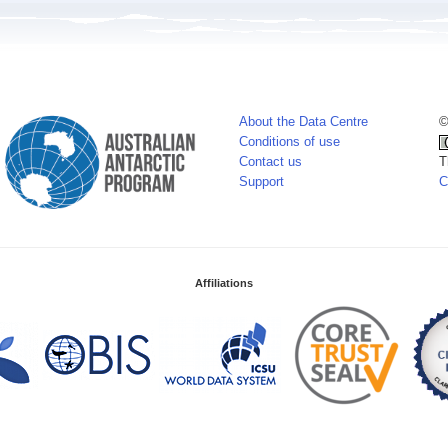
About the Data Centre
©
Conditions of use
Contact us
T
Support
C
Affiliations