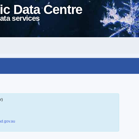
ic Data Centre
ata services
r)
d.gov.au