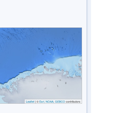
Leaflet
| ©
Esri, NOAA, GEBCO
contributors