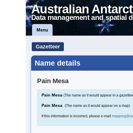
Australian Antarct
Data management and spatial d
Menu
Gazetteer
Name details
Pain Mesa
Pain Mesa
(The name as it would appear in a gazettee
Pain Mesa
(The name as it would appear on a map)
If this information is incorrect, please e-mail
mapping@aa