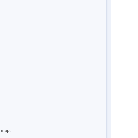
e map.