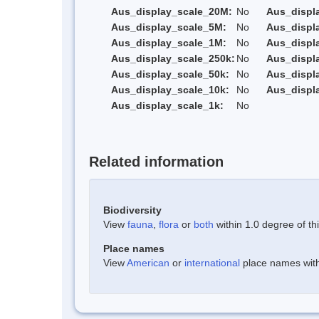
Aus_display_scale_20M:
No
Aus_displ
Aus_display_scale_5M:
No
Aus_displ
Aus_display_scale_1M:
No
Aus_displ
Aus_display_scale_250k:
No
Aus_displ
Aus_display_scale_50k:
No
Aus_displ
Aus_display_scale_10k:
No
Aus_displ
Aus_display_scale_1k:
No
Related information
Biodiversity
View
fauna
,
flora
or
both
within 1.0 degree of thi
Place names
View
American
or
international
place names withi