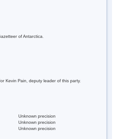
azetteer of Antarctica.
 Kevin Pain, deputy leader of this party.
Unknown precision
Unknown precision
Unknown precision