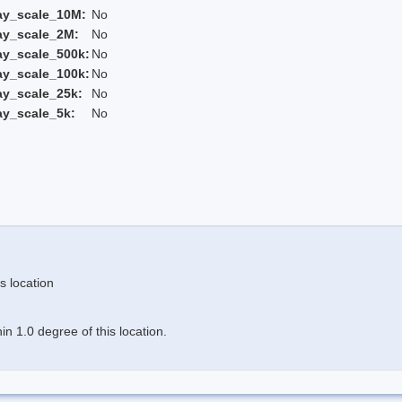
ay_scale_10M:
No
ay_scale_2M:
No
ay_scale_500k:
No
ay_scale_100k:
No
ay_scale_25k:
No
ay_scale_5k:
No
s location
n 1.0 degree of this location.