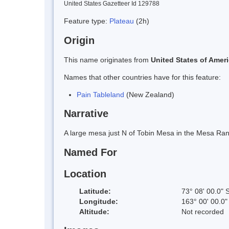
United States Gazetteer Id 129788
Feature type:
Plateau
(2h)
Origin
This name originates from
United States of Amer
Names that other countries have for this feature:
Pain Tableland
(New Zealand)
Narrative
A large mesa just N of Tobin Mesa in the Mesa Rang
Named For
Location
Latitude:
73° 08' 00.0" 
Longitude:
163° 00' 00.0"
Altitude:
Not recorded