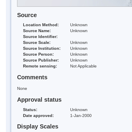
Source
Location Method:
Unknown
Source Name:
Unknown
Source Identifier:
Source Scale:
Unknown
Source Institution:
Unknown
Source Person:
Unknown
Source Publisher:
Unknown
Remote sensing:
Not Applicable
Comments
None
Approval status
Status:
Unknown
Date approved:
1-Jan-2000
Display Scales