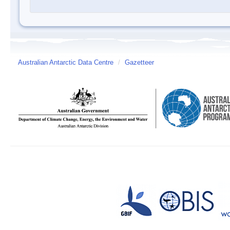
Australian Antarctic Data Centre
/
Gazetteer