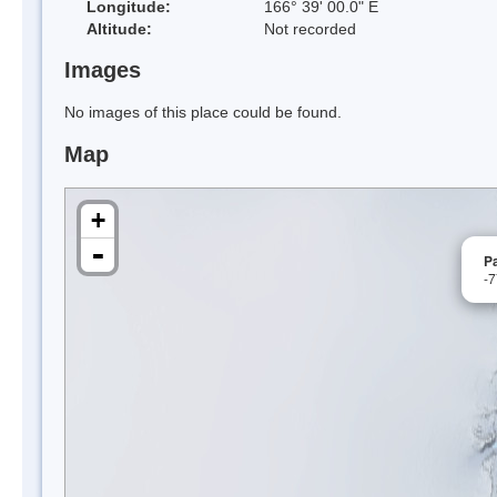
Longitude:
166° 39' 00.0" E
Altitude:
Not recorded
Images
No images of this place could be found.
Map
+
-
Pa
-