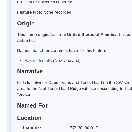
United States Gazetteer Id 129796
Feature type: None recorded.
Origin
This name originates from
United States of America
. It is 
Antarctica.
Names that other countries have for this feature:
Pakaru Icefalls
(New Zealand)
Narrative
Icefalls between Cape Evans and Turks Head on the SW shore 
area to the N of Turks Head Ridge with ice descending to Er
"broken."
Named For
Location
Latitude:
77° 38' 00.0" S