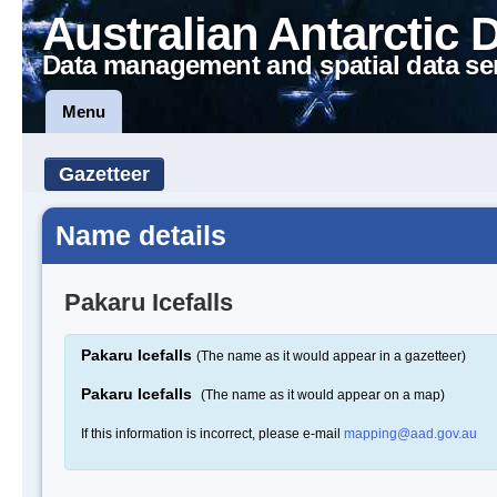
Australian Antarctic 
Data management and spatial data se
Menu
Gazetteer
Name details
Pakaru Icefalls
Pakaru Icefalls
(The name as it would appear in a gazetteer)
Pakaru Icefalls
(The name as it would appear on a map)
If this information is incorrect, please e-mail
mapping@aad.gov.au