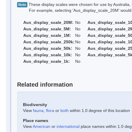
These display scales were chosen for use by Australia, 
Note
For example, selecting 'Aus_display_scale_20M' would onl
Aus_display_scale_20M:
No
Aus_display_scale_1
Aus_display_scale_5M:
No
Aus_display_scale_2
Aus_display_scale_1M:
No
Aus_display_scale_5
Aus_display_scale_250k:
No
Aus_display_scale_1
Aus_display_scale_50k:
No
Aus_display_scale_25
Aus_display_scale_10k:
No
Aus_display_scale_5k
Aus_display_scale_1k:
No
Related information
Biodiversity
View
fauna
,
flora
or
both
within 1.0 degree of this location
Place names
View
American
or
international
place names within 1.0 degre