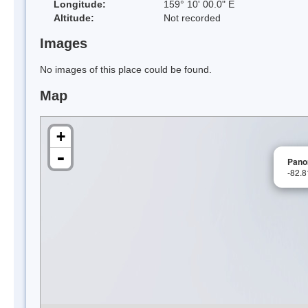
Longitude:
159° 10' 00.0" E
Altitude:
Not recorded
Images
No images of this place could be found.
Map
+
-
Pano
-82.