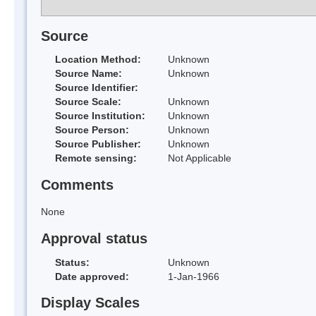
Source
Location Method:
Unknown
Source Name:
Unknown
Source Identifier:
Source Scale:
Unknown
Source Institution:
Unknown
Source Person:
Unknown
Source Publisher:
Unknown
Remote sensing:
Not Applicable
Comments
None
Approval status
Status:
Unknown
Date approved:
1-Jan-1966
Display Scales