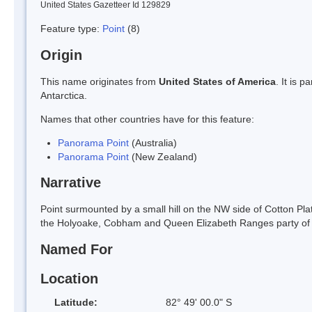
United States Gazetteer Id 129829
Feature type:
Point
(8)
Origin
This name originates from
United States of America
. It is 
Antarctica.
Names that other countries have for this feature:
Panorama Point
(Australia)
Panorama Point
(New Zealand)
Narrative
Point surmounted by a small hill on the NW side of Cotton Pl
the Holyoake, Cobham and Queen Elizabeth Ranges party of t
Named For
Location
Latitude:
82° 49' 00.0" S