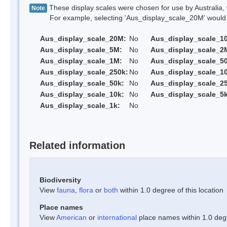
These display scales were chosen for use by Australia, 
Note
For example, selecting 'Aus_display_scale_20M' would onl
Aus_display_scale_20M:
No
Aus_display_scale_1
Aus_display_scale_5M:
No
Aus_display_scale_2
Aus_display_scale_1M:
No
Aus_display_scale_5
Aus_display_scale_250k:
No
Aus_display_scale_1
Aus_display_scale_50k:
No
Aus_display_scale_25
Aus_display_scale_10k:
No
Aus_display_scale_5k
Aus_display_scale_1k:
No
Related information
Biodiversity
View
fauna
,
flora
or
both
within 1.0 degree of this location
Place names
View
American
or
international
place names within 1.0 degre