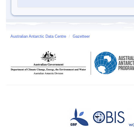
Australian Antarctic Data Centre
/
Gazetteer