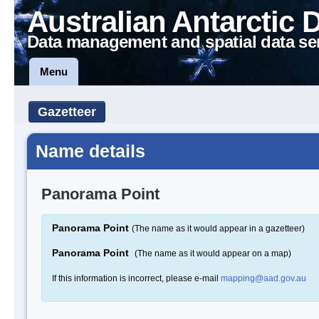
Australian Antarctic 
Data management and spatial data se
Menu
Gazetteer
Name details
Panorama Point
Panorama Point
(The name as it would appear in a gazetteer)
Panorama Point
(The name as it would appear on a map)
If this information is incorrect, please e-mail
mapping@aad.gov.au