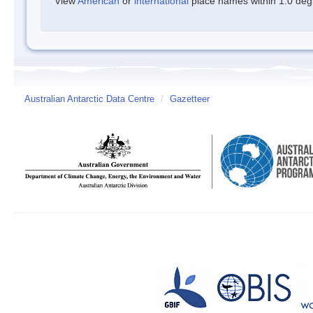
View
American
or
international
place names within 1.0 degre
Australian Antarctic Data Centre
/
Gazetteer