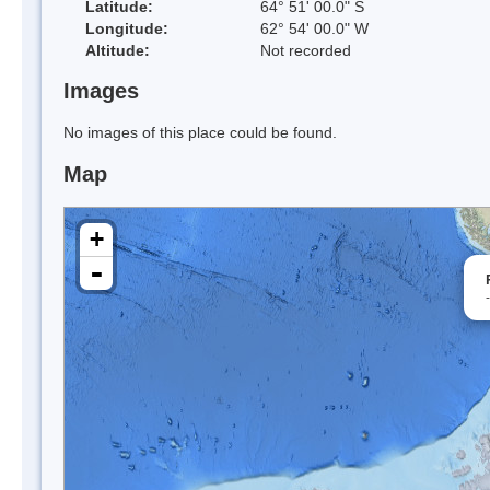
Latitude:
64° 51' 00.0" S
Longitude:
62° 54' 00.0" W
Altitude:
Not recorded
Images
No images of this place could be found.
Map
+
-