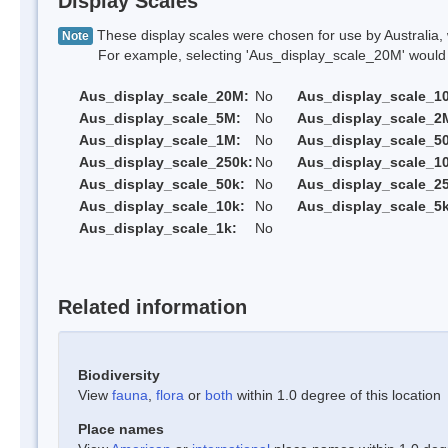
Display Scales
These display scales were chosen for use by Australia, 
Note
For example, selecting 'Aus_display_scale_20M' would onl
Aus_display_scale_20M:
No
Aus_display_scale_1
Aus_display_scale_5M:
No
Aus_display_scale_2
Aus_display_scale_1M:
No
Aus_display_scale_5
Aus_display_scale_250k:
No
Aus_display_scale_1
Aus_display_scale_50k:
No
Aus_display_scale_25
Aus_display_scale_10k:
No
Aus_display_scale_5k
Aus_display_scale_1k:
No
Related information
Biodiversity
View
fauna
,
flora
or
both
within 1.0 degree of this location
Place names