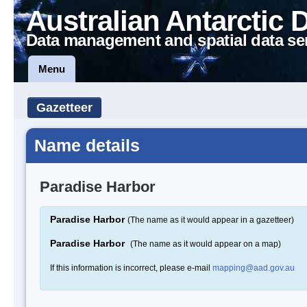
Australian Antarctic 
Data management and spatial data se
Menu
Gazetteer
Name details
Paradise Harbor
Paradise Harbor
(The name as it would appear in a gazetteer)
Paradise Harbor
(The name as it would appear on a map)
If this information is incorrect, please e-mail
mapping@aad.gov.au