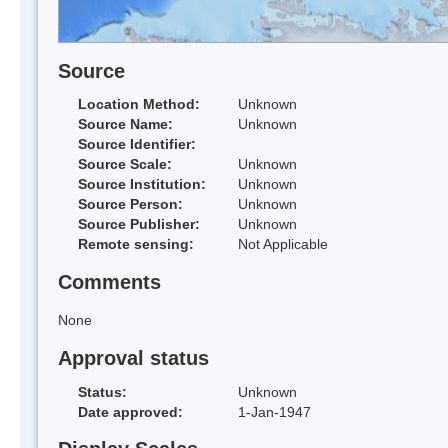
Source
Location Method:
Unknown
Source Name:
Unknown
Source Identifier:
Source Scale:
Unknown
Source Institution:
Unknown
Source Person:
Unknown
Source Publisher:
Unknown
Remote sensing:
Not Applicable
Comments
None
Approval status
Status:
Unknown
Date approved:
1-Jan-1947