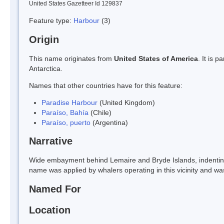
United States Gazetteer Id 129837
Feature type:
Harbour
(3)
Origin
This name originates from
United States of America
. It is 
Antarctica.
Names that other countries have for this feature:
Paradise Harbour
(United Kingdom)
Paraíso, Bahía
(Chile)
Paraíso, puerto
(Argentina)
Narrative
Wide embayment behind Lemaire and Bryde Islands, indentin
name was applied by whalers operating in this vicinity and wa
Named For
Location