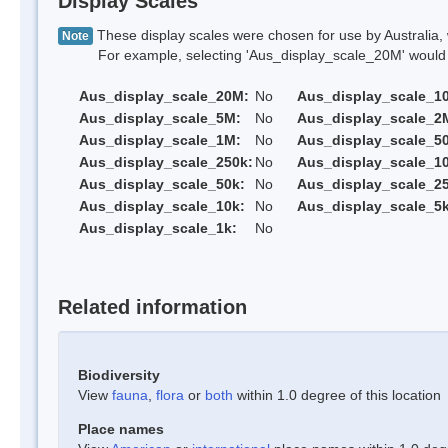
Display Scales
These display scales were chosen for use by Australia, 
Note
For example, selecting 'Aus_display_scale_20M' would onl
Aus_display_scale_20M:
No
Aus_display_scale_1
Aus_display_scale_5M:
No
Aus_display_scale_2
Aus_display_scale_1M:
No
Aus_display_scale_5
Aus_display_scale_250k:
No
Aus_display_scale_1
Aus_display_scale_50k:
No
Aus_display_scale_25
Aus_display_scale_10k:
No
Aus_display_scale_5k
Aus_display_scale_1k:
No
Related information
Biodiversity
View
fauna
,
flora
or
both
within 1.0 degree of this location
Place names