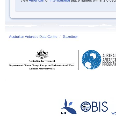
View
American
or
international
place names within 1.0 degre
Australian Antarctic Data Centre
/
Gazetteer