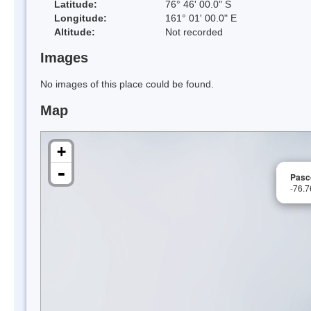
Latitude:
76° 46' 00.0" S
Longitude:
161° 01' 00.0" E
Altitude:
Not recorded
Images
No images of this place could be found.
Map
+
-
Pasc
-76.