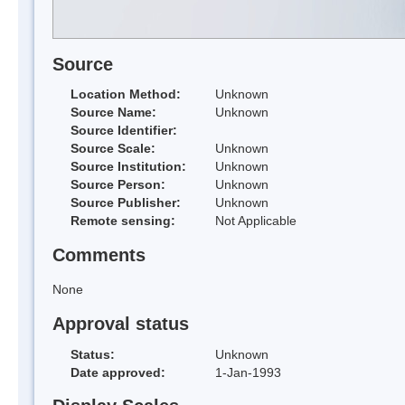
Source
Location Method:
Unknown
Source Name:
Unknown
Source Identifier:
Source Scale:
Unknown
Source Institution:
Unknown
Source Person:
Unknown
Source Publisher:
Unknown
Remote sensing:
Not Applicable
Comments
None
Approval status
Status:
Unknown
Date approved:
1-Jan-1993