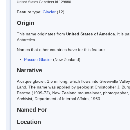
United States Gazetteer Id 129880
Feature type:
Glacier
(12)
Origin
This name originates from
United States of America
. It is 
Antarctica.
Names that other countries have for this feature:
Pascoe Glacier
(New Zealand)
Narrative
A cirque glacier, 1.5 mi long, which flows into Greenville Vall
Land. The name was applied by geologist Christopher J. Bur
Pascoe (1909-72), New Zealand mountaineer, photographer, 
Archivist, Department of Internal Affairs, 1963.
Named For
Location