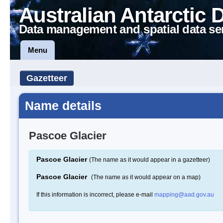
Australian Antarctic 
Data management and spatial data se
Menu
Gazetteer
Name details
Pascoe Glacier
Pascoe Glacier
(The name as it would appear in a gazetteer)
Pascoe Glacier
(The name as it would appear on a map)
If this information is incorrect, please e-mail
mapping@aad.gov.au