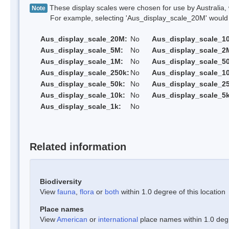
These display scales were chosen for use by Australia, 
Note
For example, selecting 'Aus_display_scale_20M' would onl
Aus_display_scale_20M:
No
Aus_display_scale_1
Aus_display_scale_5M:
No
Aus_display_scale_2
Aus_display_scale_1M:
No
Aus_display_scale_5
Aus_display_scale_250k:
No
Aus_display_scale_1
Aus_display_scale_50k:
No
Aus_display_scale_25
Aus_display_scale_10k:
No
Aus_display_scale_5k
Aus_display_scale_1k:
No
Related information
Biodiversity
View
fauna
,
flora
or
both
within 1.0 degree of this location
Place names
View
American
or
international
place names within 1.0 degre