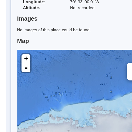
Longitude:
70° 33' 00.0" W
Altitude:
Not recorded
Images
No images of this place could be found.
Map
+
-