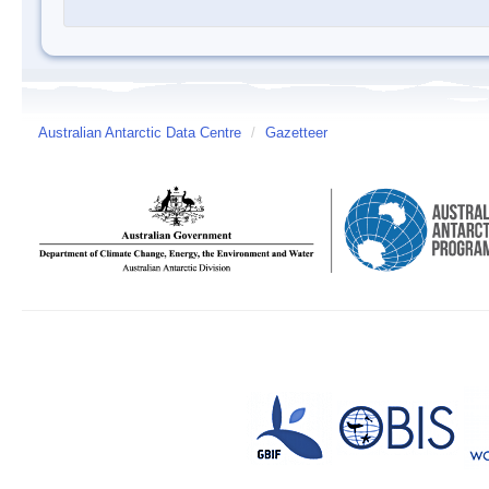
Australian Antarctic Data Centre
/
Gazetteer