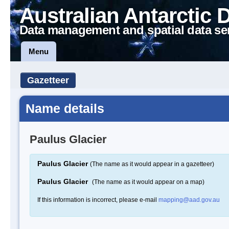
Australian Antarctic 
Data management and spatial data se
Menu
Gazetteer
Name details
Paulus Glacier
Paulus Glacier
(The name as it would appear in a gazetteer)
Paulus Glacier
(The name as it would appear on a map)
If this information is incorrect, please e-mail
mapping@aad.gov.au