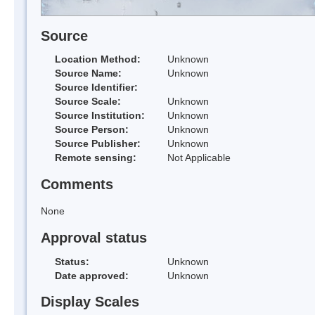
Source
Location Method:
Unknown
Source Name:
Unknown
Source Identifier:
Source Scale:
Unknown
Source Institution:
Unknown
Source Person:
Unknown
Source Publisher:
Unknown
Remote sensing:
Not Applicable
Comments
None
Approval status
Status:
Unknown
Date approved:
Unknown
Display Scales