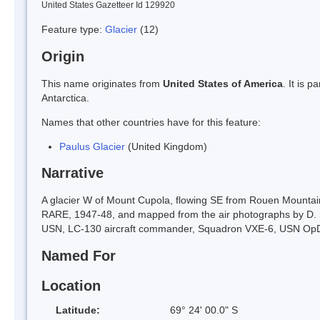
United States Gazetteer Id 129920
Feature type:
Glacier
(12)
Origin
This name originates from
United States of America
. It is 
Antarctica.
Names that other countries have for this feature:
Paulus Glacier
(United Kingdom)
Narrative
A glacier W of Mount Cupola, flowing SE from Rouen Mountain
RARE, 1947-48, and mapped from the air photographs by D. S
USN, LC-130 aircraft commander, Squadron VXE-6, USN OpD
Named For
Location
Latitude:
69° 24' 00.0" S