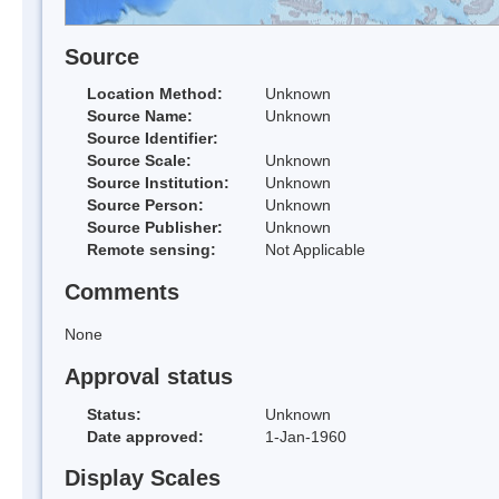
Source
Location Method:
Unknown
Source Name:
Unknown
Source Identifier:
Source Scale:
Unknown
Source Institution:
Unknown
Source Person:
Unknown
Source Publisher:
Unknown
Remote sensing:
Not Applicable
Comments
None
Approval status
Status:
Unknown
Date approved:
1-Jan-1960
Display Scales