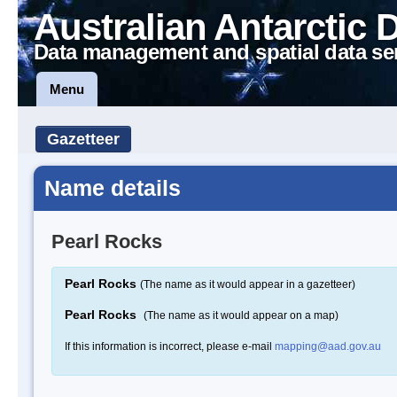
Australian Antarctic 
Data management and spatial data se
Menu
Gazetteer
Name details
Pearl Rocks
Pearl Rocks
(The name as it would appear in a gazetteer)
Pearl Rocks
(The name as it would appear on a map)
If this information is incorrect, please e-mail
mapping@aad.gov.au