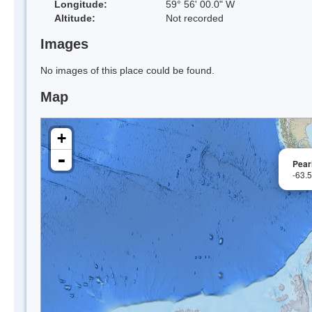
Longitude:
59° 56' 00.0" W
Altitude:
Not recorded
Images
No images of this place could be found.
Map
+
-
Pear
-63.