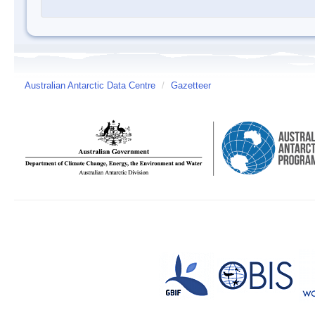
Australian Antarctic Data Centre
/
Gazetteer