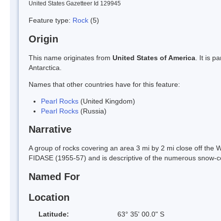
United States Gazetteer Id 129945
Feature type:
Rock
(5)
Origin
This name originates from
United States of America
. It is 
Antarctica.
Names that other countries have for this feature:
Pearl Rocks
(United Kingdom)
Pearl Rocks
(Russia)
Narrative
A group of rocks covering an area 3 mi by 2 mi close off the
FIDASE (1955-57) and is descriptive of the numerous snow-co
Named For
Location
Latitude:
63° 35' 00.0" S