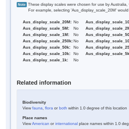
These display scales were chosen for use by Australia, 
Note
For example, selecting 'Aus_display_scale_20M' would onl
Aus_display_scale_20M:
No
Aus_display_scale_1
Aus_display_scale_5M:
No
Aus_display_scale_2
Aus_display_scale_1M:
No
Aus_display_scale_5
Aus_display_scale_250k:
No
Aus_display_scale_1
Aus_display_scale_50k:
No
Aus_display_scale_25
Aus_display_scale_10k:
No
Aus_display_scale_5k
Aus_display_scale_1k:
No
Related information
Biodiversity
View
fauna
,
flora
or
both
within 1.0 degree of this location
Place names
View
American
or
international
place names within 1.0 degre