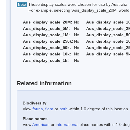
These display scales were chosen for use by Australia, 
Note
For example, selecting 'Aus_display_scale_20M' would onl
Aus_display_scale_20M:
No
Aus_display_scale_1
Aus_display_scale_5M:
No
Aus_display_scale_2
Aus_display_scale_1M:
No
Aus_display_scale_5
Aus_display_scale_250k:
No
Aus_display_scale_1
Aus_display_scale_50k:
No
Aus_display_scale_25
Aus_display_scale_10k:
No
Aus_display_scale_5k
Aus_display_scale_1k:
No
Related information
Biodiversity
View
fauna
,
flora
or
both
within 1.0 degree of this location
Place names
View
American
or
international
place names within 1.0 degre