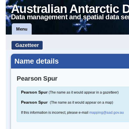
Australian Antarctic 
Data management and spatial data se
Menu
Gazetteer
Name details
Pearson Spur
Pearson Spur
(The name as it would appear in a gazetteer)
Pearson Spur
(The name as it would appear on a map)
If this information is incorrect, please e-mail
mapping@aad.gov.au