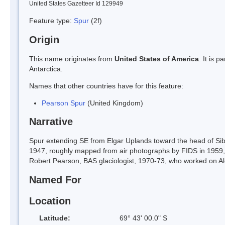
United States Gazetteer Id 129949
Feature type:
Spur
(2f)
Origin
This name originates from
United States of America
. It is 
Antarctica.
Names that other countries have for this feature:
Pearson Spur
(United Kingdom)
Narrative
Spur extending SE from Elgar Uplands toward the head of Sib
1947, roughly mapped from air photographs by FIDS in 1959
Robert Pearson, BAS glaciologist, 1970-73, who worked on Al
Named For
Location
Latitude:
69° 43' 00.0" S