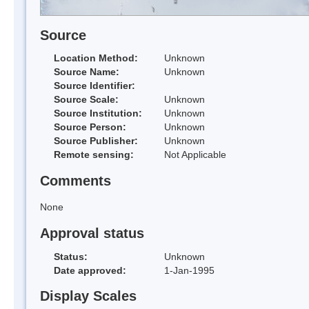
Source
Location Method:
Unknown
Source Name:
Unknown
Source Identifier:
Source Scale:
Unknown
Source Institution:
Unknown
Source Person:
Unknown
Source Publisher:
Unknown
Remote sensing:
Not Applicable
Comments
None
Approval status
Status:
Unknown
Date approved:
1-Jan-1995
Display Scales