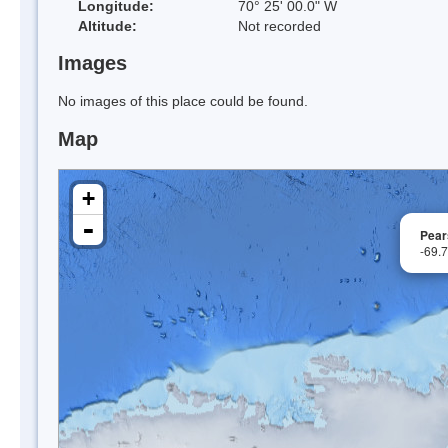
Longitude:
70° 25' 00.0" W
Altitude:
Not recorded
Images
No images of this place could be found.
Map
+
-
Pear
-69.