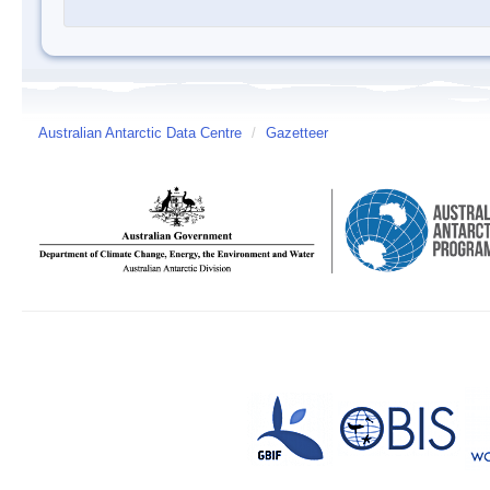
Australian Antarctic Data Centre
/
Gazetteer