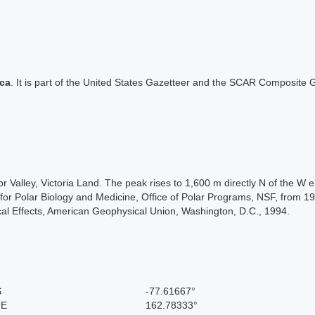
ica
. It is part of the United States Gazetteer and the SCAR Composite G
ylor Valley, Victoria Land. The peak rises to 1,600 m directly N of th
for Polar Biology and Medicine, Office of Polar Programs, NSF, from 198
cal Effects, American Geophysical Union, Washington, D.C., 1994.
S
-77.61667°
 E
162.78333°