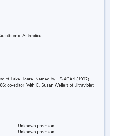
azetteer of Antarctica.
e W end of Lake Hoare. Named by US-ACAN (1997)
6; co-editor (with C. Susan Weiler) of Ultraviolet
Unknown precision
Unknown precision