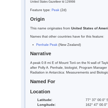
United States Gazetteer Id 129998
Feature type:
Peak
(2d)
Origin
This name originates from
United States of Amer
Names that other countries have for this feature:
Penhale Peak
(New Zealand)
Narrative
A peak 0.8 mi E of Mount Torii on the N wall of Ta
after Polly A. Penhale, biologist, Program Manager 
Radiation in Antarctica: Measurements and Biologi
Named For
Location
Latitude:
77° 37' 00.0" 
Longitude:
162° 47' 00.0"