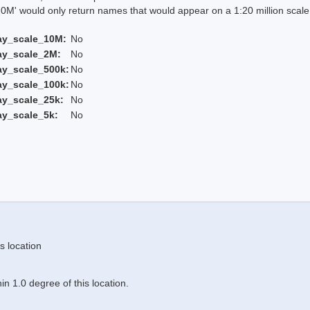
 would only return names that would appear on a 1:20 million scal
ay_scale_10M:
No
ay_scale_2M:
No
ay_scale_500k:
No
ay_scale_100k:
No
ay_scale_25k:
No
ay_scale_5k:
No
s location
n 1.0 degree of this location.