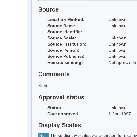
Source
Location Method:
Unknown
Source Name:
Unknown
Source Identifier:
Source Scale:
Unknown
Source Institution:
Unknown
Source Person:
Unknown
Source Publisher:
Unknown
Remote sensing:
Not Applicable
Comments
None
Approval status
Status:
Unknown
Date approved:
1-Jan-1997
Display Scales
These display scales were chosen for use by 
Note