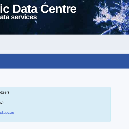
ic Data Centre
ata services
tteer)
ap)
d.gov.au