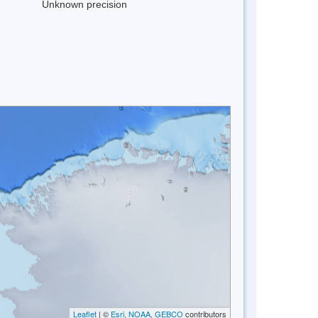
Unknown precision
Leaflet
| ©
Esri, NOAA, GEBCO
contributors