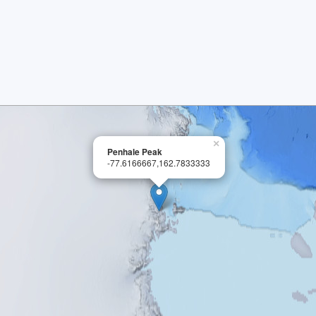
×
Penhale Peak
-77.6166667,162.7833333