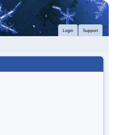
Login
Support