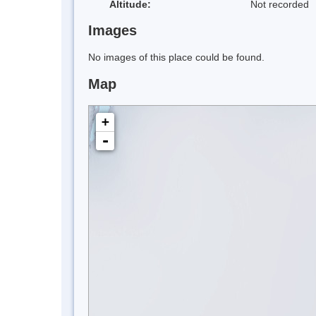
Altitude:
Not recorded
Images
No images of this place could be found.
Map
+
-