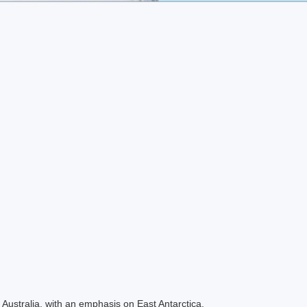
Australia, with an emphasis on East Antarctica.