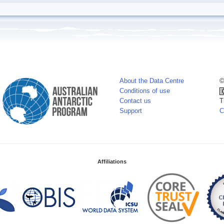
About the Data Centre
©
Conditions of use
Contact us
T
Support
C
Affiliations