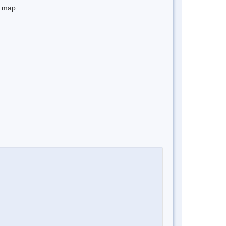
e map.