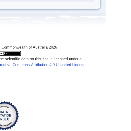
 Commonwealth of Australia 2026
he scientific data on this site is licensed under a
reative Commons Attribution 4.0 Unported License
.