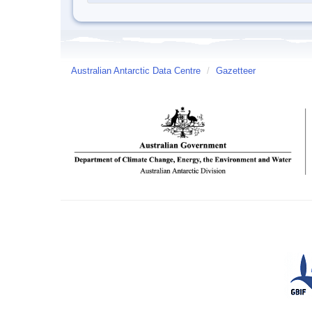
Australian Antarctic Data Centre
/
Gazetteer