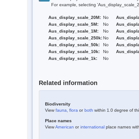
For example, selecting 'Aus_display_scale_20M'
Aus_display_scale_20M:
No
Aus_displ
Aus_display_scale_5M:
No
Aus_displ
Aus_display_scale_1M:
No
Aus_displ
Aus_display_scale_250k:
No
Aus_displ
Aus_display_scale_50k:
No
Aus_displ
Aus_display_scale_10k:
No
Aus_displ
Aus_display_scale_1k:
No
Related information
Biodiversity
View
fauna
,
flora
or
both
within 1.0 degree of thi
Place names
View
American
or
international
place names withi