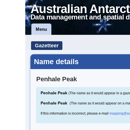
Australian Antarct
Data management and spatial d
Menu
Gazetteer
Name details
Penhale Peak
Penhale Peak
(The name as it would appear in a gaze
Penhale Peak
(The name as it would appear on a m
If this information is incorrect, please e-mail
mapping@aa