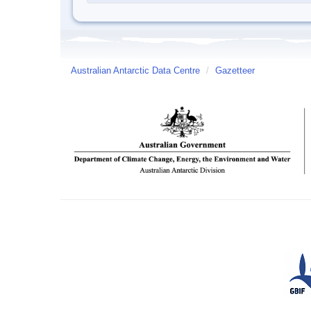
Australian Antarctic Data Centre
/
Gazetteer