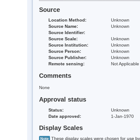
Source
Location Method:
Unknown
Source Name:
Unknown
Source Identifier:
Source Scale:
Unknown
Source Institution:
Unknown
Source Person:
Unknown
Source Publisher:
Unknown
Remote sensing:
Not Applicable
Comments
None
Approval status
Status:
Unknown
Date approved:
1-Jan-1970
Display Scales
These display scales were chosen for use by 
Note