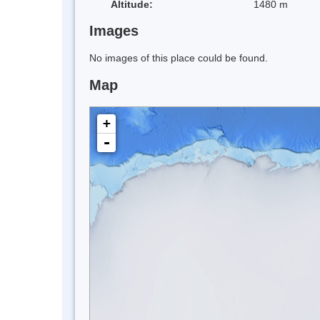
Altitude:
1480 m
Images
No images of this place could be found.
Map
+
-