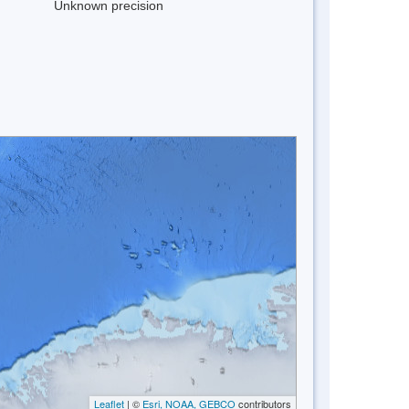
Unknown precision
Leaflet
| ©
Esri, NOAA, GEBCO
contributors