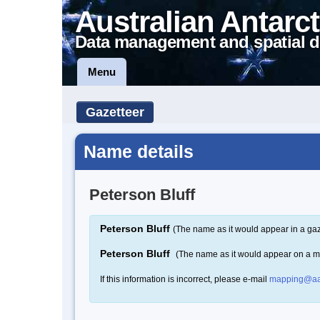
Australian Antarct
Data management and spatial d
Menu
Gazetteer
Name details
Peterson Bluff
Peterson Bluff
(The name as it would appear in a gaz
Peterson Bluff
(The name as it would appear on a 
If this information is incorrect, please e-mail
mapping@aa