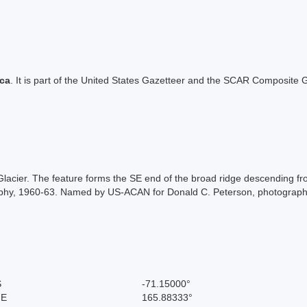
ica
. It is part of the United States Gazetteer and the SCAR Composite G
 Glacier. The feature forms the SE end of the broad ridge descending 
aphy, 1960-63. Named by US-ACAN for Donald C. Peterson, photograp
S
-71.15000°
 E
165.88333°