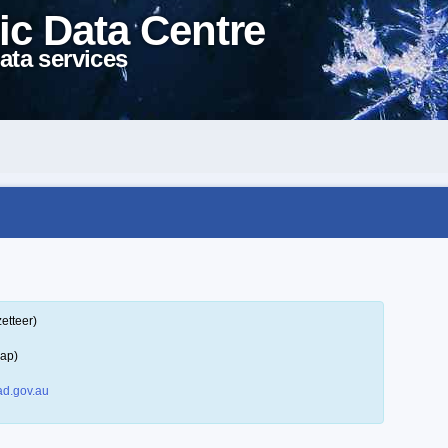
ic Data Centre
ata services
etteer)
map)
d.gov.au