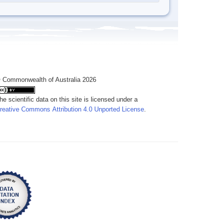
 Commonwealth of Australia 2026
he scientific data on this site is licensed under a
reative Commons Attribution 4.0 Unported License
.