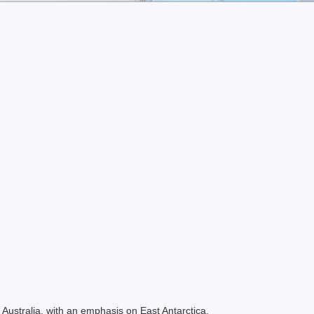
Australia, with an emphasis on East Antarctica.