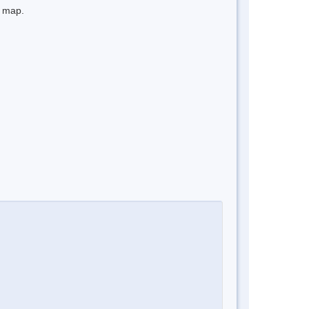
e map.