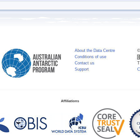
About the Data Centre
©
Conditions of use
Contact us
T
Support
C
Affiliations