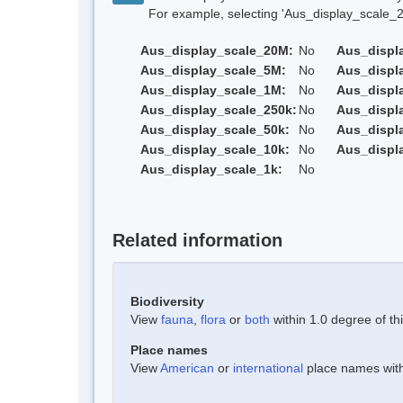
For example, selecting 'Aus_display_scale_20M'
Aus_display_scale_20M:
No
Aus_displ
Aus_display_scale_5M:
No
Aus_displ
Aus_display_scale_1M:
No
Aus_displ
Aus_display_scale_250k:
No
Aus_displ
Aus_display_scale_50k:
No
Aus_displ
Aus_display_scale_10k:
No
Aus_displ
Aus_display_scale_1k:
No
Related information
Biodiversity
View
fauna
,
flora
or
both
within 1.0 degree of thi
Place names
View
American
or
international
place names withi