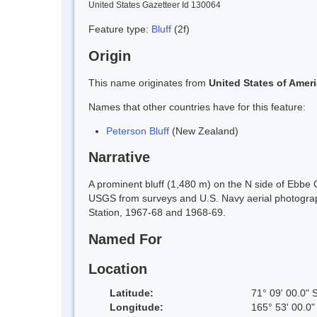
United States Gazetteer Id 130064
Feature type:
Bluff
(2f)
Origin
This name originates from
United States of Amer
Names that other countries have for this feature:
Peterson Bluff
(New Zealand)
Narrative
A prominent bluff (1,480 m) on the N side of Ebbe
USGS from surveys and U.S. Navy aerial photogr
Station, 1967-68 and 1968-69.
Named For
Location
Latitude:
71° 09' 00.0" 
Longitude:
165° 53' 00.0"