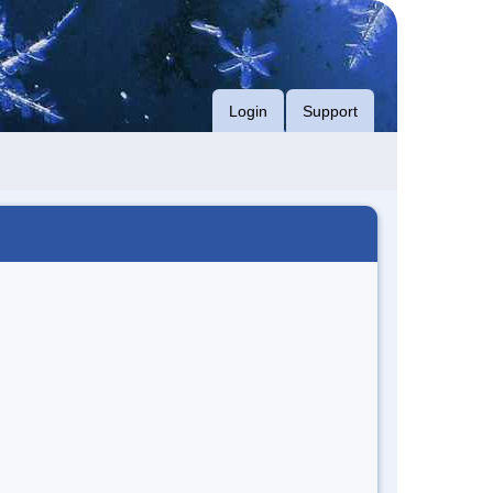
Login
Support