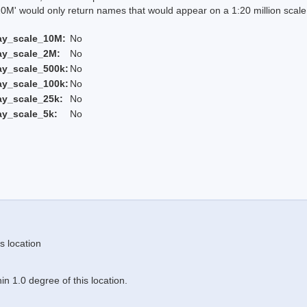
 would only return names that would appear on a 1:20 million scal
ay_scale_10M:
No
ay_scale_2M:
No
ay_scale_500k:
No
ay_scale_100k:
No
ay_scale_25k:
No
ay_scale_5k:
No
s location
n 1.0 degree of this location.