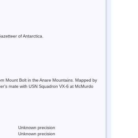
azetteer of Antarctica.
from Mount Bolt in the Anare Mountains. Mapped by
her's mate with USN Squadron VX-6 at McMurdo
Unknown precision
Unknown precision