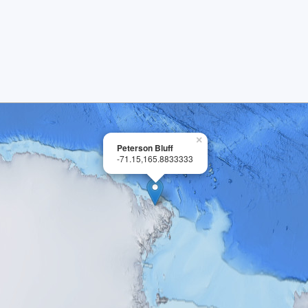
×
Peterson Bluff
-71.15,165.8833333