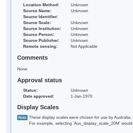
Location Method:
Unknown
Source Name:
Unknown
Source Identifier:
Source Scale:
Unknown
Source Institution:
Unknown
Source Person:
Unknown
Source Publisher:
Unknown
Remote sensing:
Not Applicable
Comments
None
Approval status
Status:
Unknown
Date approved:
1-Jan-1970
Display Scales
These display scales were chosen for use by Australia, 
Note
For example, selecting 'Aus_display_scale_20M' would onl