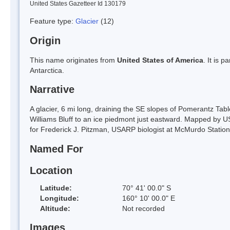
United States Gazetteer Id 130179
Feature type:
Glacier
(12)
Origin
This name originates from
United States of America
. It is 
Antarctica.
Narrative
A glacier, 6 mi long, draining the SE slopes of Pomerantz T
Williams Bluff to an ice piedmont just eastward. Mapped b
for Frederick J. Pitzman, USARP biologist at McMurdo Station
Named For
Location
Latitude:
70° 41' 00.0" S
Longitude:
160° 10' 00.0" E
Altitude:
Not recorded
Images