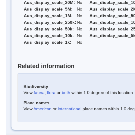
Aus_display_scale_20M:
No
Aus_display_scale_1
Aus_display_scale_5M:
No
Aus_display_scale_2
Aus_display_scale_1M:
No
Aus_display_scale_5
Aus_display_scale_250k:
No
Aus_display_scale_1
Aus_display_scale_50k:
No
Aus_display_scale_25
Aus_display_scale_10k:
No
Aus_display_scale_5k
Aus_display_scale_1k:
No
Related information
Biodiversity
View
fauna
,
flora
or
both
within 1.0 degree of this location
Place names
View
American
or
international
place names within 1.0 degre