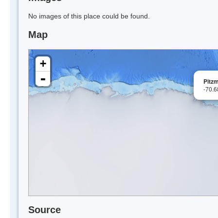
No images of this place could be found.
Map
+
-
Pitzm
-70.
Source