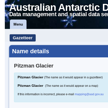
Australian Antarctic 
Data management and spatial data se
Menu
Gazetteer
Name details
Pitzman Glacier
Pitzman Glacier
(The name as it would appear in a gazetteer)
Pitzman Glacier
(The name as it would appear on a map)
If this information is incorrect, please e-mail
mapping@aad.gov.au