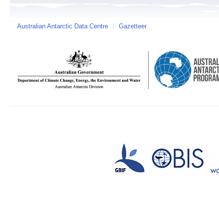
Australian Antarctic Data Centre
/
Gazetteer