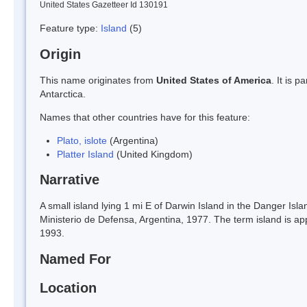
United States Gazetteer Id 130191
Feature type:
Island
(5)
Origin
This name originates from
United States of America
. It is 
Antarctica.
Names that other countries have for this feature:
Plato, islote
(Argentina)
Platter Island
(United Kingdom)
Narrative
A small island lying 1 mi E of Darwin Island in the Danger Isla
Ministerio de Defensa, Argentina, 1977. The term island is ap
1993.
Named For
Location