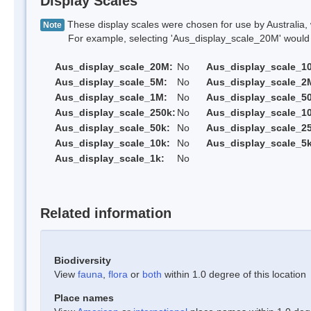
Display Scales
These display scales were chosen for use by Australia, 
Note
For example, selecting 'Aus_display_scale_20M' would onl
Aus_display_scale_20M:
No
Aus_display_scale_1
Aus_display_scale_5M:
No
Aus_display_scale_2
Aus_display_scale_1M:
No
Aus_display_scale_5
Aus_display_scale_250k:
No
Aus_display_scale_1
Aus_display_scale_50k:
No
Aus_display_scale_25
Aus_display_scale_10k:
No
Aus_display_scale_5k
Aus_display_scale_1k:
No
Related information
Biodiversity
View
fauna
,
flora
or
both
within 1.0 degree of this location
Place names