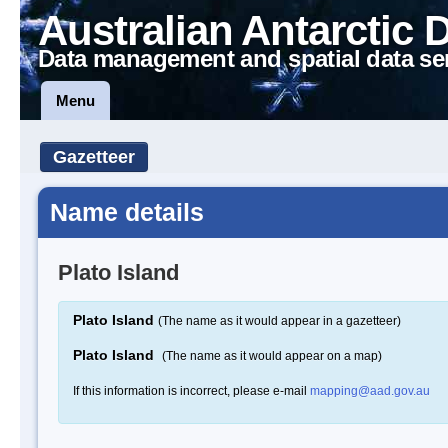
Australian Antarctic 
Data management and spatial data se
Menu
Gazetteer
Name details
Plato Island
Plato Island
(The name as it would appear in a gazetteer)
Plato Island
(The name as it would appear on a map)
If this information is incorrect, please e-mail
mapping@aad.gov.au