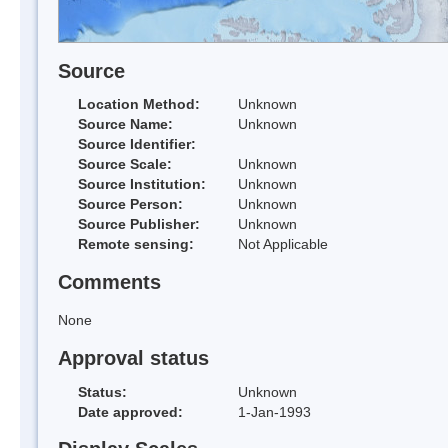
Source
Location Method:
Unknown
Source Name:
Unknown
Source Identifier:
Source Scale:
Unknown
Source Institution:
Unknown
Source Person:
Unknown
Source Publisher:
Unknown
Remote sensing:
Not Applicable
Comments
None
Approval status
Status:
Unknown
Date approved:
1-Jan-1993