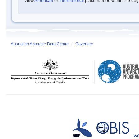
View
American
or
international
place names within 1.0 degre
Australian Antarctic Data Centre
/
Gazetteer