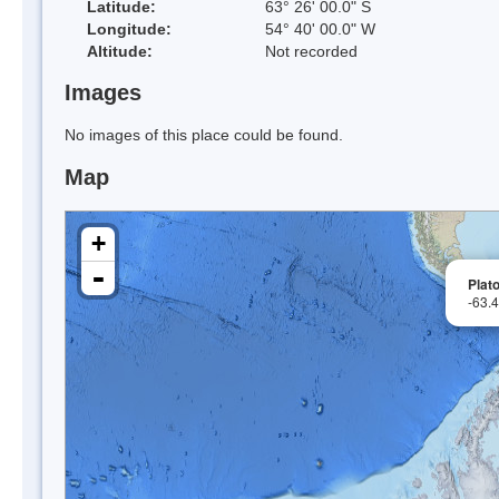
Latitude:
63° 26' 00.0" S
Longitude:
54° 40' 00.0" W
Altitude:
Not recorded
Images
No images of this place could be found.
Map
+
-
Plato
-63.