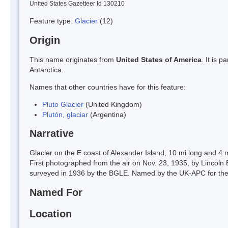
United States Gazetteer Id 130210
Feature type:
Glacier
(12)
Origin
This name originates from
United States of America
. It is 
Antarctica.
Names that other countries have for this feature:
Pluto Glacier
(United Kingdom)
Plutón, glaciar
(Argentina)
Narrative
Glacier on the E coast of Alexander Island, 10 mi long and 4 
First photographed from the air on Nov. 23, 1935, by Lincol
surveyed in 1936 by the BGLE. Named by the UK-APC for the 
Named For
Location