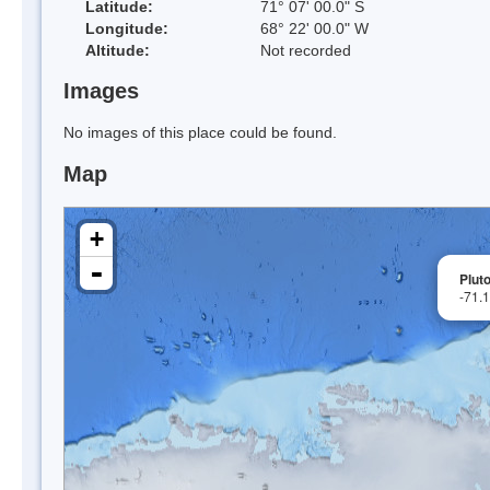
Latitude:
71° 07' 00.0" S
Longitude:
68° 22' 00.0" W
Altitude:
Not recorded
Images
No images of this place could be found.
Map
+
-
Plut
-71.