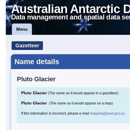
Australian Antarctic 
Data management and spatial data se
Menu
Gazetteer
Name details
Pluto Glacier
Pluto Glacier
(The name as it would appear in a gazetteer)
Pluto Glacier
(The name as it would appear on a map)
If this information is incorrect, please e-mail
mapping@aad.gov.au