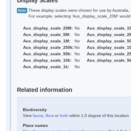
Display Scales
These display scales were chosen for use by Australia, 
Note
For example, selecting 'Aus_display_scale_20M' would onl
Aus_display_scale_20M:
No
Aus_display_scale_1
Aus_display_scale_5M:
No
Aus_display_scale_2
Aus_display_scale_1M:
No
Aus_display_scale_5
Aus_display_scale_250k:
No
Aus_display_scale_1
Aus_display_scale_50k:
No
Aus_display_scale_25
Aus_display_scale_10k:
No
Aus_display_scale_5k
Aus_display_scale_1k:
No
Related information
Biodiversity
View
fauna
,
flora
or
both
within 1.0 degree of this location
Place names