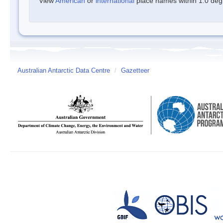
View
American
or
international
place names within 1.0 degre
Australian Antarctic Data Centre
/
Gazetteer