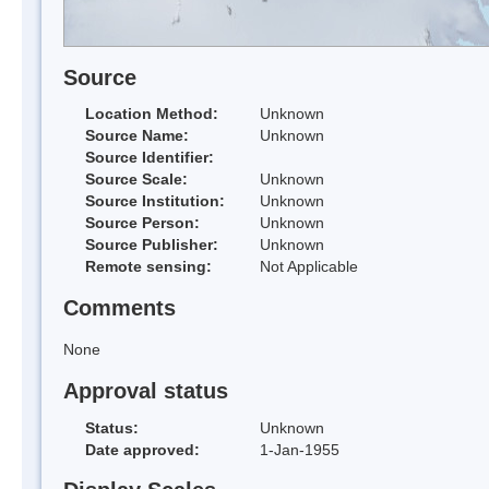
Source
Location Method:
Unknown
Source Name:
Unknown
Source Identifier:
Source Scale:
Unknown
Source Institution:
Unknown
Source Person:
Unknown
Source Publisher:
Unknown
Remote sensing:
Not Applicable
Comments
None
Approval status
Status:
Unknown
Date approved:
1-Jan-1955